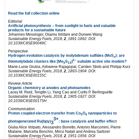
Read the full collection online
Editorial
Artificial photosynthesis – from sunlight to fuels and valuable
products for a sustainable future
Johannes Messinger,
Osamu Ishitani and
Dunwei Wang
Sustainable Energy Fuels
, 2018,
2
, 1891-1892. DOI:
10.1039/C8SE90049C
Perspective
Hydrogen evolution catalysis by molybdenum sulfides (MoS
): are
x
2−
thiomolybdate clusters like [Mo
S
]
suitable active site models?
3
13
Marie-Luise Grutza,
Ashwene Rajagopal,
Carsten Streb and
Philipp Kurz
Sustainable Energy Fuels
, 2018,
2
, 1893-1904. DOI:
10.1039/C8SE00155C
Review Article
Organic chemistry at anodes and photoanodes
Lacey M. Reid,
Tengfei Li,
Yang Cao and
Curtis P. Berlinguette
Sustainable Energy Fuels
, 2018,
2
, 1905-1927. DOI:
10.1039/C8SE00175H
Communication
Proton coupled electron transfer from Co
O
nanoparticles to
3
4
3+
photogenerated Ru(bpy)
: base catalysis and buffer effect
3
Giulia Alice Volpato,
Alessandro Bonetto,
Antonio Marcomini,
Pierre
Mialane,
Marcella Bonchio,
Mirco Natali and
Andrea Sartorel
S
ustainable Energy Fuels, 2018,
2
, 1951-1956. DOI: