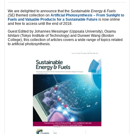
We are delighted to announce that the
Sustainable Energy & Fuels
(SE)
themed collection on
Artificial Photosynthesis – From Sunlight to
Fuels and Valuable Products for a Sustainable Future
is now online
and free to access until the end of 2018.
Guest Edited by Johannes Messinger (Uppsala University), Osamu
Ishitani (Tokyo Institute of Technology) and Dunwei Wang (Boston
College), this collection of articles covers a wide range of topics related
to artificial photosynthesis.