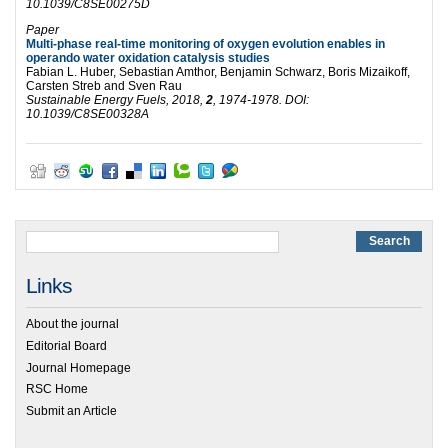
10.1039/C8SE00275D
Paper
Multi-phase real-time monitoring of oxygen evolution enables in
operando water oxidation catalysis studies
Fabian L. Huber,
Sebastian Amthor,
Benjamin Schwarz,
Boris Mizaikoff,
Carsten Streb and
Sven Rau
Sustainable Energy Fuels
, 2018,
2
, 1974-1978. DOI:
10.1039/C8SE00328A
Links
About the journal
Editorial Board
Journal Homepage
RSC Home
Submit an Article