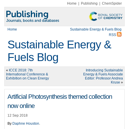
Home
|
Publishing
|
ChemSpider
Home
Sustainable Energy & Fuels Blog
RSS
Sustainable Energy &
Fuels Blog
«
ICCE 2018: 7th
Introducing Sustainable
International Conference &
Energy & Fuels Associate
Exhibition on Clean Energy
Editor: Professor Andrea
Kruse
»
Artificial Photosynthesis themed collection
now online
12 Sep 2018
By
Daphne Houston
.