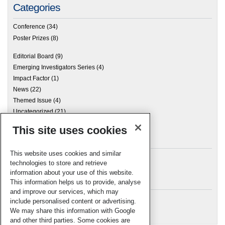
Categories
Conference
(34)
Poster Prizes
(8)
Editorial Board
(9)
Emerging Investigators Series
(4)
Impact Factor
(1)
News
(22)
Themed Issue
(4)
Uncategorized
(21)
This site uses cookies
Archives
This website uses cookies and similar
technologies to store and retrieve
information about your use of this website.
Meta
This information helps us to provide, analyse
and improve our services, which may
Log in
include personalised content or advertising.
RSC Blogs
We may share this information with Google
and other third parties. Some cookies are