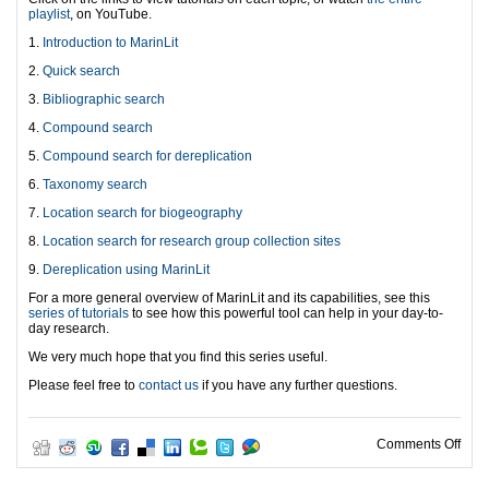
playlist
, on YouTube.
1.
Introduction to MarinLit
2.
Quick search
3.
Bibliographic search
4.
Compound search
5.
Compound search for dereplication
6.
Taxonomy search
7.
Location search for biogeography
8.
Location search for research group collection sites
9.
Dereplication using MarinLit
For a more general overview of MarinLit and its capabilities, see this
series of tutorials
to see how this powerful tool can help in your day-to-
day research.
We very much hope that you find this series useful.
Please feel free to
contact us
if you have any further questions.
on Ma
Comments Off