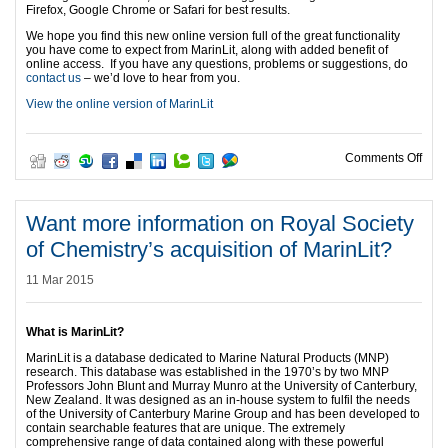
Firefox, Google Chrome or Safari for best results.
We hope you find this new online version full of the great functionality
you have come to expect from MarinLit, along with added benefit of
online access. If you have any questions, problems or suggestions, do
contact us
– we’d love to hear from you.
View the online version of MarinLit
on M
Comments Off
Want more information on Royal Society
of Chemistry’s acquisition of MarinLit?
11 Mar 2015
What is MarinLit?
MarinLit is a database dedicated to Marine Natural Products (MNP)
research. This database was established in the 1970’s by two MNP
Professors John Blunt and Murray Munro at the University of Canterbury,
New Zealand. It was designed as an in-house system to fulfil the needs
of the University of Canterbury Marine Group and has been developed to
contain searchable features that are unique. The extremely
comprehensive range of data contained along with these powerful