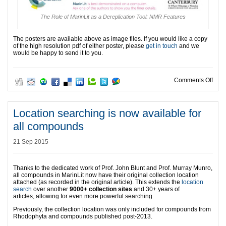
The Role of MarinLit as a Dereplication Tool: NMR Features
The posters are available above as image files. If you would like a copy
of the high resolution pdf of either poster, please
get in touch
and we
would be happy to send it to you.
on M
Comments Off
Location searching is now available for
all compounds
21 Sep 2015
Thanks to the dedicated work of Prof. John Blunt and Prof. Murray Munro,
all compounds in MarinLit now have their original collection location
attached (as recorded in the original article). This extends the
location
search
over another
9000+ collection sites
and 30+ years of
articles, allowing for even more powerful searching.
Previously, the collection location was only included for compounds from
Rhodophyta and compounds published post-2013.