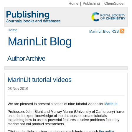
Home
|
Publishing
|
ChemSpider
Home
MarinLit Blog RSS
MarinLit Blog
Author Archive
MarinLit tutorial videos
03 Nov 2016
We are pleased to present a series of nine tutorial videos for
MarinLit
.
Professors John Blunt and Murray Munro (University of Canterbury) have
used their expert knowledge of the database to create tutorials
explaining how to use its powerful features to solve problems faced by
marine natural product researchers.
Click on the links to view tutorials on each topic, or watch
the entire