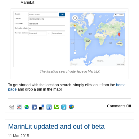
MarinLit
The location search interface in MarinLit
To get started with the location search, simply click on it from the
home
page
and drop a pin in the map!
on L
Comments Off
MarinLit updated and out of beta
11 Mar 2015