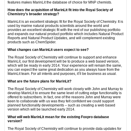
features makes MarinLit the database of choice for MNP chemists.
How does the acquisition of MarinLit fit into the Royal Society of
Chemistry’s broader strategy?
MarinLit is an excellent strategic fit for the Royal Society of Chemistry. It is
used by marine natural products scientists around the world and
provides an excellent strategic fit with the rest of our publishing portfolio
and expands our natural product portfolio which includes Natural Product
Reports and Natural Product Updates, and will complement existing
products such as ChemSpider.
What changes can MarinLit users expect to see?
The Royal Society of Chemistry will continue to support and enhance
MarinLit, our first development will be to produce a web based version,
which will be ready in early 2014. Your experience will remain the same,
you can expect the same great dedication as you always have from the
MarinLit team. For all intents and purposes, it’ll be business as usual.
What are the future plans for MarinLit?
The Royal Society of Chemistry will work closely with John and Murray to
develop MarinLit to ensure the same level of cutting edge functionality is
offered to subscribers. In fact, one of the reasons John and Murray were
keen to collaborate with us was they felt confident we could support
planned functionality developments – such as creating a web based
version which will be launched early 2014.
What will web MarinLit mean for the existing Foxpro database
version?
The Royal Society of Chemistry will continue to provide data updates for