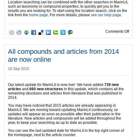
Location searching can be combined with the other searches in MarinLit,
such as taxonomy or compound properties, to quickly get you to the
results you are looking for. To start using the location search, click on the
link from the
home page
. For more details, please
see our help page
.
on L
Comments Off
All compounds and articles from 2014
are now online
18 Sep 2015
Our latest update for MarinLit is now live! We have added
739 new
articles
and
660 new structures
in this update, which contains all the
remaining structures and articles from literature that was published in
2014.
You may have noticed that 2015 articles are already appearing in
MarinLit. We are moving toward updating MarinLit continuously, so
updates will appear as soon as possible after their publication in the
literature. New articles and compounds will be added throughout the
year, to keep your searching as up to date as possible.
You can see the last updated date for MarinLit in the top right corner of
the homepage, next to the article counter.