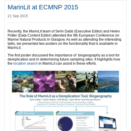
MarinLit at ECMNP 2015
21 Sep 2015
Recently, the MarinLit team of Serin Dabb (Executive Editor) and Helen
Potter (Data Content Editor) attended the 9th European Conference on
Marine Natural Products in Glasgow. As well as attending the interesting
talks, we presented two posters on the functionality that is available in
MarinLit,
The first poster discussed the importance of biogeography as a tool for
dereplication and in determining future sampling sites. It highlights how
the
location search
in MarinLit can assist in these efforts.