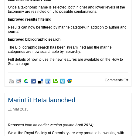
Once a taxonomic name is selected, both higher and lower levels of the
taxonomy are restricted only to possible combinations.
Improved results filtering
Results can now be filtered by marine category, in addition to author and
journal.
Improved bibliographic search
The Bibliographic search has been streamlined and the marine
categories are now searchable by hierarchy.
Full details of how to use the new features are available on the How to
Search page.
on M
Comments Off
MarinLit Beta launched
11 Mar 2015
Reposted from an earlier version (online April 2014).
We at the Royal Society of Chemistry are very proud to be working with