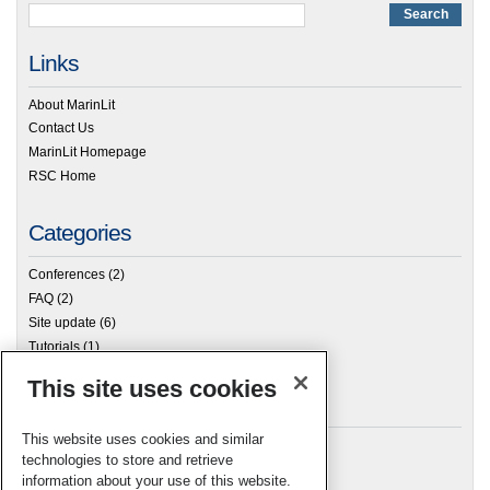
Links
About MarinLit
Contact Us
MarinLit Homepage
RSC Home
Categories
Conferences
(2)
FAQ
(2)
Site update
(6)
Tutorials
(1)
This site uses cookies
Archives
This website uses cookies and similar
technologies to store and retrieve
information about your use of this website.