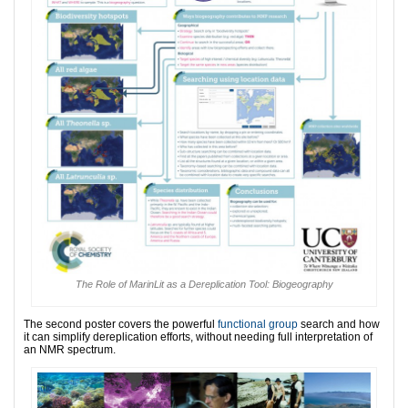
The Role of MarinLit as a Dereplication Tool: Biogeography
The second poster covers the powerful
functional group
search and how
it can simplify dereplication efforts, without needing full interpretation of
an NMR spectrum.