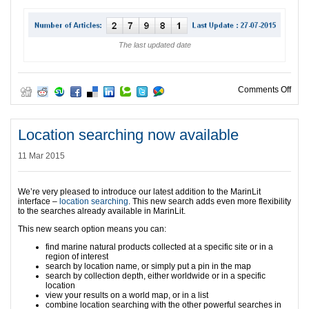
The last updated date
on A
Comments Off
Location searching now available
11 Mar 2015
We’re very pleased to introduce our latest addition to the MarinLit
interface –
location searching
. This new search adds even more flexibility
to the searches already available in MarinLit.
This new search option means you can:
find marine natural products collected at a specific site or in a
region of interest
search by location name, or simply put a pin in the map
search by collection depth, either worldwide or in a specific
location
view your results on a world map, or in a list
combine location searching with the other powerful searches in