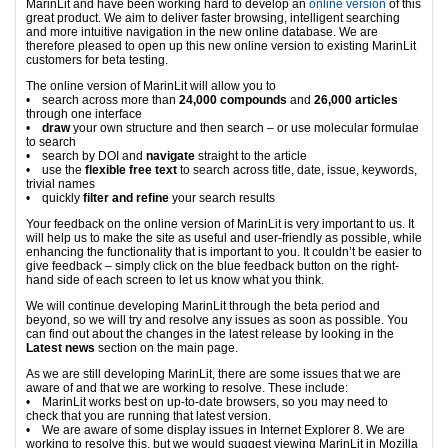
MarinLit and have been working hard to develop an
online version
of this
great product. We aim to deliver faster browsing, intelligent searching
and more intuitive navigation in the new online database. We are
therefore pleased to open up this new online version to existing MarinLit
customers for beta testing.
The online version of MarinLit will allow you to
• search across more than
24,000 compounds
and
26,000 articles
through one interface
•
draw
your own structure and then search – or use molecular formulae
to search
• search by DOI and
navigate
straight to the article
• use the
flexible free text
to search across title, date, issue, keywords,
trivial names
• quickly
filter and refine
your search results
Your feedback on the online version of MarinLit is very important to us. It
will help us to make the site as useful and user-friendly as possible, while
enhancing the functionality that is important to you. It couldn’t be easier to
give feedback – simply click on the blue feedback button on the right-
hand side of each screen to let us know what you think.
We will continue developing MarinLit through the beta period and
beyond, so we will try and resolve any issues as soon as possible. You
can find out about the changes in the latest release by looking in the
Latest news
section on the main page.
As we are still developing MarinLit, there are some issues that we are
aware of and that we are working to resolve. These include:
• MarinLit works best on up-to-date browsers, so you may need to
check that you are running that latest version.
• We are aware of some display issues in Internet Explorer 8. We are
working to resolve this, but we would suggest viewing MarinLit in Mozilla