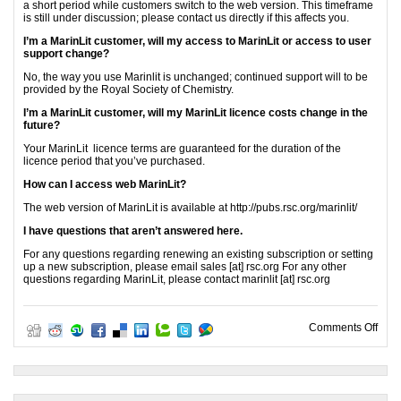
a short period while customers switch to the web version. This timeframe
is still under discussion; please contact us directly if this affects you.
I’m a MarinLit customer, will my access to MarinLit or access to user
support change?
No, the way you use Marinlit is unchanged; continued support will to be
provided by the Royal Society of Chemistry.
I’m a MarinLit customer, will my MarinLit licence costs change in the
future?
Your MarinLit licence terms are guaranteed for the duration of the
licence period that you’ve purchased.
How can I access web MarinLit?
The web version of MarinLit is available at http://pubs.rsc.org/marinlit/
I have questions that aren’t answered here.
For any questions regarding renewing an existing subscription or setting
up a new subscription, please email sales [at] rsc.org For any other
questions regarding MarinLit, please contact marinlit [at] rsc.org
on W
Comments Off