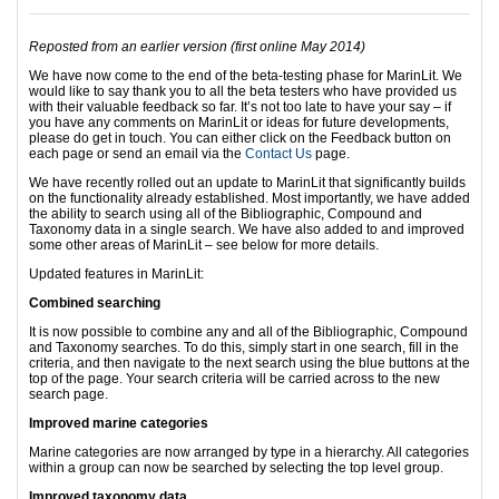
Reposted from an earlier version (first online May 2014)
We have now come to the end of the beta-testing phase for MarinLit. We
would like to say thank you to all the beta testers who have provided us
with their valuable feedback so far. It’s not too late to have your say – if
you have any comments on MarinLit or ideas for future developments,
please do get in touch. You can either click on the Feedback button on
each page or send an email via the
Contact Us
page.
We have recently rolled out an update to MarinLit that significantly builds
on the functionality already established. Most importantly, we have added
the ability to search using all of the Bibliographic, Compound and
Taxonomy data in a single search. We have also added to and improved
some other areas of MarinLit – see below for more details.
Updated features in MarinLit:
Combined searching
It is now possible to combine any and all of the Bibliographic, Compound
and Taxonomy searches. To do this, simply start in one search, fill in the
criteria, and then navigate to the next search using the blue buttons at the
top of the page. Your search criteria will be carried across to the new
search page.
Improved marine categories
Marine categories are now arranged by type in a hierarchy. All categories
within a group can now be searched by selecting the top level group.
Improved taxonomy data