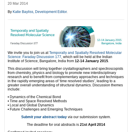
20 Mar 2014
By
Katie Bayliss, Development Editor
.
We invite you to join us at
Temporally and Spatially Resolved Molecular
Science: Faraday Discussion 177
, which will be held at the Indian
Institute of Science, Bangalore, India from
12-14 January 2015
.
This discussion will bring together crystallographers and spectroscopists
from chemistry, physics and biology to promote new interdisciplinary
research and to benefit from complementary approaches and techniques
in the rapidly emerging areas of ‘time resolved studies’, leading to a
greater overall understanding of structural dynamics. Discussion themes
include:
• Dynamics of the Chemical Bond
• Time and Space Resolved Methods
• Local and Global Dynamics
• Future Challenges and Emerging Techniques
Submit your abstract today
via
our submission system.
The deadline for oral abstracts is
21st April 2014