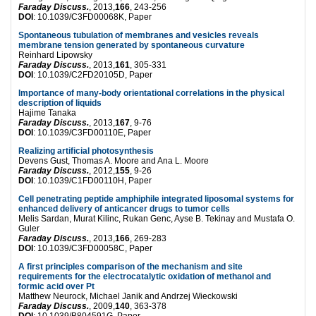
Faraday Discuss.
, 2013,
166
, 243-256
DOI
: 10.1039/C3FD00068K, Paper
Spontaneous tubulation of membranes and vesicles reveals
membrane tension generated by spontaneous curvature
Reinhard Lipowsky
Faraday Discuss.
, 2013,
161
, 305-331
DOI
: 10.1039/C2FD20105D, Paper
Importance of many-body orientational correlations in the physical
description of liquids
Hajime Tanaka
Faraday Discuss.
, 2013,
167
, 9-76
DOI
: 10.1039/C3FD00110E, Paper
Realizing artificial photosynthesis
Devens Gust, Thomas A. Moore and Ana L. Moore
Faraday Discuss.
, 2012,
155
, 9-26
DOI
: 10.1039/C1FD00110H, Paper
Cell penetrating peptide amphiphile integrated liposomal systems for
enhanced delivery of anticancer drugs to tumor cells
Melis Sardan, Murat Kilinc, Rukan Genc, Ayse B. Tekinay and Mustafa O.
Guler
Faraday Discuss.
, 2013,
166
, 269-283
DOI
: 10.1039/C3FD00058C, Paper
A first principles comparison of the mechanism and site
requirements for the electrocatalytic oxidation of methanol and
formic acid over Pt
Matthew Neurock, Michael Janik and Andrzej Wieckowski
Faraday Discuss.
, 2009,
140
, 363-378