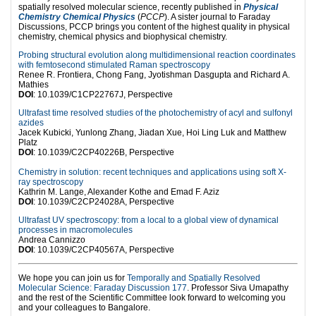
spatially resolved molecular science, recently published in
Physical
Chemistry Chemical Physics
(
PCCP
). A sister journal to Faraday
Discussions, PCCP brings you content of the highest quality in physical
chemistry, chemical physics and biophysical chemistry.
Probing structural evolution along multidimensional reaction coordinates
with femtosecond stimulated Raman spectroscopy
Renee R. Frontiera, Chong Fang, Jyotishman Dasgupta and Richard A.
Mathies
DOI
: 10.1039/C1CP22767J, Perspective
Ultrafast time resolved studies of the photochemistry of acyl and sulfonyl
azides
Jacek Kubicki, Yunlong Zhang, Jiadan Xue, Hoi Ling Luk and Matthew
Platz
DOI
: 10.1039/C2CP40226B, Perspective
Chemistry in solution: recent techniques and applications using soft X-
ray spectroscopy
Kathrin M. Lange, Alexander Kothe and Emad F. Aziz
DOI
: 10.1039/C2CP24028A, Perspective
Ultrafast UV spectroscopy: from a local to a global view of dynamical
processes in macromolecules
Andrea Cannizzo
DOI
: 10.1039/C2CP40567A, Perspective
We hope you can join us for
Temporally and Spatially Resolved
Molecular Science: Faraday Discussion 177
. Professor Siva Umapathy
and the rest of the Scientific Committee look forward to welcoming you
and your colleagues to Bangalore.