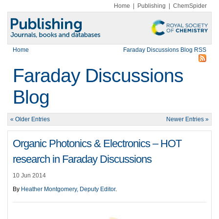
Home
|
Publishing
|
ChemSpider
Home
Faraday Discussions Blog RSS
Faraday Discussions
Blog
« Older Entries
Newer Entries »
Organic Photonics & Electronics – HOT
research in Faraday Discussions
10 Jun 2014
By
Heather Montgomery, Deputy Editor
.