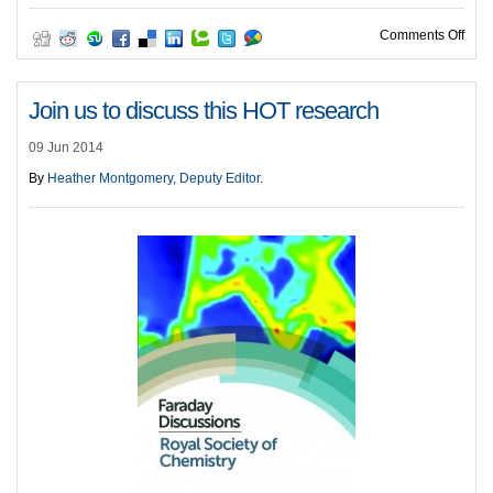
on O
Comments Off
Join us to discuss this HOT research
09 Jun 2014
By
Heather Montgomery, Deputy Editor
.