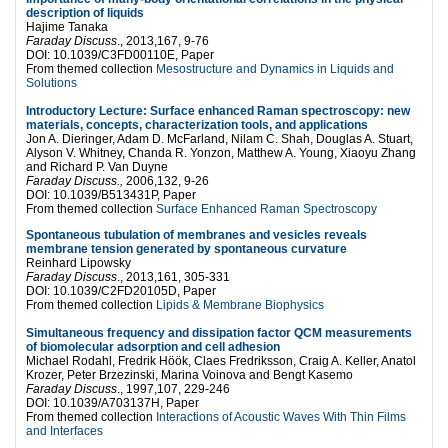
description of liquids
Hajime Tanaka
Faraday Discuss
., 2013,167, 9-76
DOI: 10.1039/C3FD00110E, Paper
From themed collection
Mesostructure and Dynamics in Liquids and
Solutions
Introductory Lecture: Surface enhanced Raman spectroscopy: new
materials, concepts, characterization tools, and applications
Jon A. Dieringer, Adam D. McFarland, Nilam C. Shah, Douglas A. Stuart,
Alyson V. Whitney, Chanda R. Yonzon, Matthew A. Young, Xiaoyu Zhang
and Richard P. Van Duyne
Faraday Discuss.,
2006,132, 9-26
DOI: 10.1039/B513431P, Paper
From themed collection
Surface Enhanced Raman Spectroscopy
Spontaneous tubulation of membranes and vesicles reveals
membrane tension generated by spontaneous curvature
Reinhard Lipowsky
Faraday Discuss
., 2013,161, 305-331
DOI: 10.1039/C2FD20105D, Paper
From themed collection
Lipids & Membrane Biophysics
Simultaneous frequency and dissipation factor QCM measurements
of biomolecular adsorption and cell adhesion
Michael Rodahl, Fredrik Höök, Claes Fredriksson, Craig A. Keller, Anatol
Krozer, Peter Brzezinski, Marina Voinova and Bengt Kasemo
Faraday Discuss
., 1997,107, 229-246
DOI: 10.1039/A703137H, Paper
From themed collection
Interactions of Acoustic Waves With Thin Films
and Interfaces