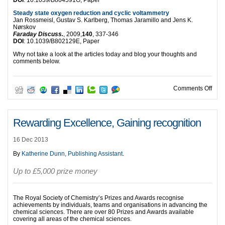
DOI
: 10.1039/B804591G, Paper
Steady state oxygen reduction and cyclic voltammetry
Jan Rossmeisl, Gustav S. Karlberg, Thomas Jaramillo and Jens K.
Nørskov
Faraday Discuss.
, 2009,
140
, 337-346
DOI
: 10.1039/B802129E, Paper
Why not take a look at the articles today and blog your thoughts and
comments below.
on T
Comments Off
Rewarding Excellence, Gaining recognition
16 Dec 2013
By
Katherine Dunn, Publishing Assistant
.
Up to £5,000 prize money
The Royal Society of Chemistry’s Prizes and Awards recognise
achievements by individuals, teams and organisations in advancing the
chemical sciences. There are over 80 Prizes and Awards available
covering all areas of the chemical sciences.