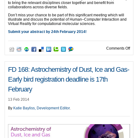
to bring the relevant disciplines closer together and benefit from
collaborations across diverse fields.
Don’t miss your chance to be part of this significant meeting which will
illustrate and discuss the potential of Human–Computer Interaction and
Virtual Reality for computational molecular sciences.
Submit your abstract by 24th February 2014!
on F
Comments Off
FD 168: Astrochemistry of Dust, Ice and Gas-
Early bird registration deadline is 17th
February
13 Feb 2014
By
Katie Bayliss, Development Editor
.