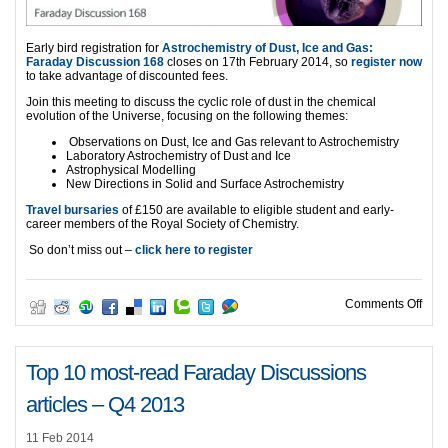
Early bird registration for
Astrochemistry of Dust, Ice and Gas:
Faraday Discussion 168
closes on 17th February 2014, so
register now
to take advantage of discounted fees.
Join this meeting to discuss the cyclic role of dust in the chemical
evolution of the Universe, focusing on the following themes:
Observations on Dust, Ice and Gas relevant to Astrochemistry
Laboratory Astrochemistry of Dust and Ice
Astrophysical Modelling
New Directions in Solid and Surface Astrochemistry
Travel bursaries
of £150 are available to eligible student and early-
career members of the Royal Society of Chemistry.
So don’t miss out –
click here to register
on FD
Comments Off
Top 10 most-read Faraday Discussions
articles – Q4 2013
11 Feb 2014