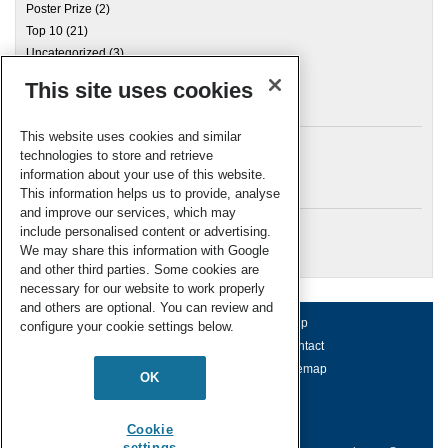
Poster Prize
(2)
Top 10
(21)
Uncategorized
(3)
This site uses cookies
Archives
This website uses cookies and similar
technologies to store and retrieve
information about your use of this website.
Meta
This information helps us to provide, analyse
and improve our services, which may
Log in
include personalised content or advertising.
RSC Blogs
We may share this information with Google
and other third parties. Some cookies are
necessary for our website to work properly
and others are optional. You can review and
About us
Terms of use
Help
configure your cookie settings below.
Working for us
Privacy & cookies
Contact
Press office
Accessibility
Sitemap
OK
© Royal Society of Chemistry 2026
Registered charity number: 207890
Cookie
settings