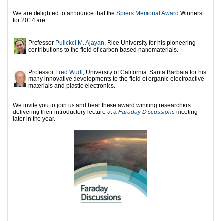
We are delighted to announce that the
Spiers Memorial Award
Winners
for 2014 are:
Professor
Pulickel M. Ajayan
, Rice University for his pioneering
contributions to the field of carbon based nanomaterials.
Professor
Fred Wudl
, University of California, Santa Barbara for his
many innovative developments to the field of organic electroactive
materials and plastic electronics.
We invite you to join us and hear these award winning researchers
delivering their introductory lecture at a
Faraday Discussions
meeting
later in the year.