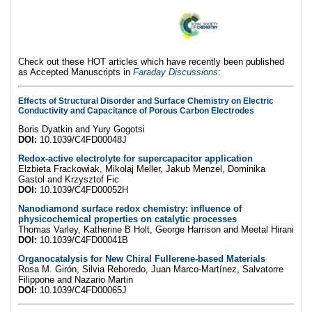
Check out these HOT articles which have recently been published
as Accepted Manuscripts in
Faraday Discussions
:
Effects of Structural Disorder and Surface Chemistry on Electric
Conductivity and Capacitance of Porous Carbon Electrodes
Boris Dyatkin and Yury Gogotsi
DOI:
10.1039/C4FD00048J
Redox-active electrolyte for supercapacitor application
Elzbieta Frackowiak, Mikolaj Meller, Jakub Menzel, Dominika
Gastol and Krzysztof Fic
DOI:
10.1039/C4FD00052H
Nanodiamond surface redox chemistry: influence of
physicochemical properties on catalytic processes
Thomas Varley, Katherine B Holt, George Harrison and Meetal Hirani
DOI:
10.1039/C4FD00041B
Organocatalysis for New Chiral Fullerene-based Materials
Rosa M. Girón, Silvia Reboredo, Juan Marco-Martínez, Salvatorre
Filippone and Nazario Martin
DOI:
10.1039/C4FD00065J