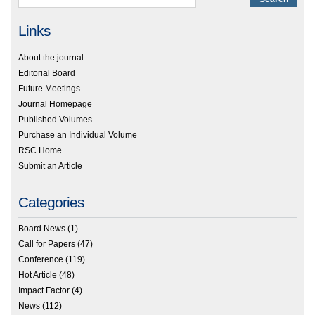
Links
About the journal
Editorial Board
Future Meetings
Journal Homepage
Published Volumes
Purchase an Individual Volume
RSC Home
Submit an Article
Categories
Board News
(1)
Call for Papers
(47)
Conference
(119)
Hot Article
(48)
Impact Factor
(4)
News
(112)