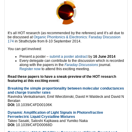
It’s all HOT research (as recommended by the referees) and it’s all due to
be discussed at
Organic Phontonics & Electronics: Faraday Discussion
174
in Strathclyde from 8-10 September 2014.
You can get involved:
Present a poster –
submit a poster abstract
by
16 June 2014
Every delegate can contribute to the discussion which is recorded
along with the papers in the
Faraday Discussions
journal.
Register now
to attend this exciting meeting.
Read these papers to have a sneak-preview of the HOT research
featuring at this exciting event:
Breaking the simple proportionality between molecular conductances
and charge transfer rates
Ravindra Venkatramani, Emil Wierzbinski, David H Waldeck and David N
Beratan
DOI:
10.1039/C4FD00106K
Dynamic Amplification of Light Signals in Photorefractive
Ferroelectric Liquid Crystalline Mixtures
Takeo Sasaki, Satoshi Kajikawa and Yumiko Naka
DOI:
10.1039/C4FD00068D