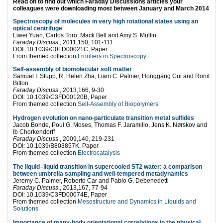
Read on to find out which Faraday Discussions articles your
colleagues were downloading most between January and March 2014
Spectroscopy of molecules in very high rotational states using an
optical centrifuge
Liwei Yuan, Carlos Toro, Mack Bell and Amy S. Mullin
Faraday Discuss
., 2011,150, 101-111
DOI: 10.1039/C0FD00021C, Paper
From themed collection
Frontiers in Spectroscopy
Self-assembly of biomolecular soft matter
Samuel I. Stupp, R. Helen Zha, Liam C. Palmer, Honggang Cui and Ronit
Bitton
Faraday Discuss
., 2013,166, 9-30
DOI: 10.1039/C3FD00120B, Paper
From themed collection
Self-Assembly of Biopolymers
Hydrogen evolution on nano-particulate transition metal sulfides
Jacob Bonde, Poul G. Moses, Thomas F. Jaramillo, Jens K. Nørskov and
Ib Chorkendorff
Faraday Discuss
., 2009,140, 219-231
DOI: 10.1039/B803857K, Paper
From themed collection
Electrocatalysis
The liquid–liquid transition in supercooled ST2 water: a comparison
between umbrella sampling and well-tempered metadynamics
Jeremy C. Palmer, Roberto Car and Pablo G. Debenedetti
Faraday Discuss
., 2013,167, 77-94
DOI: 10.1039/C3FD00074E, Paper
From themed collection
Mesostructure and Dynamics in Liquids and
Solutions
Importance of many-body orientational correlations in the physical