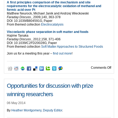
A first principles comparison of the mechanism and site
requirements for the electrocatalytic oxidation of methanol and
formic acid over Pt
Matthew Neurock, Michael Janik and Andrzej Wieckowski
Faraday Discuss
., 2009,140, 363-378
DOI: 10.1039/B804591G, Paper
From themed collection
Electrocatalysis
Viscoelastic phase separation in soft matter and foods
Hajime Tanaka
Faraday Discuss
., 2012,158, 371-406
DOI: 10.1039/C2FD20028G, Paper
From themed collection
Soft Matter Approaches to Structured Foods
Join us for a meeting this year –
find out more
!
on T
Comments Off
Opportunities for discussion with prize
winning researchers
06 May 2014
By
Heather Montgomery, Deputy Editor
.