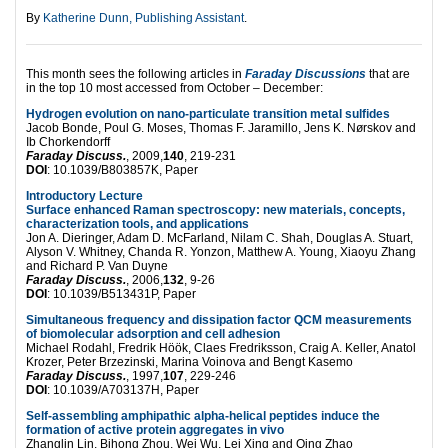
By
Katherine Dunn, Publishing Assistant
.
This month sees the following articles in
Faraday Discussions
that are
in the top 10 most accessed from October – December:
Hydrogen evolution on nano-particulate transition metal sulfides
Jacob Bonde, Poul G. Moses, Thomas F. Jaramillo, Jens K. Nørskov and
Ib Chorkendorff
Faraday Discuss.
, 2009,
140
, 219-231
DOI
: 10.1039/B803857K, Paper
Introductory Lecture
Surface enhanced Raman spectroscopy: new materials, concepts,
characterization tools, and applications
Jon A. Dieringer, Adam D. McFarland, Nilam C. Shah, Douglas A. Stuart,
Alyson V. Whitney, Chanda R. Yonzon, Matthew A. Young, Xiaoyu Zhang
and Richard P. Van Duyne
Faraday Discuss.
, 2006,
132
, 9-26
DOI
: 10.1039/B513431P, Paper
Simultaneous frequency and dissipation factor QCM measurements
of biomolecular adsorption and cell adhesion
Michael Rodahl, Fredrik Höök, Claes Fredriksson, Craig A. Keller, Anatol
Krozer, Peter Brzezinski, Marina Voinova and Bengt Kasemo
Faraday Discuss.
, 1997,
107
, 229-246
DOI
: 10.1039/A703137H, Paper
Self-assembling amphipathic alpha-helical peptides induce the
formation of active protein aggregates in vivo
Zhanglin Lin, Bihong Zhou, Wei Wu, Lei Xing and Qing Zhao