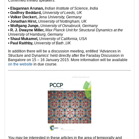
Confirmed invited speakers:
•
Elagannan Arunan,
Indian Institute of Science, India
•
Godfrey Beddard,
University of Leeds, UK
•
Volker Deckert,
Jena University, Germany
•
Jonathan Hirst,
University of Nottingham, UK
•
Wolfgang Junge,
University of Osnabruck, Germany
•
R. J. Dwayne Miller,
Max Planck Unit for Structural Dynamics at the
University of Hamburg, Germany
•
Shaul Mukamel,
University of California, USA
•
Paul Raithby,
University of Bath ,UK
In addition there will be a discussion meeting, entitled ‘Advances in
Structure and Dynamics’ held directly after the Faraday Discussion in
Bangalore on 15 – 16 January 2015. More information will be available
on the website
in due course.
You may be interested in these articles in the area of temporally and