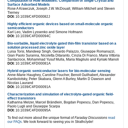
Computation of Hole Mobilities: Comparison of Single Crystal and
Surface Adsorbed Models
Rose A Krawczuk, Joseph J.W. McDouall, William Mitchell and Steven
Tierney
DOI:
10.1039/C4FD00082J
Highly efficient organic devices based on small-molecule organic
semiconductors
Karl Leo, Vadim Lyssenko and Simone Hofmann
DOI:
10.1039/C4FD00094C
Bio-sorbable, liquid electrolyte gated thin-film transistor based on a
solution processed zinc oxide layer
Luisa Torsi, Mandeep Singh, Gerardo Palazzo, Giuseppe Romanazzi,
Gian Paolo Suranna, Nicoletta Ditaranto, Cinzia Di Franco, Maria Vittoria
Santacroce, Mohammad Yusuf Mulla, Maria Magliulo and Kyriaki Manoli
DOI:
10.1039/C4FD00081A
Hybrid organic semiconductor lasers for bio-molecular sensing
Anne-Marie Haughey, Caroline Foucher, Benoit Guilhabert, Alexander
Kanibolotsky, Peter Skabara, Glenn A Burley, Martin D Dawson and
Nicolas Laurand
DOI:
10.1039/C4FD00091A
Characterization and simulation of electrolyte-gated organic field-
effect transistors
Katharina Melzer, Marcel Brändlein, Bogdan Popescu, Dan Popescu,
Paolo Lugli and Giuseppe Scarpa
DOI:
10.1039/C4FD00095A
To find out more about the unique format of
Faraday Discussions
read
our FAQs
. We look forward to seeing you in Strathclyde!