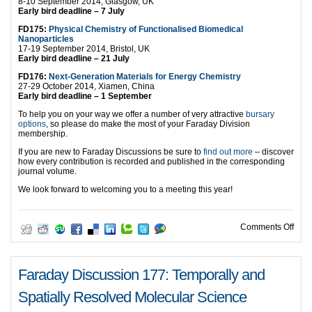
8-10 September 2014, Glasgow, UK
Early bird deadline – 7 July
FD175:
Physical Chemistry of Functionalised Biomedical
Nanoparticles
17-19 September 2014, Bristol, UK
Early bird deadline – 21 July
FD176:
Next-Generation Materials for Energy Chemistry
27-29 October 2014, Xiamen, China
Early bird deadline – 1 September
To help you on your way we offer a number of very attractive
bursary
options
, so please do make the most of your Faraday Division
membership.
If you are new to Faraday Discussions be sure to
find out more
– discover
how every contribution is recorded and published in the corresponding
journal volume.
We look forward to welcoming you to a meeting this year!
on 2
Comments Off
Faraday Discussion 177: Temporally and
Spatially Resolved Molecular Science