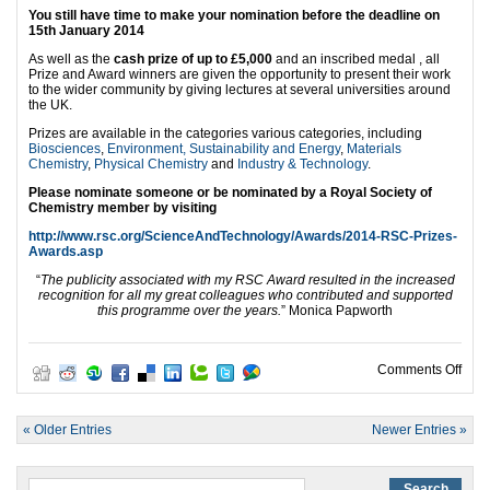
You still have time to make your nomination before the deadline on
15th January
2014
As well as the
cash prize of up to £5,000
and an inscribed medal , all
Prize and Award winners are given the opportunity to present their work
to the wider community by giving lectures at several universities around
the UK.
Prizes are available in the categories various categories, including
Biosciences
,
Environment, Sustainability and Energy
,
Materials
Chemistry
,
Physical Chemistry
and
Industry & Technology
.
Please nominate someone or be nominated by a Royal Society of
Chemistry member by visiting
http://www.rsc.org/ScienceAndTechnology/Awards/2014-RSC-Prizes-
Awards.asp
“
The publicity associated with my RSC Award resulted in the increased
recognition for all my great colleagues who contributed and supported
this programme over the years.
” Monica Papworth
on R
Comments Off
« Older Entries
Newer Entries »