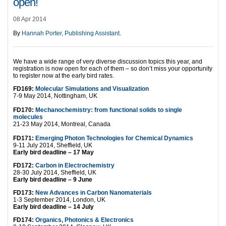
open!
08 Apr 2014
By
Hannah Porter, Publishing Assistant
.
We have a wide range of very diverse discussion topics this year, and
registration is now open for each of them – so don’t miss your opportunity
to register now at the early bird rates.
FD169:
Molecular Simulations and Visualization
7-9 May 2014, Nottingham, UK
FD170:
Mechanochemistry: from functional solids to single
molecules
21-23 May 2014, Montreal, Canada
FD171:
Emerging Photon Technologies for Chemical Dynamics
9-11 July 2014, Sheffield, UK
Early bird deadline – 17 May
FD172:
Carbon in Electrochemistry
28-30 July 2014, Sheffield, UK
Early bird deadline – 9 June
FD173:
New Advances in Carbon Nanomaterials
1-3 September 2014, London, UK
Early bird deadline – 14 July
FD174:
Organics, Photonics & Electronics