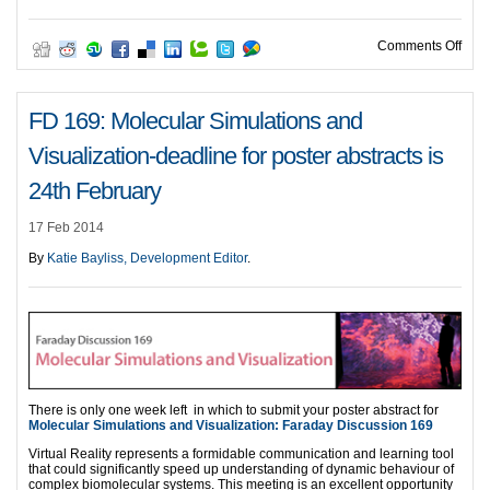
on F
Comments Off
FD 169: Molecular Simulations and
Visualization-deadline for poster abstracts is
24th February
17 Feb 2014
By
Katie Bayliss, Development Editor
.
There is only one week left in which to submit your poster abstract for
Molecular Simulations and Visualization: Faraday Discussion 169
Virtual Reality represents a formidable communication and learning tool
that could significantly speed up understanding of dynamic behaviour of
complex biomolecular systems. This meeting is an excellent opportunity