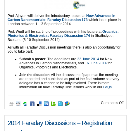
Prof. Ajayan will deliver the Introductory lecture at
New Advances in
Carbon Nanomaterials: Faraday Discussion 173
which takes place in
London between 1 – 3 September 2014.
Prof. Wudl will be starting off proceedings with his lecture at
Organics,
Phot
onics & Electronics: Faraday Discussion 174
in Strathclyde,
Scotland (8-10 September 2014).
As with all Faraday Discussion meetings there is also an opportunity for
you to take part:
Submit a poster
. The deadlines are
23 June 2014
for New
Advances in Carbon Nanomaterials, and
16 June 2014
for
Organics, Photonics and Electronics.
Join the disussion
. All the discussion of papers at the meeting
are recorded and published as part of the final volume so every
delegate has a chance to be fully involved. There is more
information on how Faraday Discussions work in our
FAQs
.
on O
Comments Off
2014 Faraday Discussions – Registration