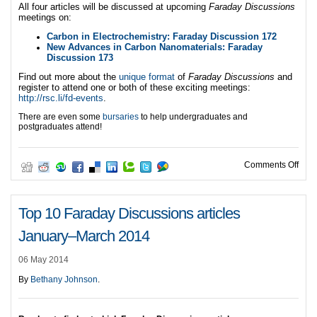
All four articles will be discussed at upcoming
Faraday Discussions
meetings on:
Carbon in Electrochemistry: Faraday Discussion 172
New Advances in Carbon Nanomaterials: Faraday
Discussion 173
Find out more about the
unique format
of
Faraday Discussions
and
register to attend one or both of these exciting meetings:
http://rsc.li/fd-events
.
There are even some
bursaries
to help undergraduates and
postgraduates attend!
on J
Comments Off
Top 10 Faraday Discussions articles
January–March 2014
06 May 2014
By
Bethany Johnson
.