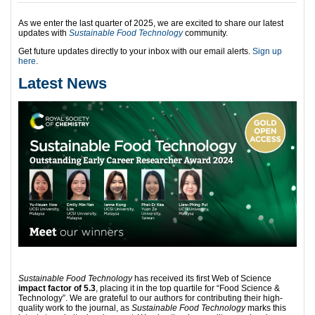
As we enter the last quarter of 2025, we are excited to share our latest
updates with
Sustainable Food Technology
community.
Get future updates directly to your inbox with our email alerts.
Sign up
here
.
Latest News
Sustainable Food Technology
has received its first Web of Science
impact factor of 5.3
, placing it in the top quartile for “Food Science &
Technology”. We are grateful to our authors for contributing their high-
quality work to the journal, as
Sustainable Food Technology
marks this