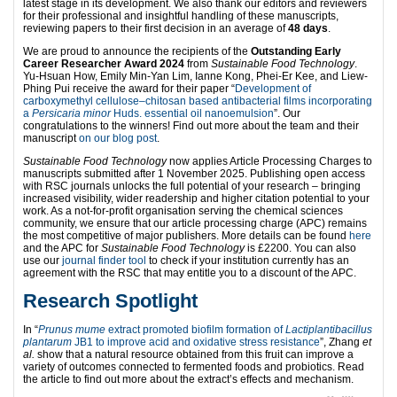
latest stage in its development. We also thank our editors and reviewers
for their professional and insightful handling of these manuscripts,
reviewing papers to their first decision in an average of
48 days
.
We are proud to announce the recipients of the
Outstanding Early
Career Researcher Award 2024
from
Sustainable Food Technology
.
Yu-Hsuan How, Emily Min-Yan Lim, Ianne Kong, Phei-Er Kee, and Liew-
Phing Pui receive the award for their paper “
Development of
carboxymethyl cellulose–chitosan based antibacterial films incorporating
a
Persicaria minor
Huds. essential oil nanoemulsion
”. Our
congratulations to the winners! Find out more about the team and their
manuscript
on our blog post
.
Sustainable Food Technology
now applies Article Processing Charges to
manuscripts submitted after 1 November 2025. Publishing open access
with RSC journals unlocks the full potential of your research – bringing
increased visibility, wider readership and higher citation potential to your
work. As a not-for-profit organisation serving the chemical sciences
community, we ensure that our article processing charge (APC) remains
the most competitive of major publishers. More details can be found
here
and the APC for
Sustainable Food Technology
is £2200. You can also
use our
journal finder tool
to check if your institution currently has an
agreement with the RSC that may entitle you to a discount of the APC.
Research
Spotlight
In “
Prunus mume
extract promoted biofilm formation of
Lactiplantibacillus
plantarum
JB1 to improve acid and oxidative stress resistance
”, Zhang
et
al.
show that a natural resource obtained from this fruit can improve a
variety of outcomes connected to fermented foods and probiotics. Read
the article to find out more about the extract’s effects and mechanism.