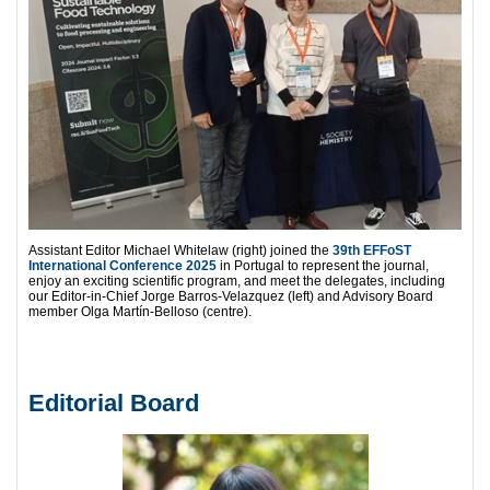
Assistant Editor Michael Whitelaw (right) joined the
39th EFFoST
International Conference 2025
in Portugal to represent the journal,
enjoy an exciting scientific program, and meet the delegates, including
our Editor-in-Chief Jorge Barros-Velazquez (left) and Advisory Board
member Olga Martín-Belloso (centre).
Editorial Board