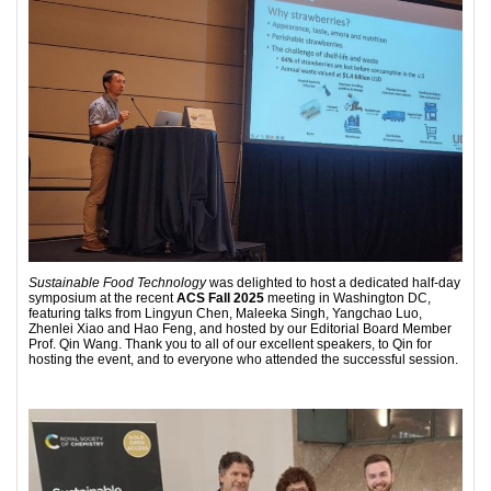
Sustainable Food Technology
was delighted to host a dedicated half-day
symposium at the recent
ACS Fall 2025
meeting in Washington DC,
featuring talks from Lingyun Chen, Maleeka Singh, Yangchao Luo,
Zhenlei Xiao and Hao Feng, and hosted by our Editorial Board Member
Prof. Qin Wang. Thank you to all of our excellent speakers, to Qin for
hosting the event, and to everyone who attended the successful session.