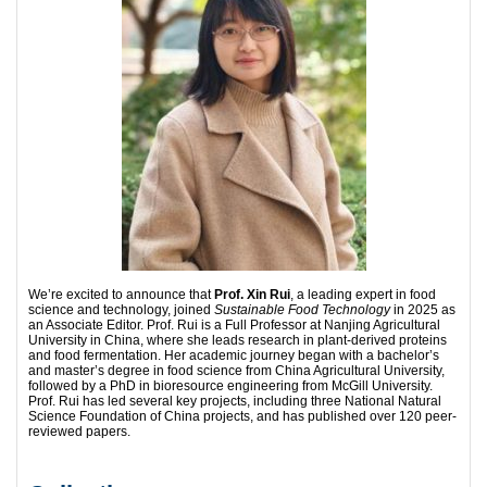
We’re excited to announce that
Prof. Xin Rui
, a leading expert in food
science and technology, joined
Sustainable Food Technology
in 2025 as
an Associate Editor. Prof. Rui is a Full Professor at Nanjing Agricultural
University in China, where she leads research in plant-derived proteins
and food fermentation. Her academic journey began with a bachelor’s
and master’s degree in food science from China Agricultural University,
followed by a PhD in bioresource engineering from McGill University.
Prof. Rui has led several key projects, including three National Natural
Science Foundation of China projects, and has published over 120 peer-
reviewed papers.