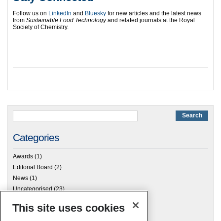
Follow us on
LinkedIn
and
Bluesky
for new articles and the latest news
from
Sustainable Food Technology
and related journals at the Royal
Society of Chemistry.
Categories
Awards
(1)
Editorial Board
(2)
News
(1)
Uncategorised
(23)
This site uses cookies
Archives