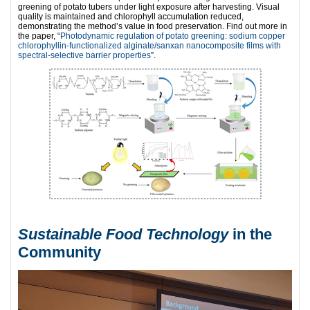
greening of potato tubers under light exposure after harvesting. Visual
quality is maintained and chlorophyll accumulation reduced,
demonstrating the method’s value in food preservation. Find out more in
the paper, “
Photodynamic regulation of potato greening: sodium copper
chlorophyllin-functionalized alginate/sanxan nanocomposite films with
spectral-selective barrier properties
”.
Sustainable Food Technology
in the
Community