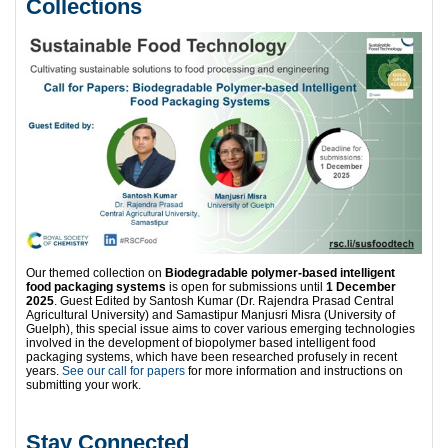
Collections
Our themed collection on
Biodegradable polymer-based intelligent
food packaging systems
is open for submissions until
1 December
2025
. Guest Edited by Santosh Kumar (Dr. Rajendra Prasad Central
Agricultural University) and Samastipur Manjusri Misra (University of
Guelph), this special issue aims to cover various emerging technologies
involved in the development of biopolymer based intelligent food
packaging systems, which have been researched profusely in recent
years.
See our call for papers
for more information and instructions on
submitting your work.
Stay Connected