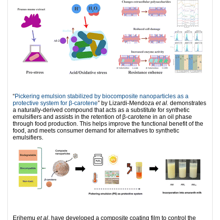
“
Pickering emulsion stabilized by biocomposite nanoparticles as a
protective system for β-carotene
” by Lizardi-Mendoza
et al.
demonstrates
a naturally-derived compound that acts as a substitute for synthetic
emulsifiers and assists in the retention of β-carotene in an oil phase
through food production. This helps improve the functional benefit of the
food, and meets consumer demand for alternatives to synthetic
emulsifiers.
Erihemu
et al
. have developed a composite coating film to control the