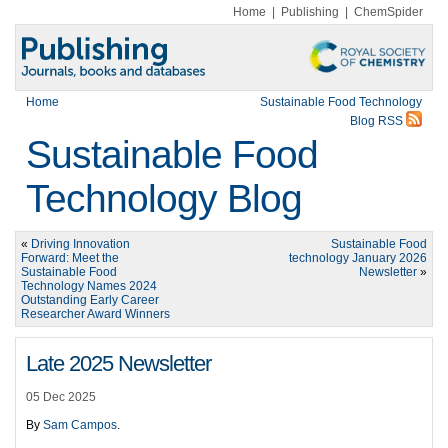
Home
|
Publishing
|
ChemSpider
Home
Sustainable Food Technology
Blog RSS
Sustainable Food
Technology Blog
«
Driving Innovation
Sustainable Food
Forward: Meet the
technology January 2026
Sustainable Food
Newsletter
»
Technology Names 2024
Outstanding Early Career
Researcher Award Winners
Late 2025 Newsletter
05 Dec 2025
By
Sam Campos
.