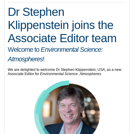
Dr Stephen
Klippenstein joins the
Associate Editor team
Welcome to
Environmental Science:
Atmospheres
!
We are delighted to welcome Dr Stephen Klippenstein, USA, as a new
Associate Editor for
Environmental Science: Atmospheres
.