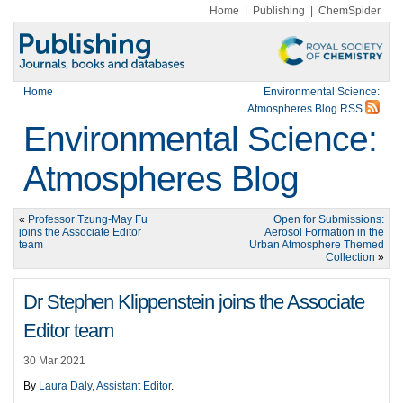
Home
|
Publishing
|
ChemSpider
Home
Environmental Science:
Atmospheres Blog RSS
Environmental Science:
Atmospheres Blog
«
Professor Tzung-May Fu
Open for Submissions:
joins the Associate Editor
Aerosol Formation in the
team
Urban Atmosphere Themed
Collection
»
Dr Stephen Klippenstein joins the Associate
Editor team
30 Mar 2021
By
Laura Daly, Assistant Editor
.