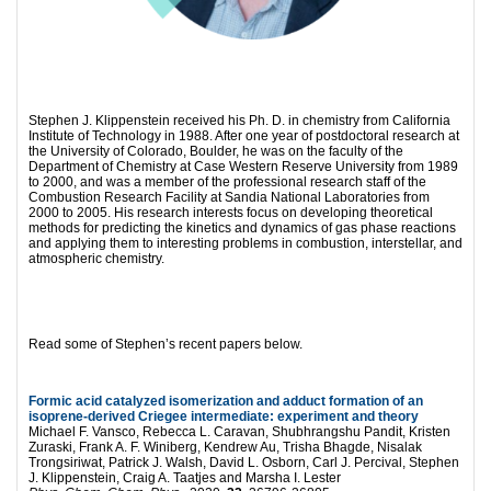
Stephen J. Klippenstein received his Ph. D. in chemistry from California
Institute of Technology in 1988. After one year of postdoctoral research at
the University of Colorado, Boulder, he was on the faculty of the
Department of Chemistry at Case Western Reserve University from 1989
to 2000, and was a member of the professional research staff of the
Combustion Research Facility at Sandia National Laboratories from
2000 to 2005. His research interests focus on developing theoretical
methods for predicting the kinetics and dynamics of gas phase reactions
and applying them to interesting problems in combustion, interstellar, and
atmospheric chemistry.
Read some of Stephen’s recent papers below.
Formic acid catalyzed isomerization and adduct formation of an
isoprene-derived Criegee intermediate: experiment and theory
Michael F. Vansco, Rebecca L. Caravan, Shubhrangshu Pandit, Kristen
Zuraski, Frank A. F. Winiberg, Kendrew Au, Trisha Bhagde, Nisalak
Trongsiriwat, Patrick J. Walsh, David L. Osborn, Carl J. Percival, Stephen
J. Klippenstein, Craig A. Taatjes and Marsha I. Lester