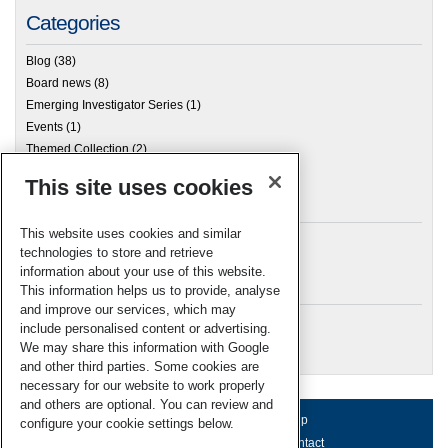
Categories
Blog
(38)
Board news
(8)
Emerging Investigator Series
(1)
Events
(1)
Themed Collection
(2)
This site uses cookies
Archives
This website uses cookies and similar
technologies to store and retrieve
information about your use of this website.
Meta
This information helps us to provide, analyse
and improve our services, which may
Log in
include personalised content or advertising.
RSC Blogs
We may share this information with Google
and other third parties. Some cookies are
necessary for our website to work properly
and others are optional. You can review and
About us
Terms of use
Help
configure your cookie settings below.
Working for us
Privacy & cookies
Contact