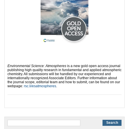
Environmental Science: Atmospheres
is a new gold open access journal
publishing high quality research in fundamental and applied atmospheric
chemistry. All submissions will be handled by our experienced and
internationally recognized Associate Editors. Further information about
the journal scope, editorial team and how to submit, can be found on our
webpage:
rsc.li/esatmospheres
.