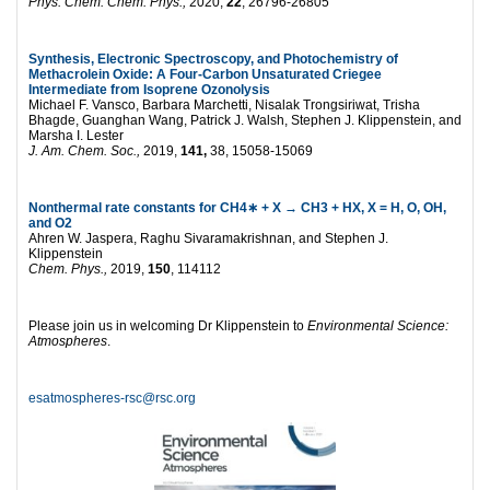
Phys. Chem. Chem. Phys.,
2020,
22
, 26796-26805
Synthesis, Electronic Spectroscopy, and Photochemistry of
Methacrolein Oxide: A Four-Carbon Unsaturated Criegee
Intermediate from Isoprene Ozonolysis
Michael F. Vansco, Barbara Marchetti, Nisalak Trongsiriwat, Trisha
Bhagde, Guanghan Wang, Patrick J. Walsh, Stephen J. Klippenstein, and
Marsha I. Lester
J. Am. Chem. Soc.,
2019,
141,
38, 15058-15069
Nonthermal rate constants for CH4
∗
+ X → CH3 + HX, X = H, O, OH,
and O2
Ahren W. Jaspera, Raghu Sivaramakrishnan, and Stephen J.
Klippenstein
Chem. Phys.,
2019,
150
, 114112
Please join us in welcoming Dr Klippenstein to
Environmental Science:
Atmospheres
.
esatmospheres-rsc@rsc.org