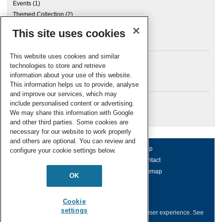
Events
(1)
Themed Collection
(2)
This site uses cookies
Archives
This website uses cookies and similar
technologies to store and retrieve
information about your use of this website.
Meta
This information helps us to provide, analyse
and improve our services, which may
Log in
include personalised content or advertising.
RSC Blogs
We may share this information with Google
and other third parties. Some cookies are
necessary for our website to work properly
and others are optional. You can review and
About us
Terms of use
Help
configure your cookie settings below.
Working for us
Privacy & cookies
Contact
Press office
Accessibility
Sitemap
OK
© Royal Society of Chemistry 2026
Registered charity number: 207890
Cookie
settings
This website collects cookies to deliver a better user experience.
See
how this site uses
Cookies
.