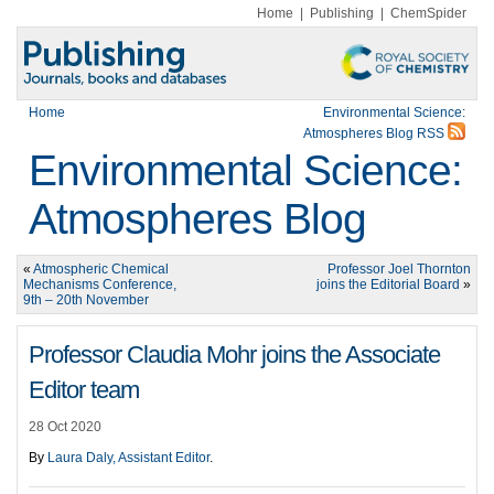
Home
|
Publishing
|
ChemSpider
Home
Environmental Science:
Atmospheres Blog RSS
Environmental Science:
Atmospheres Blog
«
Atmospheric Chemical
Professor Joel Thornton
Mechanisms Conference,
joins the Editorial Board
»
9th – 20th November
Professor Claudia Mohr joins the Associate
Editor team
28 Oct 2020
By
Laura Daly, Assistant Editor
.