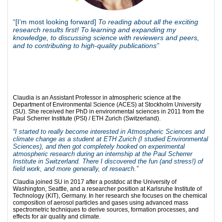
“[I’m most looking forward]
To reading about all the exciting
research results first! To learning and expanding my
knowledge, to discussing science with reviewers and peers,
and to contributing to high-quality publications”
Claudia is an Assistant Professor in atmospheric science at the
Department of Environmental Science (ACES) at Stockholm University
(SU). She received her PhD in environmental sciences in 2011 from the
Paul Scherrer Institute (PSI) / ETH Zurich (Switzerland).
“I started to really become interested in Atmospheric Sciences and
climate change as a student at ETH Zurich (I studied Environmental
Sciences), and then got completely hooked on experimental
atmospheric research during an internship at the Paul Scherrer
Institute in Switzerland. There I discovered the fun (and stress!) of
field work, and more generally, of research.”
Claudia joined SU in 2017 after a postdoc at the University of
Washington, Seattle, and a researcher position at Karlsruhe Institute of
Technology (KIT), Germany. In her research she focuses on the chemical
composition of aerosol particles and gases using advanced mass
spectrometric techniques to derive sources, formation processes, and
effects for air quality and climate.