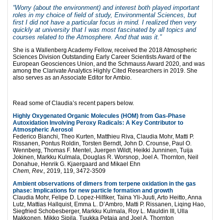
“Worry (about the environment) and interest both played important
roles in my choice of field of study, Environmental Sciences, but
first I did not have a particular focus in mind. I realized then very
quickly at university that I was most fascinated by all topics and
courses related to the Atmosphere. And that was it.”
She is a Wallenberg Academy Fellow, received the 2018 Atmospheric
Sciences Division Outstanding Early Career Scientists Award of the
European Geosciences Union, and the Schmauss Award 2020, and was
among the Clarivate Analytics Highly Cited Researchers in 2019. She
also serves as an Associate Editor for Ambio.
Read some of Claudia’s recent papers below.
Highly Oxygenated Organic Molecules (HOM) from Gas-Phase
Autoxidation Involving Peroxy Radicals: A Key Contributor to
Atmospheric Aerosol
Federico Bianchi, Theo Kurten, Matthieu Riva, Claudia Mohr, Matti P.
Rissanen, Pontus Roldin, Torsten Berndt, John D. Crounse, Paul O.
Wennberg, Thomas F. Mentel, Juergen Wildt, Heikki Junninen, Tuija
Jokinen, Markku Kulmala, Douglas R. Worsnop, Joel A. Thornton, Neil
Donahue, Henrik G. Kjaergaard and Mikael Ehn
Chem, Rev.,
2019, 119, 3472-3509
Ambient observations of dimers from terpene oxidation in the gas
phase: Implications for new particle formation and growth
Claudia Mohr, Felipe D. Lopez-Hilfiker, Taina Yli-Juuti, Arto Heitto, Anna
Lutz, Mattias Hallquist, Emma L. D’Ambro, Matti P. Rissanen, Liqing Hao,
Siegfried Schobesberger, Markku Kulmala, Roy L. Mauldin III, Ulla
Makkonen, Mikko Sipila, Tuukka Petaja and Joel A. Thornton