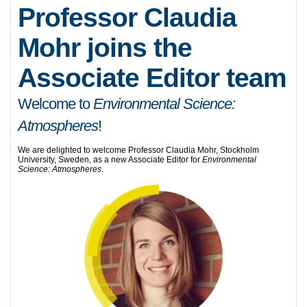
Professor Claudia
Mohr joins the
Associate Editor team
Welcome to
Environmental Science:
Atmospheres
!
We are delighted to welcome Professor Claudia Mohr, Stockholm
University, Sweden, as a new Associate Editor for
Environmental
Science: Atmospheres
.