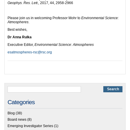
Geophys. Res. Lett.,
2017, 44, 2958-2966
Please join us in welcoming Professor Mohr to
Environmental Science:
Atmospheres
.
Best wishes,
Dr Anna Rulka
Executive Editor,
Environmental Science: Atmospheres
esatmospheres-rsc@rsc.org
Categories
Blog
(38)
Board news
(8)
Emerging Investigator Series
(1)