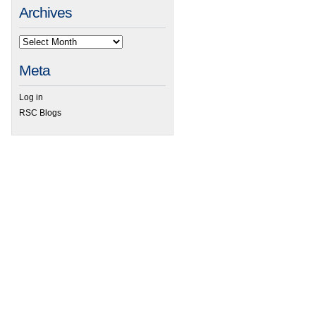
Archives
Meta
Log in
RSC Blogs