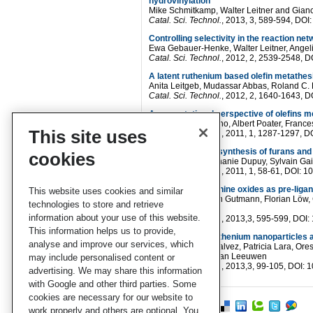
hydrovinylation
Mike Schmitkamp, Walter Leitner and Gian
Catal. Sci. Technol.
, 2013, 3, 589-594, D
Controlling selectivity in the reaction n
Ewa Gebauer-Henke, Walter Leitner, Angel
Catal. Sci. Technol.
, 2012, 2, 2539-2548,
A latent ruthenium based olefin metathes
Anita Leitgeb, Mudassar Abbas, Roland C. F
Catal. Sci. Technol.
, 2012, 2, 1640-1643,
A computational perspective of olefins m
Raffaele Credendino, Albert Poater, Franc
This site uses
Catal. Sci. Technol.
, 2011, 1, 1287-1297,
Gold(I)-catalyzed synthesis of furans and
cookies
Pierrick Nun, Stéphanie Dupuy, Sylvain Gail
Catal. Sci. Technol.
, 2011, 1, 58-61, DOI
Secondary phosphine oxides as pre-ligand
This website uses cookies and similar
Eoin Rafter, Torsten Gutmann, Florian Löw,
technologies to store and retrieve
Leeuwen
information about your use of this website.
Catal. Sci. Technol.
, 2013,3, 595-599, DO
This information helps us to provide,
NHC-stabilized ruthenium nanoparticles a
analyse and improve our services, which
David Gonzalez-Galvez, Patricia Lara, Ore
and Piet W. N. M. van Leeuwen
may include personalised content or
Catal. Sci. Technol.
, 2013,3, 99-105, DOI
advertising. We may share this information
with Google and other third parties. Some
cookies are necessary for our website to
work properly and others are optional. You