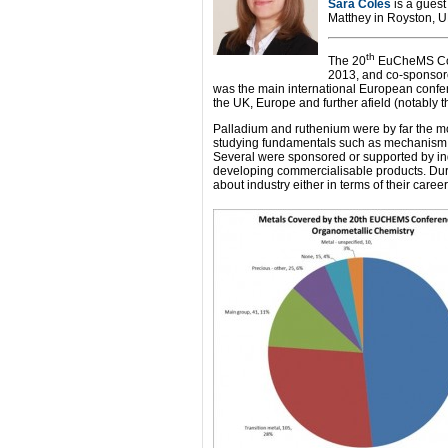
Sara Coles
is a guest
Matthey in Royston, 
th
The 20
EuCheMS Con
2013, and co-sponsor
was the main international European confe
the UK, Europe and further afield (notably 
Palladium and ruthenium were by far the mo
studying fundamentals such as mechanism or
Several were sponsored or supported by ind
developing commercialisable products. Durin
about industry either in terms of their care