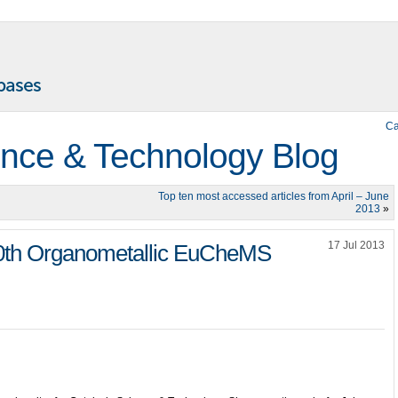
Ca
ence & Technology Blog
Top ten most accessed articles from April – June
2013
»
17 Jul 2013
20th Organometallic EuCheMS