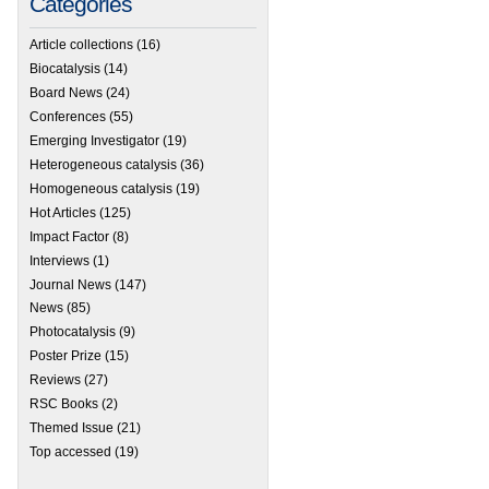
Categories
Article collections
(16)
Biocatalysis
(14)
Board News
(24)
Conferences
(55)
Emerging Investigator
(19)
Heterogeneous catalysis
(36)
Homogeneous catalysis
(19)
Hot Articles
(125)
Impact Factor
(8)
Interviews
(1)
Journal News
(147)
News
(85)
Photocatalysis
(9)
Poster Prize
(15)
Reviews
(27)
RSC Books
(2)
Themed Issue
(21)
Top accessed
(19)