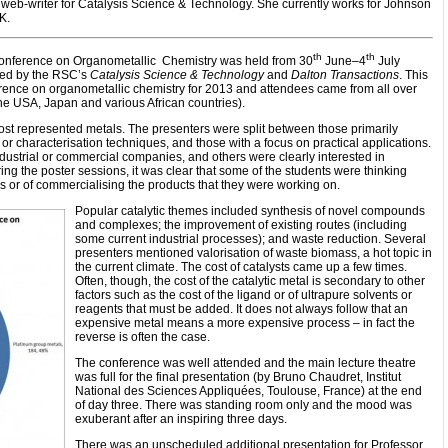
 web-writer for Catalysis Science & Technology. She currently works for Johnson
UK.
th
th
ference on Organometallic Chemistry was held from 30
June–4
July
ed by the RSC’s
Catalysis Science & Technology
and
Dalton Transactions
. This
rence on organometallic chemistry for 2013 and attendees came from all over
the USA, Japan and various African countries).
st represented metals. The presenters were split between those primarily
 characterisation techniques, and those with a focus on practical applications.
ustrial or commercial companies, and others were clearly interested in
g the poster sessions, it was clear that some of the students were thinking
ers or of commercialising the products that they were working on.
Popular catalytic themes included synthesis of novel compounds
and complexes; the improvement of existing routes (including
some current industrial processes); and waste reduction. Several
presenters mentioned valorisation of waste biomass, a hot topic in
the current climate. The cost of catalysts came up a few times.
Often, though, the cost of the catalytic metal is secondary to other
factors such as the cost of the ligand or of ultrapure solvents or
reagents that must be added. It does not always follow that an
expensive metal means a more expensive process – in fact the
reverse is often the case.
The conference was well attended and the main lecture theatre
was full for the final presentation (by Bruno Chaudret, Institut
National des Sciences Appliquées, Toulouse, France) at the end
of day three. There was standing room only and the mood was
exuberant after an inspiring three days.
There was an unscheduled additional presentation for Professor