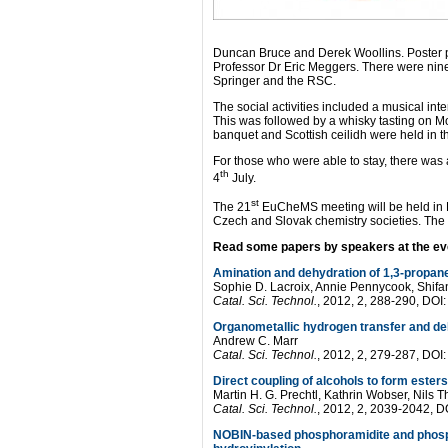
Duncan Bruce and Derek Woollins. Poster p
Professor Dr Eric Meggers. There were nin
Springer and the RSC.
The social activities included a musical in
This was followed by a whisky tasting on M
banquet and Scottish ceilidh were held in 
For those who were able to stay, there wa
th
4
July.
st
The 21
EuCheMS meeting will be held in Br
Czech and Slovak chemistry societies. The
Read some papers by speakers at the ev
Amination and dehydration of 1,3-propane
Sophie D. Lacroix, Annie Pennycook, Shifa
Catal. Sci. Technol.
, 2012, 2, 288-290, D
Organometallic hydrogen transfer and deh
Andrew C. Marr
Catal. Sci. Technol.
, 2012, 2, 279-287, D
Direct coupling of alcohols to form ester
Martin H. G. Prechtl, Kathrin Wobser, Nils
Catal. Sci. Technol.
, 2012, 2, 2039-2042,
NOBIN-based phosphoramidite and phospho