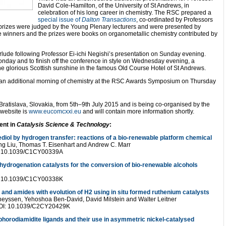
David Cole-Hamilton, of the University of St Andrews, in
celebration of his long career in chemistry. The RSC prepared a
special issue of
Dalton Transactions
, co-ordinated by Professors
rizes were judged by the Young Plenary lecturers and were presented by
e winners and the prizes were books on organometallic chemistry contributed by
terlude following Professor Ei-ichi Negishi’s presentation on Sunday evening.
onday and to finish off the conference in style on Wednesday evening, a
the glorious Scottish sunshine in the famous Old Course Hotel of St Andrews.
s an additional morning of chemistry at the RSC Awards Symposium on Thursday
atislava, Slovakia, from 5th–9th July 2015 and is being co-organised by the
 website is
www.eucomcxxi.eu
and will contain more information shortly.
ent in
Catalysis Science & Technology
:
diol by hydrogen transfer: reactions of a bio-renewable platform chemical
ng Liu, Thomas T. Eisenhart and Andrew C. Marr
OI: 10.1039/C1CY00339A
ydrogenation catalysts for the conversion of bio-renewable alcohols
OI: 10.1039/C1CY00338K
s and amides with evolution of H2 using in situ formed ruthenium catalysts
 Theyssen, Yehoshoa Ben-David, David Milstein and Walter Leitner
 DOI: 10.1039/C2CY20429K
rodiamidite ligands and their use in asymmetric nickel-catalysed