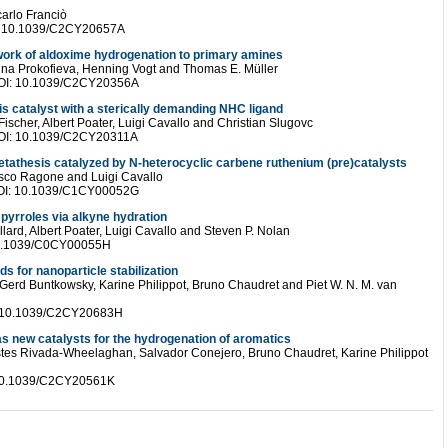
carlo Franciò
OI: 10.1039/C2CY20657A
etwork of aldoxime hydrogenation to primary amines
ina Prokofieva, Henning Vogt and Thomas E. Müller
 DOI: 10.1039/C2CY20356A
is catalyst with a sterically demanding NHC ligand
ischer, Albert Poater, Luigi Cavallo and Christian Slugovc
 DOI: 10.1039/C2CY20311A
etathesis catalyzed by N-heterocyclic carbene ruthenium (pre)catalysts
esco Ragone and Luigi Cavallo
 DOI: 10.1039/C1CY00052G
 pyrroles via alkyne hydration
lard, Albert Poater, Luigi Cavallo and Steven P. Nolan
: 10.1039/C0CY00055H
s for nanoparticle stabilization
 Gerd Buntkowsky, Karine Philippot, Bruno Chaudret and Piet W. N. M. van
I: 10.1039/C2CY20683H
s new catalysts for the hydrogenation of aromatics
stes Rivada-Wheelaghan, Salvador Conejero, Bruno Chaudret, Karine Philippot
: 10.1039/C2CY20561K