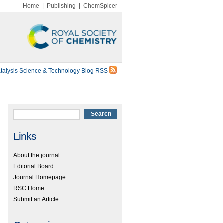
Home
|
Publishing
|
ChemSpider
talysis Science & Technology Blog RSS
Links
About the journal
Editorial Board
Journal Homepage
RSC Home
Submit an Article