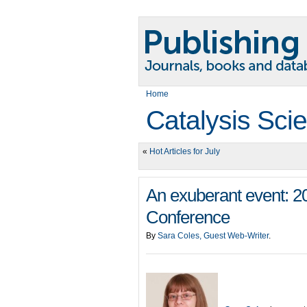
Home
Catalysis Sci
«
Hot Articles for July
An exuberant event: 
Conference
By
Sara Coles, Guest Web-Writer
.