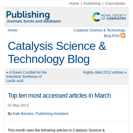
Home
|
Publishing
|
ChemSpider
Home
Catalysis Science & Technology
Blog RSS
Catalysis Science &
Technology Blog
«
A Green Cocktail for the
Highly cited 2012 articles
»
Industrial Synthesis of
Lactic acid
Top ten most accessed articles in March
01 May 2013
By
Kate Bandoo, Publishing Assistant
.
This month sees the following articles in Catalysis Science &