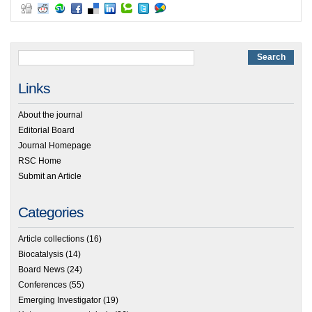
Links
About the journal
Editorial Board
Journal Homepage
RSC Home
Submit an Article
Categories
Article collections
(16)
Biocatalysis
(14)
Board News
(24)
Conferences
(55)
Emerging Investigator
(19)