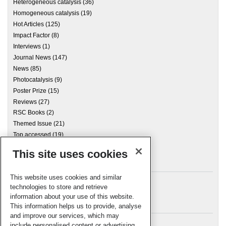
Heterogeneous catalysis
(36)
Homogeneous catalysis
(19)
Hot Articles
(125)
Impact Factor
(8)
Interviews
(1)
Journal News
(147)
News
(85)
Photocatalysis
(9)
Poster Prize
(15)
Reviews
(27)
RSC Books
(2)
Themed Issue
(21)
Top accessed
(19)
This site uses cookies
Archives
This website uses cookies and similar
technologies to store and retrieve
information about your use of this website.
Meta
This information helps us to provide, analyse
and improve our services, which may
Log in
include personalised content or advertising.