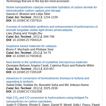
Technology that are in the top ten most accessed:-
Nickel nanoparticles catalyse reversible hydration of carbon dioxide for
mineralization carbon capture and storage
Gaurav A. Bhaduri and Lidija Šiller
Catal. Sci. Technol
., 2013,
3
, 1234-1239
DOI
: 10.1039/C3CY20791A
A review of controllable synthesis and enhancement of performances of
bismuth tungstate visible-light-driven photocatalysts
Liwu Zhang and Yongfa Zhu
Catal. Sci. Technol
., 2012,
2
, 694-706
DOI
: 10.1039/C2CY00411A
Graphene-based materials for catalysis
Bruno F. Machado and Philippe Serp
Catal. Sci. Technol
., 2012,
2
, 54-75
DOI
: 10.1039/C1CY00361E
New trends in the synthesis of crystalline microporous materials
Giuseppe Bellussi, Angela Carati, Caterina Rizzo and Roberto Millini
Catal. Sci. Technol
., 2013,
3
, 833-857
DOI
: 10.1039/C2CY20510F
Advances in conversion of hemicellulosic biomass to furfural and
upgrading to biofuels
Saikat Dutta, Sudipta De, Basudeb Saha and Md. Imteyaz Alama
Catal. Sci. Technol
., 2012,
2
, 2025-2036
DOI
: 10.1039/C2CY20235B
High CO
and CO conversion to hydrocarbons using bridged Fe
2
nanoparticles on carbon nanotubes
Justin P. O’Byrne, Rhodri E. Owen, Daniel R. Minett, Sofia I. Pascu, Pawel