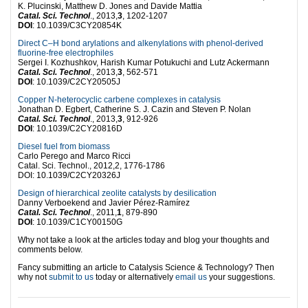
K. Plucinski, Matthew D. Jones and Davide Mattia
Catal. Sci. Technol
., 2013,
3
, 1202-1207
DOI
: 10.1039/C3CY20854K
Direct C–H bond arylations and alkenylations with phenol-derived
fluorine-free electrophiles
Sergei I. Kozhushkov, Harish Kumar Potukuchi and Lutz Ackermann
Catal. Sci. Technol
., 2013,
3
, 562-571
DOI
: 10.1039/C2CY20505J
Copper N-heterocyclic carbene complexes in catalysis
Jonathan D. Egbert, Catherine S. J. Cazin and Steven P. Nolan
Catal. Sci. Technol
., 2013,
3
, 912-926
DOI
: 10.1039/C2CY20816D
Diesel fuel from biomass
Carlo Perego and Marco Ricci
Catal. Sci. Technol., 2012,2, 1776-1786
DOI: 10.1039/C2CY20326J
Design of hierarchical zeolite catalysts by desilication
Danny Verboekend and Javier Pérez-Ramírez
Catal. Sci. Technol
., 2011,
1
, 879-890
DOI
: 10.1039/C1CY00150G
Why not take a look at the articles today and blog your thoughts and
comments below.
Fancy submitting an article to Catalysis Science & Technology? Then
why not
submit to us
today or alternatively
email us
your suggestions.