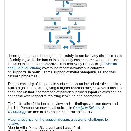
Heterogeneous and homogeneous catalysis are two very distinct classes
of catalysts, while the former is commonly easier to recover and re-use
the latter is often more selective. This review by Prati
et al.
(
Universita
degli Studi di Milano
) covers the recent advances in catalysts
on supports, in particular the support of metal nanoparticles and their
catalytic properties.
The accessibility of the particle surface plays an important role in activity
with a high surface area giving a higher reaction rate, however it has also
been shown that incarceration of particles inside support cavities can be
beneficial with respect to resisting leaching and coarsening.
For full details of this topical review and its findings you can download
this Hot Perspective now as all articles in
Catalysis Science &
Technology
are free to access for the duration of 2012.
Material science for the support design: a powerful challenge for
catalysis
Alberto Villa, Marco Schiavoni and Laura Prati