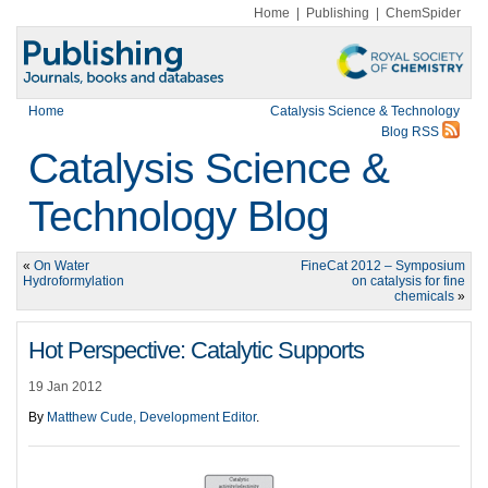
Home
|
Publishing
|
ChemSpider
Home
Catalysis Science & Technology
Blog RSS
Catalysis Science &
Technology Blog
«
On Water
FineCat 2012 – Symposium
Hydroformylation
on catalysis for fine
chemicals
»
Hot Perspective: Catalytic Supports
19 Jan 2012
By
Matthew Cude, Development Editor
.