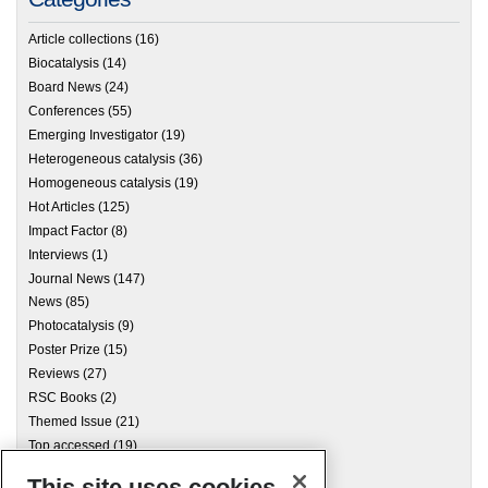
Article collections
(16)
Biocatalysis
(14)
Board News
(24)
Conferences
(55)
Emerging Investigator
(19)
Heterogeneous catalysis
(36)
Homogeneous catalysis
(19)
Hot Articles
(125)
Impact Factor
(8)
Interviews
(1)
Journal News
(147)
News
(85)
Photocatalysis
(9)
Poster Prize
(15)
Reviews
(27)
RSC Books
(2)
Themed Issue
(21)
Top accessed
(19)
This site uses cookies