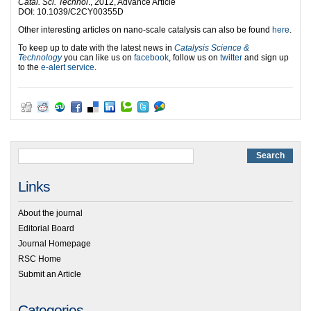
Catal. Sci. Technol
., 2012, Advance Article
DOI: 10.1039/C2CY00355D
Other interesting articles on nano-scale catalysis can also be found
here
.
To keep up to date with the latest news in
Catalysis Science &
Technology
you can like us on
facebook
, follow us on
twitter
and sign up
to the
e-alert service
.
Links
About the journal
Editorial Board
Journal Homepage
RSC Home
Submit an Article
Categories