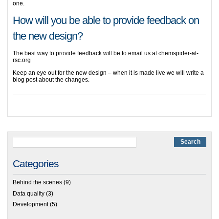
one.
How will you be able to provide feedback on
the new design?
The best way to provide feedback will be to email us at chemspider
-at-
rsc.org
Keep an eye out for the new design – when it is made live we will write a
blog post about the changes.
Categories
Behind the scenes
(9)
Data quality
(3)
Development
(5)