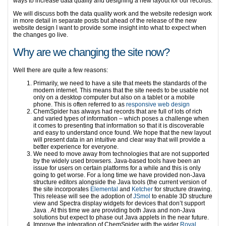
ways to increase data quality and designing a new layout for our records.
We will discuss both the data quality work and the website redesign work
in more detail in separate posts but ahead of the release of the new
website design I want to provide some insight into what to expect when
the changes go live.
Why are we changing the site now?
Well there are quite a few reasons:
Primarily, we need to have a site that meets the standards of the
modern internet. This means that the site needs to be usable not
only on a desktop computer but also on a tablet or a mobile
phone. This is often referred to as
responsive web design
ChemSpider has always had records that are full of lots of rich
and varied types of information – which poses a challenge when
it comes to presenting that information so that it is discoverable
and easy to understand once found. We hope that the new layout
will present data in an intuitive and clear way that will provide a
better experience for everyone.
We need to move away from technologies that are not supported
by the widely used browsers. Java-based tools have been an
issue for users on certain platforms for a while and this is only
going to get worse. For a long time we have provided non-Java
structure editors alongside the Java tools (the current version of
the site incorporates
Elemental
and
Ketcher
for structure drawing.
This release will see the adoption of
JSmol
to enable 3D structure
view and Spectra display widgets for devices that don’t support
Java . At this time we are providing both Java and non-Java
solutions but expect to phase out Java applets in the near future.
Improve the integration of ChemSpider with the wider
Royal