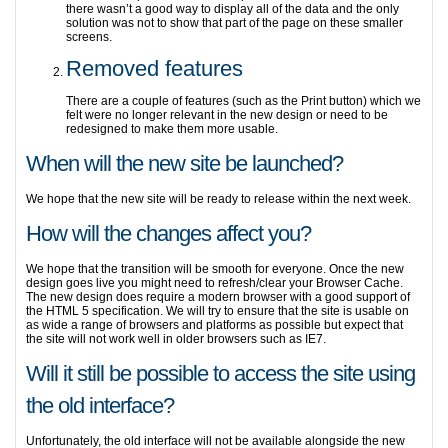
there wasn’t a good way to display all of the data and the only
solution was not to show that part of the page on these smaller
screens.
Removed features
There are a couple of features (such as the Print button) which we
felt were no longer relevant in the new design or need to be
redesigned to make them more usable.
When will the new site be launched?
We hope that the new site will be ready to release within the next week.
How will the changes affect you?
We hope that the transition will be smooth for everyone. Once the new
design goes live you might need to refresh/clear your Browser Cache.
The new design does require a modern browser with a good support of
the HTML 5 specification. We will try to ensure that the site is usable on
as wide a range of browsers and platforms as possible but expect that
the site will not work well in older browsers such as IE7.
Will it still be possible to access the site using
the old interface?
Unfortunately, the old interface will not be available alongside the new