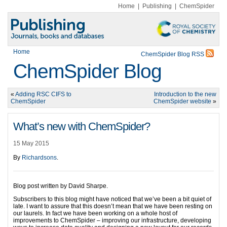
Home
|
Publishing
|
ChemSpider
Home
ChemSpider Blog RSS
ChemSpider Blog
«
Adding RSC CIFS to
Introduction to the new
ChemSpider
ChemSpider website
»
What’s new with ChemSpider?
15 May 2015
By
Richardsons
.
Blog post written by David Sharpe.
Subscribers to this blog might have noticed that we’ve been a bit quiet of
late. I want to assure that this doesn’t mean that we have been resting on
our laurels. In fact we have been working on a whole host of
improvements to ChemSpider – improving our infrastructure, developing