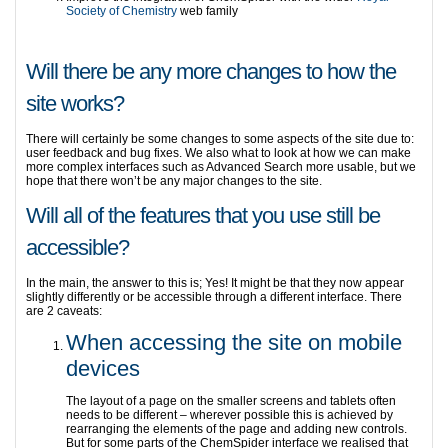
Society of Chemistry
web family
Will there be any more changes to how the
site works?
There will certainly be some changes to some aspects of the site due to:
user feedback and bug fixes. We also what to look at how we can make
more complex interfaces such as Advanced Search more usable, but we
hope that there won’t be any major changes to the site.
Will all of the features that you use still be
accessible?
In the main, the answer to this is; Yes! It might be that they now appear
slightly differently or be accessible through a different interface. There
are 2 caveats:
When accessing the site on mobile
devices
The layout of a page on the smaller screens and tablets often
needs to be different – wherever possible this is achieved by
rearranging the elements of the page and adding new controls.
But for some parts of the ChemSpider interface we realised that