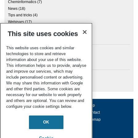
Cheminformatics
(7)
News
(18)
Tips and tricks
(4)
Webinars
(17)
This site uses cookies
Archives
This website uses cookies and similar
technologies to store and retrieve
information about your use of this website.
Meta
This information helps us to provide, analyse
and improve our services, which may
Log in
include personalised content or advertising.
RSC Blogs
We may share this information with Google
and other third parties. Some cookies are
necessary for our website to work properly
and others are optional. You can review and
About us
Terms of use
Help
configure your cookie settings below.
Working for us
Privacy & cookies
Contact
Press office
Accessibility
Sitemap
OK
© Royal Society of Chemistry 2026
Registered charity number: 207890