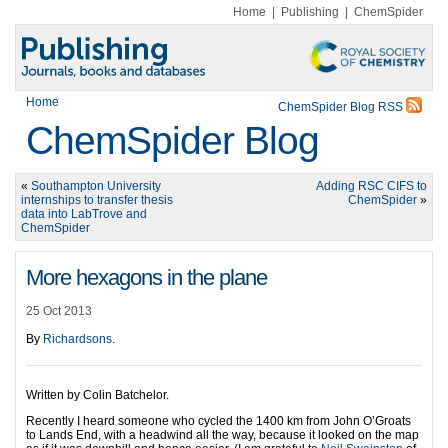
Home
|
Publishing
|
ChemSpider
Home
ChemSpider Blog RSS
ChemSpider Blog
«
Southampton University
Adding RSC CIFS to
internships to transfer thesis
ChemSpider
»
data into LabTrove and
ChemSpider
More hexagons in the plane
25 Oct 2013
By
Richardsons
.
Written by Colin Batchelor.
Recently I heard someone who cycled the 1400 km from John O’Groats
to Lands End, with a headwind all the way, because it looked on the map