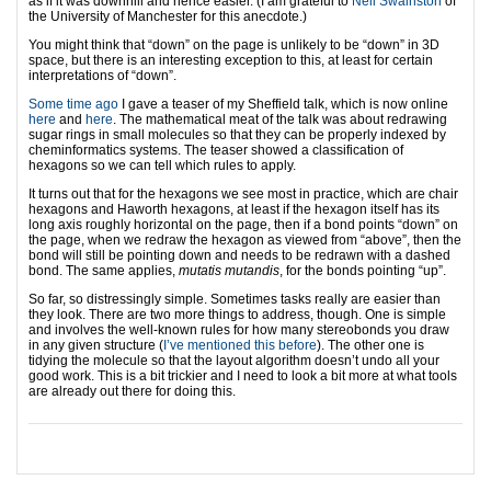
as if it was downhill and hence easier. (I am grateful to
Neil Swainston
of
the University of Manchester for this anecdote.)
You might think that “down” on the page is unlikely to be “down” in 3D
space, but there is an interesting exception to this, at least for certain
interpretations of “down”.
Some time ago
I gave a teaser of my Sheffield talk, which is now online
here
and
here
. The mathematical meat of the talk was about redrawing
sugar rings in small molecules so that they can be properly indexed by
cheminformatics systems. The teaser showed a classification of
hexagons so we can tell which rules to apply.
It turns out that for the hexagons we see most in practice, which are chair
hexagons and Haworth hexagons, at least if the hexagon itself has its
long axis roughly horizontal on the page, then if a bond points “down” on
the page, when we redraw the hexagon as viewed from “above”, then the
bond will still be pointing down and needs to be redrawn with a dashed
bond. The same applies,
mutatis mutandis
, for the bonds pointing “up”.
So far, so distressingly simple. Sometimes tasks really are easier than
they look. There are two more things to address, though. One is simple
and involves the well-known rules for how many stereobonds you draw
in any given structure (
I’ve mentioned this before
). The other one is
tidying the molecule so that the layout algorithm doesn’t undo all your
good work. This is a bit trickier and I need to look a bit more at what tools
are already out there for doing this.