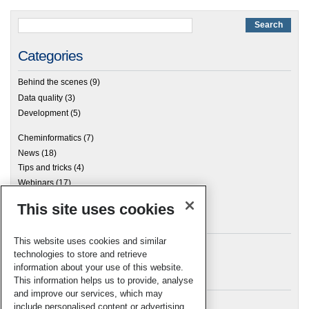
Categories
Behind the scenes
(9)
Data quality
(3)
Development
(5)
Cheminformatics
(7)
News
(18)
Tips and tricks
(4)
Webinars
(17)
This site uses cookies
Archives
This website uses cookies and similar
technologies to store and retrieve
information about your use of this website.
Meta
This information helps us to provide, analyse
and improve our services, which may
Log in
include personalised content or advertising.