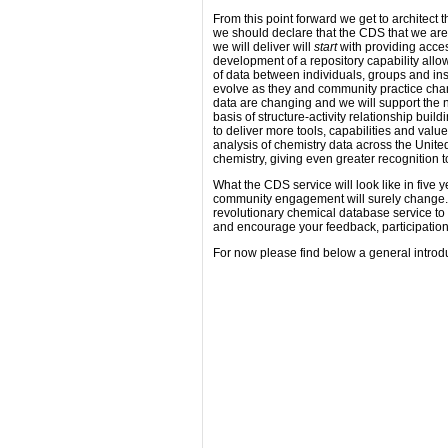
From this point forward we get to architect t
we should declare that the CDS that we are 
we will deliver will
start
with providing acces
development of a repository capability allow
of data between individuals, groups and ins
evolve as they and community practice chan
data are changing and we will support th
basis of structure-activity relationship bui
to deliver more tools, capabilities and va
analysis of chemistry data across the Unite
chemistry, giving even greater recognition t
What the CDS service will look like in five y
community engagement will surely change. I
revolutionary chemical database service to
and encourage your feedback, participation
For now please find below a general introdu