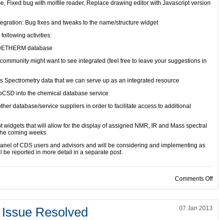
e, Fixed bug with molfile reader, Replace drawing editor with Javascript version
tegration: Bug fixes and tweaks to the name/structure widget
following activities:
he DETHERM database
e community might want to see integrated (feel free to leave your suggestions in
ss Spectrometry data that we can serve up as an integrated resource
ebCSD into the chemical database service
her database/service suppliers in order to facilitate access to additional
 widgets that will allow for the display of assigned NMR, IR and Mass spectral
n the coming weeks
 panel of CDS users and advisors and will be considering and implementing as
l be reported in more detail in a separate post.
on
Comments Off
Issue Resolved
07 Jan 2013