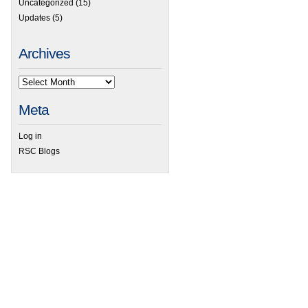
Uncategorized
(15)
Updates
(5)
Archives
Meta
Log in
RSC Blogs
 ACD/Labs Webinar to Present Overview of Ilab Technology