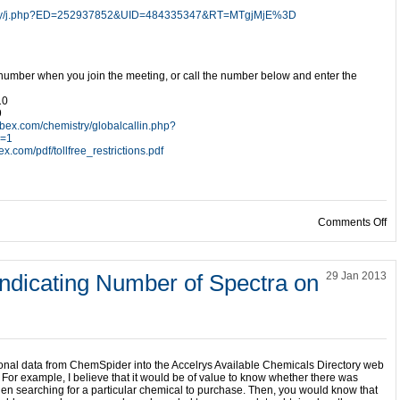
mistry/j.php?ED=252937852&UID=484335347&RT=MTgjMjE%3D
 number when you join the meeting, or call the number below and enter the
10
9
ebex.com/chemistry/globalcallin.php?
e=1
x.com/pdf/tollfree_restrictions.pdf
on
Comments Off
Indicating Number of Spectra on
29 Jan 2013
tional data from ChemSpider into the Accelrys Available Chemicals Directory web
For example, I believe that it would be of value to know whether there was
en searching for a particular chemical to purchase. Then, you would know that