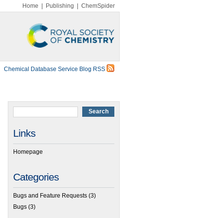
Home
|
Publishing
|
ChemSpider
Chemical Database Service Blog RSS
Links
Homepage
Categories
Bugs and Feature Requests
(3)
Bugs
(3)