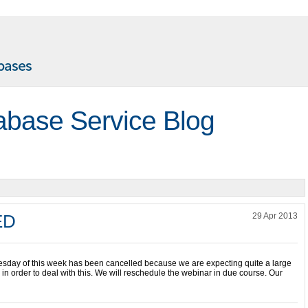
abase Service Blog
ED
29 Apr 2013
esday of this week has been cancelled because we are expecting quite a large
n order to deal with this. We will reschedule the webinar in due course. Our