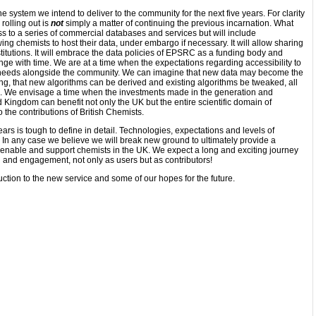
he system we intend to deliver to the community for the next five years. For clarity
rolling out is
not
simply a matter of continuing the previous incarnation. What
s to a series of commercial databases and services but will include
ing chemists to host their data, under embargo if necessary. It will allow sharing
titutions. It will embrace the data policies of EPSRC as a funding body and
ge with time. We are at a time when the expectations regarding accessibility to
e needs alongside the community. We can imagine that new data may become the
lding, that new algorithms can be derived and existing algorithms be tweaked, all
lue. We envisage a time when the investments made in the generation and
d Kingdom can benefit not only the UK but the entire scientific domain of
o the contributions of British Chemists.
ears is tough to define in detail. Technologies, expectations and levels of
n any case we believe we will break new ground to ultimately provide a
 enable and support chemists in the UK. We expect a long and exciting journey
 and engagement, not only as users but as contributors!
ction to the new service and some of our hopes for the future.