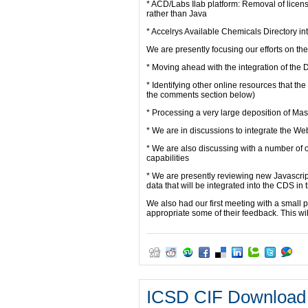
* ACD/Labs Ilab platform: Removal of licens
rather than Java
* Accelrys Available Chemicals Directory in
We are presently focusing our efforts on the 
* Moving ahead with the integration of t
* Identifying other online resources that th
the comments section below)
* Processing a very large deposition of Ma
* We are in discussions to integrate the W
* We are also discussing with a number of ot
capabilities
* We are presently reviewing new Javascript
data that will be integrated into the CDS i
We also had our first meeting with a small
appropriate some of their feedback. This wil
ICSD CIF Download 