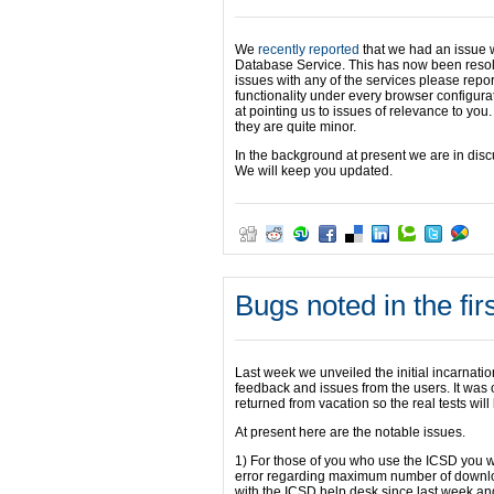
We
recently reported
that we had an issue w
Database Service. This has now been resolv
issues with any of the services please repor
functionality under every browser configurat
at pointing us to issues of relevance to you.
they are quite minor.
In the background at present we are in disc
We will keep you updated.
Bugs noted in the fi
Last week we unveiled the initial incarnati
feedback and issues from the users. It was 
returned from vacation so the real tests will
At present here are the notable issues.
1) For those of you who use the ICSD you wil
error regarding maximum number of downloa
with the ICSD help desk since last week and 