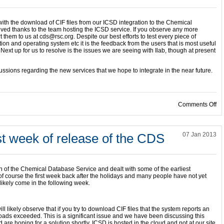
ith the download of CIF files from our ICSD integration to the Chemical
ed thanks to the team hosting the ICSD service. If you observe any more
t them to us at cds@rsc.org. Despite our best efforts to test every piece of
ion and operating system etc it is the feedback from the users that is most useful
 Next up for us to resolve is the issues we are seeing with Ilab, though at present
ussions regarding the new services that we hope to integrate in the near future.
on
Comments Off
rst week of release of the CDS
07 Jan 2013
on of the Chemical Database Service and dealt with some of the earliest
of course the first week back after the holidays and many people have not yet
 likely come in the following week.
l likely observe that if you try to download CIF files that the system reports an
ds exceeded. This is a significant issue and we have been discussing this
are hoping for a solution shortly. ICSD is hosted in the cloud and not at our site