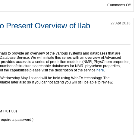
on
Comments Off
 Present Overview of Ilab
27 Apr 2013
inars to provide an overview of the various systems and databases that are
atabase Service. We will initiate this series with an overview of Advanced
b provides access to a series of prediction modules (NMR, PhysChem properties,
a number of structure searchable databases for NMR, physchem properties,
of the capabilities please visit the description of the service
here
.
n Wednesday May 1st and will be held using WebEx technology. The
ble later also so if you cannot attend you will still be able to review.
GMT+01:00)
require a password.)