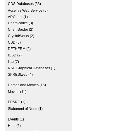
CDS Databases
(33)
 Webinar CANCELLED
Accelrys Web Service
(5)
ARChem
(1)
Chemicalize
(3)
ChemSpider
(2)
CrystalWorks
(2)
CSD
(3)
DETHERM
(2)
ICSD
(2)
Ilab
(7)
RSC Graphical Databases
(1)
SPRESIweb
(4)
Demos and Movies
(16)
Movies
(11)
EPSRC
(1)
Statement of Need
(1)
Events
(1)
Help
(6)