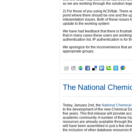
so we are working through the solution toge
2) For those of you using ACD/Ilab. There a
point where there should be one and the upl
interpretation issues. Both of these issue
update to the working system
We have had feedback that there is frustratio
that in many cases these users are working
authentication list. IP authentication is for th
We apologize for the inconvenience that an
appropriate groups.
The National Chemic
Today, January 2nd, the
National Chemical
to the development of the new Chemical Data
five years. This first release will provide 
academic community. A number of these hav
resources are already available through th
will have been assembled in just a few short
the inclusion of other database resources th