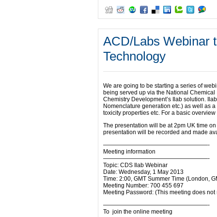
ACD/Labs Webinar to
Technology
We are going to be starting a series of web
being served up via the National Chemical D
Chemistry Development’s Ilab solution. Ila
Nomenclature generation etc.) as well as 
toxicity properties etc. For a basic overview 
The presentation will be at 2pm UK time o
presentation will be recorded and made availa
——————————————————-
Meeting information
——————————————————-
Topic: CDS Ilab Webinar
Date: Wednesday, 1 May 2013
Time: 2:00, GMT Summer Time (London, 
Meeting Number: 700 455 697
Meeting Password: (This meeting does not 
——————————————————-
To join the online meeting