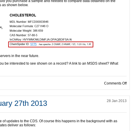
ould you purchase a sample and needed to compare data obtained on the
ss as shown below.
servers in the near future.
u be interested to see shown on a record? A link to an MSDS sheet? What
on
Comments Off
ary 27th 2013
28 Jan 2013
le of updates to the CDS. Of course this happens in the background with as
es deliver as follows: