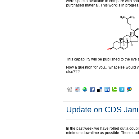
were spectra available to compare with sh
purchased material. This work is in progre
This capability will be published to the live 
Now a question for you…what else would yo
else???
Update on CDS Janu
In the past week we have rolled out a coup
minimum downtime as possible. These updat