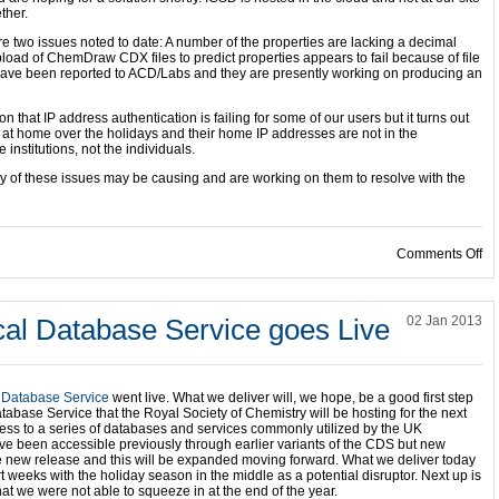
ther.
re two issues noted to date: A number of the properties are lacking a decimal
oad of ChemDraw CDX files to predict properties appears to fail because of file
s have been reported to ACD/Labs and they are presently working on producing an
n that IP address authentication is failing for some of our users but it turns out
 at home over the holidays and their home IP addresses are not in the
e institutions, not the individuals.
y of these issues may be causing and are working on them to resolve with the
on
Comments Off
al Database Service goes Live
02 Jan 2013
 Database Service
went live. What we deliver will, we hope, be a good first step
base Service that the Royal Society of Chemistry will be hosting for the next
access to a series of databases and services commonly utilized by the UK
e been accessible previously through earlier variants of the CDS but new
e new release and this will be expanded moving forward. What we deliver today
 weeks with the holiday season in the middle as a potential disruptor. Next up is
at we were not able to squeeze in at the end of the year.