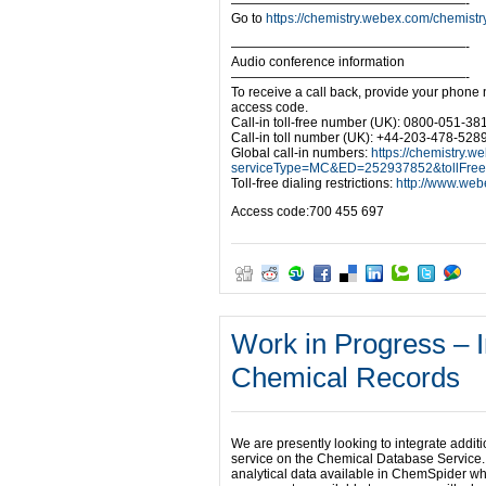
——————————————————-
Go to
https://chemistry.webex.com/che
——————————————————-
Audio conference information
——————————————————-
To receive a call back, provide your phone
access code.
Call-in toll-free number (UK): 0800-051-38
Call-in toll number (UK): +44-203-478-528
Global call-in numbers:
https://chemistry.w
serviceType=MC&ED=252937852&tollFre
Toll-free dialing restrictions:
http://www.webe
Access code:700 455 697
Work in Progress – 
Chemical Records
We are presently looking to integrate addi
service on the Chemical Database Service. 
analytical data available in ChemSpider wh