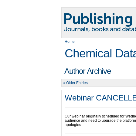
Home
Chemical Dat
Author Archive
« Older Entries
Webinar CANCELL
Our webinar originally scheduled for Wedn
audience and need to upgrade the platform i
apologies.