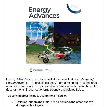
Led by
Volker Presser
(Leibniz Institute for New Materials, Germany),
Energy Advances
is a multidisciplinary journal that publishes research
across a broad scope of topics, and welcomes work that contributes to
developments throughout energy science and related fields.
Topics of interest include, but are not limited to:
Batteries, supercapacitors, hybrid devices and other energy
storage technologies