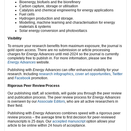
Bioenergy, biofuels and the biorefinery
Carbon capture, storage or utilisation
Catalysis and chemical engineering for energy applications
Fuel cells
Hydrogen production and storage.
Modelling, machine learning and characterisation for energy
materials & systems
Solar energy conversion and photovoltaics
Visibility
To ensure your research benefits from maximum exposure, the journal is
gold open access. There are no submission or article processing
charges for
Energy Advances
until mid-2024 so the journal is currently
completely free to publish in. For more information, please see the
Energy Advances
website.
Publishing with
Ener
gy Advances
can offer enhanced visibility for your
research. Including
research infographics
,
cover art opportunities
,
Twitter
and
Facebook
promotion.
Rigorous
Peer Review Process
Our publishing staff, all scientists, will guide you through the peer review
and publication process. The peer review process for
Energy Advances
is overseen by our
Associate Editors
, who are all active researchers in
their field.
Publishing with
Energy Advances
combines speed with a rigorous peer
review process – the average time to first decision for peer-reviewed
manuscripts is 25 days. Our
accepted manuscript
option allows your
article to be online within 24 hours of acceptance.