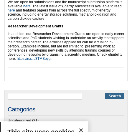
We are open for submissions and the manuscript submission platform is
available
here
. The latest issue of
Energy Advances
is available to read
here
and features papers from across the full spectrum of energy
science, including energy storage solutions, methanol oxidation and
carbon dioxide capture.
Researcher Deve
lopment Grants
In addition, our Researcher Development Grants are open to early career
scientists and PhD students wishing to undertake an activity that supports
their research career. The activities applied for can be virtual or in-
person. Examples include, but are not limited to, presenting work at
conferences, developing new skills by attending training courses or
developing networks by organising a scientific meeting. Check eligibility
here:
https://rsc.li/3TMBpyg
.
Categories
Uncategorized
(31)
This site uses cookies