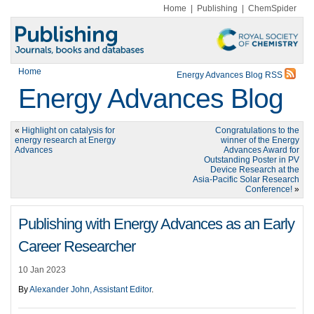
Home
|
Publishing
|
ChemSpider
Home
Energy Advances Blog RSS
Energy Advances Blog
«
Highlight on catalysis for
Congratulations to the
energy research at Energy
winner of the Energy
Advances
Advances Award for
Outstanding Poster in PV
Device Research at the
Asia-Pacific Solar Research
Conference!
»
Publishing with Energy Advances as an Early
Career Researcher
10 Jan 2023
By
Alexander John, Assistant Editor
.