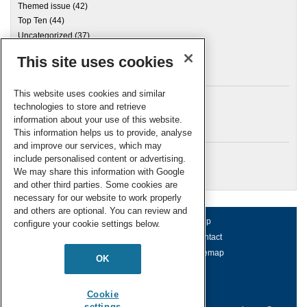
Themed issue
(42)
Top Ten
(44)
Uncategorized
(37)
This site uses cookies
Archives
This website uses cookies and similar
technologies to store and retrieve
information about your use of this website.
Meta
This information helps us to provide, analyse
and improve our services, which may
Log in
include personalised content or advertising.
RSC Blogs
We may share this information with Google
and other third parties. Some cookies are
necessary for our website to work properly
and others are optional. You can review and
About us
Terms of use
Help
configure your cookie settings below.
Working for us
Privacy & cookies
Contact
Press office
Accessibility
Sitemap
OK
© Royal Society of Chemistry 2026
Registered charity number: 207890
Cookie
settings