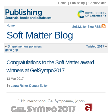
Home
|
Publishing
|
ChemSpider
Home
Soft Matter Blog RSS
Soft Matter Blog
«
Shape memory polymers
Twisted 2017
»
get a grip
Congratulations to the Soft Matter award
winners at GelSympo2017
13 Mar 2017
By
Laura Fisher, Deputy Editor
.