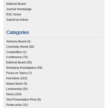
Editorial Board
Journal Homepage
RSC Home
Submit an Article
Categories
Advisory Board
(3)
Chemistry World
(30)
Competition
(1)
Conference
(73)
Editorial Board
(26)
Emerging Investigators
(59)
Focus on Topics
(7)
Hot Article
(203)
Impact factor
(4)
Lectureship
(25)
News
(150)
Oral Presentation Prize
(6)
Poster prize
(31)