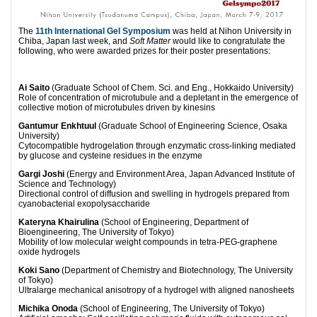
The
11th International Gel Symposium
was held at Nihon University in
Chiba, Japan last week, and
Soft Matter
would like to congratulate the
following, who were awarded prizes for their poster presentations:
Ai Saito
(Graduate School of Chem. Sci. and Eng., Hokkaido University)
Role of concentration of microtubule and a depletant in the emergence of
collective motion of microtubules driven by kinesins
Gantumur Enkhtuul
(Graduate School of Engineering Science, Osaka
University)
Cytocompatible hydrogelation through enzymatic cross-linking mediated
by glucose and cysteine residues in the enzyme
Gargi Joshi
(Energy and Environment Area, Japan Advanced Institute of
Science and Technology)
Directional control of diffusion and swelling in hydrogels prepared from
cyanobacterial exopolysaccharide
Kateryna Khairulina
(School of Engineering, Department of
Bioengineering, The University of Tokyo)
Mobility of low molecular weight compounds in tetra-PEG-graphene
oxide hydrogels
Koki Sano
(Department of Chemistry and Biotechnology, The University
of Tokyo)
Ultralarge mechanical anisotropy of a hydrogel with aligned nanosheets
Michika Onoda
(School of Engineering, The University of Tokyo)