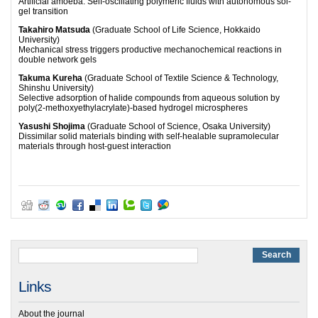
Artificial amoeba: Self-oscillating polymeric fluids with autonomous sol-
gel transition
Takahiro Matsuda
(Graduate School of Life Science, Hokkaido
University)
Mechanical stress triggers productive mechanochemical reactions in
double network gels
Takuma Kureha
(Graduate School of Textile Science & Technology,
Shinshu University)
Selective adsorption of halide compounds from aqueous solution by
poly(2-methoxyethylacrylate)-based hydrogel microspheres
Yasushi Shojima
(Graduate School of Science, Osaka University)
Dissimilar solid materials binding with self-healable supramolecular
materials through host-guest interaction
Links
About the journal