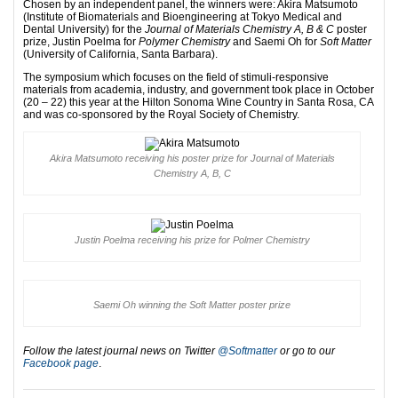
Chosen by an independent panel, the winners were: Akira Matsumoto
(Institute of Biomaterials and Bioengineering at Tokyo Medical and
Dental University) for the
Journal of Materials Chemistry A, B & C
poster
prize, Justin Poelma for
Polymer Chemistry
and Saemi Oh for
Soft Matter
(University of California, Santa Barbara).
The symposium which focuses on the field of stimuli-responsive
materials from academia, industry, and government took place in October
(20 – 22) this year at the Hilton Sonoma Wine Country in Santa Rosa, CA
and was co-sponsored by the Royal Society of Chemistry.
Akira Matsumoto receiving his poster prize for Journal of Materials
Chemistry A, B, C
Justin Poelma receiving his prize for Polmer Chemistry
Saemi Oh winning the Soft Matter poster prize
Follow the latest journal news on Twitter
@Softmatter
or go to our
Facebook page
.