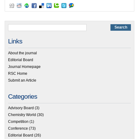
Links
About the journal
Editorial Board
Journal Homepage
RSC Home
Submit an Article
Categories
Advisory Board
(3)
Chemistry World
(30)
Competition
(1)
Conference
(73)
Editorial Board
(26)