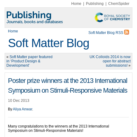
Home
|
Publishing
|
ChemSpider
Home
Soft Matter Blog RSS
Soft Matter Blog
«
Soft Matter paper featured
UK Colloids 2014 is now
in ‘Product Design &
open for abstract
Development’
submissions!
»
Poster prize winners at the 2013 International
Symposium on Stimuli-Responsive Materials
10 Dec 2013
By
Aliya Anwar
.
Many congratulations to the winners at the 2013 International
Symposium on Stimuli-Responsive Materials!