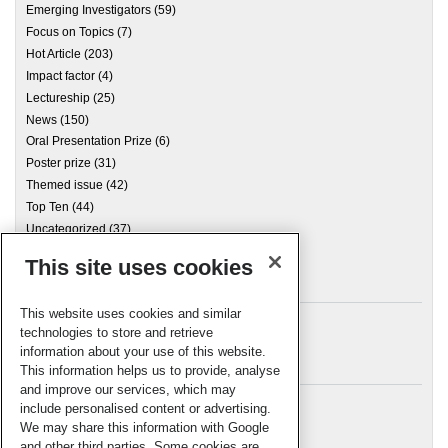
Emerging Investigators
(59)
Focus on Topics
(7)
Hot Article
(203)
Impact factor
(4)
Lectureship
(25)
News
(150)
Oral Presentation Prize
(6)
Poster prize
(31)
Themed issue
(42)
Top Ten
(44)
Uncategorized
(37)
This site uses cookies
Archives
This website uses cookies and similar
technologies to store and retrieve
information about your use of this website.
Meta
This information helps us to provide, analyse
and improve our services, which may
Log in
include personalised content or advertising.
RSC Blogs
We may share this information with Google
and other third parties. Some cookies are