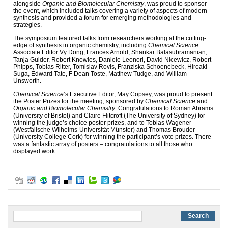
alongside
Organic and Biomolecular Chemistry
, was proud to sponsor
the event, which included talks covering a variety of aspects of modern
synthesis and provided a forum for emerging methodologies and
strategies.
The symposium featured talks from researchers working at the cutting-
edge of synthesis in organic chemistry, including
Chemical Science
Associate Editor Vy Dong, Frances Arnold, Shankar Balasubramanian,
Tanja Gulder, Robert Knowles, Daniele Leonori, David Nicewicz, Robert
Phipps, Tobias Ritter, Tomislav Rovis, Franziska Schoenebeck, Hiroaki
Suga, Edward Tate, F Dean Toste, Matthew Tudge, and William
Unsworth.
Chemical Science
’s Executive Editor, May Copsey, was proud to present
the Poster Prizes for the meeting, sponsored by
Chemical Science
and
Organic and Biomolecular Chemistry
. Congratulations to Roman Abrams
(University of Bristol) and Claire Flitcroft (The University of Sydney) for
winning the judge’s choice poster prizes, and to Tobias Wagener
(Westfälische Wilhelms-Universität Münster) and Thomas Brouder
(University College Cork) for winning the participant’s vote prizes. There
was a fantastic array of posters – congratulations to all those who
displayed work.