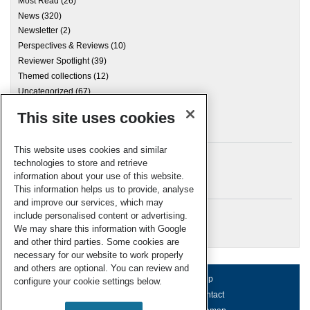
Most Read
(26)
News
(320)
Newsletter
(2)
Perspectives & Reviews
(10)
Reviewer Spotlight
(39)
Themed collections
(12)
Uncategorized
(67)
This site uses cookies
Archives
This website uses cookies and similar
technologies to store and retrieve
information about your use of this website.
Meta
This information helps us to provide, analyse
and improve our services, which may
Log in
include personalised content or advertising.
RSC Blogs
We may share this information with Google
and other third parties. Some cookies are
necessary for our website to work properly
and others are optional. You can review and
About us
Terms of use
Help
configure your cookie settings below.
Working for us
Privacy & cookies
Contact