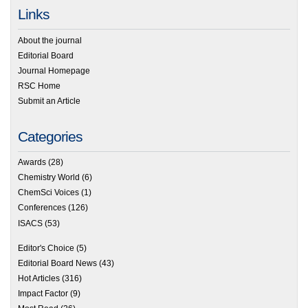
Links
About the journal
Editorial Board
Journal Homepage
RSC Home
Submit an Article
Categories
Awards
(28)
Chemistry World
(6)
ChemSci Voices
(1)
Conferences
(126)
ISACS
(53)
Editor's Choice
(5)
Editorial Board News
(43)
Hot Articles
(316)
Impact Factor
(9)