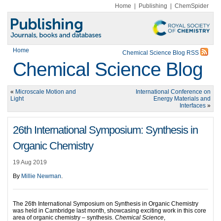
Home
|
Publishing
|
ChemSpider
Home
Chemical Science Blog RSS
Chemical Science Blog
«
Microscale Motion and
International Conference on
Light
Energy Materials and
Interfaces
»
26th International Symposium: Synthesis in
Organic Chemistry
19 Aug 2019
By
Millie Newman
.
The 26th International Symposium on Synthesis in Organic Chemistry
was held in Cambridge last month, showcasing exciting work in this core
area of organic chemistry – synthesis.
Chemical Science
,