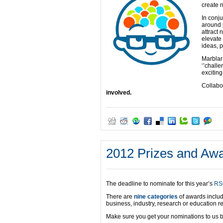
create n
In conju
around 
attract 
elevate
ideas, 
Marblar
‘’chall
exciting
Collabo
involved.
2012 Prizes and Awa
The deadline to nominate for this year’s
RS
There are
nine categories
of awards includ
business, industry, research or education r
Make sure you get your nominations to us 