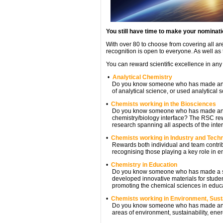
You still have time to make your nominat
With over 80 to choose from covering all ar
recognition is open to everyone. As well as 
You can reward scientific excellence in any
•
Analytical Chemistry
Do you know someone who has made an outs
of analytical science, or used analytical sc
•
Chemists working in the Biosciences
Do you know someone who has made an exc
chemistry/biology interface? The RSC rewa
research spanning all aspects of the inter
•
Chemists working in Industry and Tech
Rewards both individual and team contribut
recognising those playing a key role in e
•
Chemistry in Education
Do you know someone who has made a signi
developed innovative materials for student
promoting the chemical sciences in educ
•
Chemists working in Environment, Susta
Do you know someone who has made an outs
areas of environment, sustainability, ener