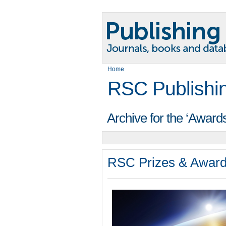
Home
RSC Publishi
Archive for the ‘Award
RSC Prizes & Award