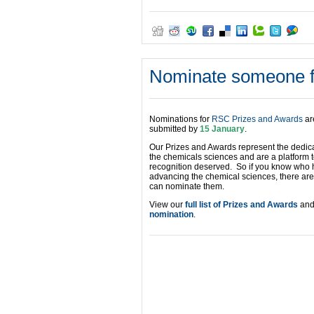
Nominate someone f
Nominations for
RSC Prizes and Awards
ar
submitted by
15 January
.
Our Prizes and Awards represent the dedic
the chemicals sciences and are a platform 
recognition deserved. So if you know who h
advancing the chemical sciences, there ar
can nominate them.
View our
full list of Prizes and Awards
and 
nomination
.