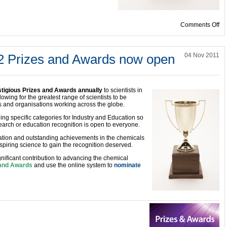
on
Comments Off
2 Prizes and Awards now open
04 Nov 2011
stigious Prizes and Awards annually
to scientists in
owing for the greatest range of scientists to be
ms and organisations working across the globe.
ing specific categories for Industry and Education so
earch or education recognition is open to everyone.
ation and outstanding achievements in the chemicals
piring science to gain the recognition deserved.
ficant contribution to advancing the chemical
s and Awards
and use the online system to
nominate