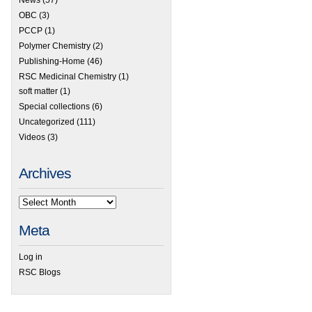
OBC
(3)
PCCP
(1)
Polymer Chemistry
(2)
Publishing-Home
(46)
RSC Medicinal Chemistry
(1)
soft matter
(1)
Special collections
(6)
Uncategorized
(111)
Videos
(3)
Archives
 RSC Prizes & Awards – Nominate before 15th January
Meta
Log in
RSC Blogs