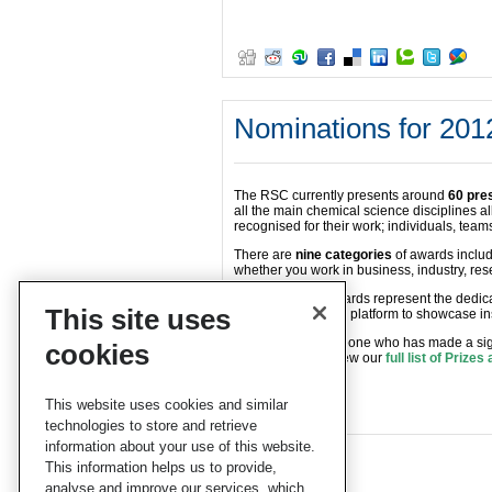
Nominations for 201
The RSC currently presents around
60 pre
all the main chemical science disciplines all
recognised for their work; individuals, tea
There are
nine categories
of awards includ
whether you work in business, industry, res
Our Prizes and Awards represent the dedic
This site uses
sciences and are a platform to showcase ins
Do you know someone who has made a signi
cookies
sciences? If so, view our
full list of Prize
them.
This website uses cookies and similar
technologies to store and retrieve
information about your use of this website.
This information helps us to provide,
analyse and improve our services, which