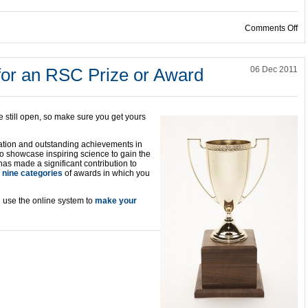
on
Comments Off
or an RSC Prize or Award
06 Dec 2011
e still open, so make sure you get yours
ation and outstanding achievements in
to showcase inspiring science to gain the
as made a significant contribution to
e
nine categories
of awards in which you
use the online system to
make your