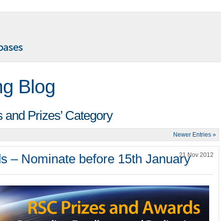
ng Blog
s and Prizes’ Category
Newer Entries »
s – Nominate before 15th January
21 Nov 2012