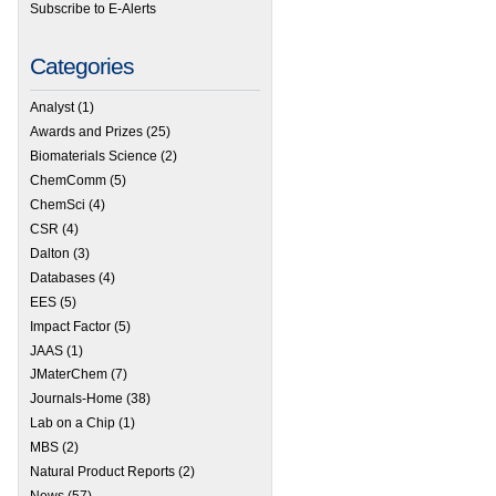
Subscribe to E-Alerts
Categories
Analyst
(1)
Awards and Prizes
(25)
Biomaterials Science
(2)
ChemComm
(5)
ChemSci
(4)
CSR
(4)
Dalton
(3)
Databases
(4)
EES
(5)
Impact Factor
(5)
JAAS
(1)
JMaterChem
(7)
Journals-Home
(38)
Lab on a Chip
(1)
MBS
(2)
Natural Product Reports
(2)
News
(57)