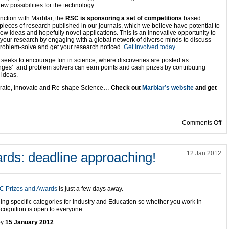
ew possibilities for the technology.
nction with Marblar, the
RSC is sponsoring a set of competitions
based
pieces of research published in our journals, which we believe have potential to
new ideas and hopefully novel applications. This is an innovative opportunity to
 your research by engaging with a global network of diverse minds to discuss
problem-solve and get your research noticed.
Get involved today
.
 seeks to encourage fun in science, where discoveries are posted as
enges’’ and problem solvers can earn points and cash prizes by contributing
 ideas.
rate, Innovate and Re-shape Science…
Check out
Marblar’s website
and get
on
Comments Off
rds: deadline approaching!
12 Jan 2012
C Prizes and Awards
is just a few days away.
ing specific categories for Industry and Education so whether you work in
ecognition is open to everyone.
by
15 January 2012
.