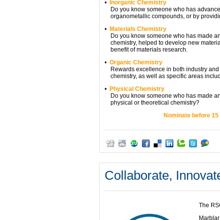
•
Inorganic Chemistry
Do you know someone who has advanced r
organometallic compounds, or by providing 
•
Materials Chemistry
Do you know someone who has made an exce
chemistry, helped to develop new materials
benefit of materials research.
•
Organic Chemistry
Rewards excellence in both industry and ac
chemistry, as well as specific areas inclu
•
Physical Chemistry
Do you know someone who has made an outs
physical or theoretical chemistry?
Nominate before 15 
Collaborate, Innova
The RSC
Marblar