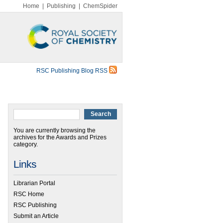
Home
|
Publishing
|
ChemSpider
RSC Publishing Blog RSS
You are currently browsing the
archives for the Awards and Prizes
category.
Links
Librarian Portal
RSC Home
RSC Publishing
Submit an Article