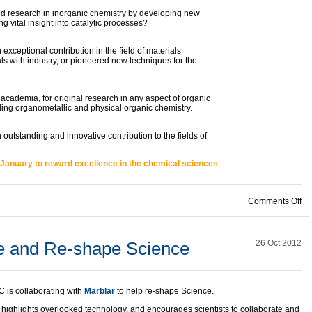
esearch in inorganic chemistry by developing new
vital insight into catalytic processes?
ptional contribution in the field of materials
 with industry, or pioneered new techniques for the
ademia, for original research in any aspect of organic
ding organometallic and physical organic chemistry.
tanding and innovative contribution to the fields of
January to reward excellence in the chemical sciences
on
Comments Off
te and Re-shape Science
26 Oct 2012
 is collaborating with
Marblar
to help re-shape Science.
 highlights overlooked technology, and encourages scientists to collaborate and