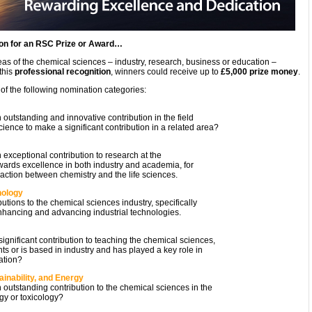
ion for an RSC Prize or Award…
eas of the chemical sciences – industry, research, business or education –
this
professional recognition
, winners could receive up to
£5,000 prize money
.
 of the following nomination categories:
tanding and innovative contribution in the field
ience to make a significant contribution in a related area?
eptional contribution to research at the
rds excellence in both industry and academia, for
action between chemistry and the life sciences.
nology
ions to the chemical sciences industry, specifically
nhancing and advancing industrial technologies.
ficant contribution to teaching the chemical sciences,
s or is based in industry and has played a key role in
ation?
inability, and Energy
tanding contribution to the chemical sciences in the
gy or toxicology?