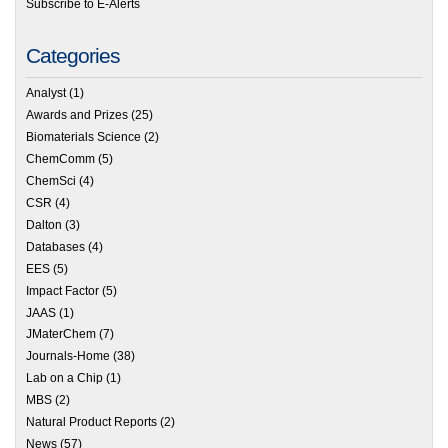
Subscribe to E-Alerts
Categories
Analyst
(1)
Awards and Prizes
(25)
Biomaterials Science
(2)
ChemComm
(5)
ChemSci
(4)
CSR
(4)
Dalton
(3)
Databases
(4)
EES
(5)
Impact Factor
(5)
JAAS
(1)
JMaterChem
(7)
Journals-Home
(38)
Lab on a Chip
(1)
MBS
(2)
Natural Product Reports
(2)
News
(57)