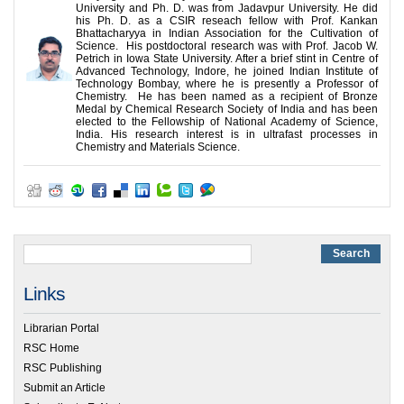
University and Ph. D. was from Jadavpur University. He did
his Ph. D. as a CSIR reseach fellow with Prof. Kankan
Bhattacharyya in Indian Association for the Cultivation of
Science. His postdoctoral research was with Prof. Jacob W.
Petrich in Iowa State University. After a brief stint in Centre of
Advanced Technology, Indore, he joined Indian Institute of
Technology Bombay, where he is presently a Professor of
Chemistry. He has been named as a recipient of Bronze
Medal by Chemical Research Society of India and has been
elected to the Fellowship of National Academy of Science,
India. His research interest is in ultrafast processes in
Chemistry and Materials Science.
Links
Librarian Portal
RSC Home
RSC Publishing
Submit an Article