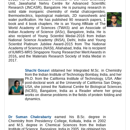
Unit, Jawaharlal Nehru Centre for Advanced Scientific
Research (JNCASR), Bangalore. He is pursuing research in
solid state inorganic chemistry of metal chalcogenides,
thermoelectrics, topological materials, 2D nanosheets and
water purification. He has published 90 research papers, 1
book and 4 book chapters. He is an Young Affiliate of The
World Academy of Sciences (TWAS) and an Associate of
Indian Academy of Science (IASc), Bangalore, India. He is
also recipient of Young Scientist Medal-2016 from Indian
National Science Academy (INSA), Delhi, India and Young
Scientist Platinum Jubilee Award-2015 from The National
Academy of Sciences (NASI), Allahabad, India. He is recipient
of IUMRS-MRS Singapore Young Researcher Merit Awards in
2016
,
and the Materials Research Society of India Medal in
2017.
Shachi Gosavi
obtained her Integrated M.Sc. in Chemistry
from the Indian Institute of Technology Bombay, India, and her
Ph.D. from the California Institute of Technology, USA. After
post-doctoral work at the University of California San Diego,
USA, she joined the National Centre for Biological Sciences
(NCBS), Bangalore, India as a Reader where her group
works on diverse problems in the fields of protein folding and
dynamics.
Dr Suman Chakrabarty
earned his B.Sc. degree in
Chemistry from Presidency College, Kolkata, India in 2002
and M.S. degree in Chemical Sciences from the Indian
Institute of Science, Bangalore, India in 2005. He obtained his