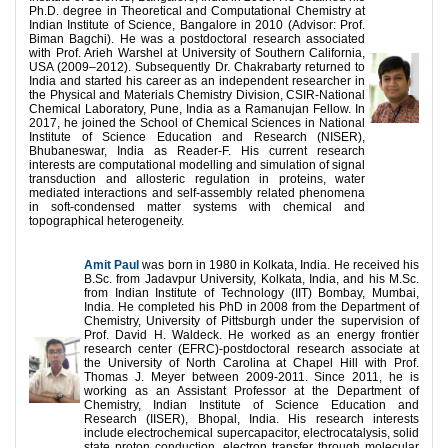
Ph.D. degree in Theoretical and Computational Chemistry at
Indian Institute of Science, Bangalore in 2010 (Advisor: Prof.
Biman Bagchi). He was a postdoctoral research associated
with Prof. Arieh Warshel at University of Southern California,
USA (2009–2012). Subsequently Dr. Chakrabarty returned to
India and started his career as an independent researcher in
the Physical and Materials Chemistry Division, CSIR-National
Chemical Laboratory, Pune, India as a Ramanujan Fellow. In
2017, he joined the School of Chemical Sciences in National
Institute of Science Education and Research (NISER),
Bhubaneswar, India as Reader-F. His current research
interests are computational modelling and simulation of signal
transduction and allosteric regulation in proteins, water
mediated interactions and self-assembly related phenomena
in soft-condensed matter systems with chemical and
topographical heterogeneity.
Amit Paul
was born in 1980 in Kolkata, India. He received his
B.Sc. from Jadavpur University, Kolkata, India, and his M.Sc.
from Indian Institute of Technology (IIT) Bombay, Mumbai,
India. He completed his PhD in 2008 from the Department of
Chemistry, University of Pittsburgh under the supervision of
Prof. David H. Waldeck. He worked as an energy frontier
research center (EFRC)-postdoctoral research associate at
the University of North Carolina at Chapel Hill with Prof.
Thomas J. Meyer between 2009-2011. Since 2011, he is
working as an Assistant Professor at the Department of
Chemistry, Indian Institute of Science Education and
Research (IISER), Bhopal, India. His research interests
include electrochemical supercapacitor, electrocatalysis, solid
state proton conduction, electron transfer through molecular