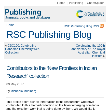
Home
|
Publishing
|
ChemSpider
Home
RSC Publishing Blog RSS
RSC Publishing Blog
«
CSC100: Celebrating
Celebrating the 100th
Canadian Chemistry Web
anniversary of The Royal
Collection
Australian Chemical
Institute
»
Contributors to the ‘New Frontiers in Indian
Research’ collection
09 May 2017
By
Michaela Mühlberg
.
This profile offers a short introduction to the researchers who have
contributed to this themed collection on the talent emerging from India
and the excellent work that is being done by them. We would like to