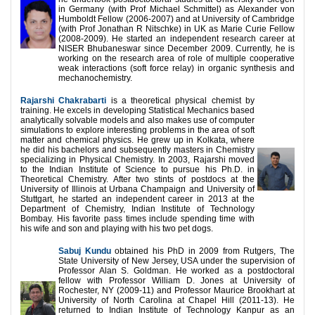
in Germany (with Prof Michael Schmittel) as Alexander von
Humboldt Fellow (2006-2007) and at University of Cambridge
(with Prof Jonathan R Nitschke) in UK as Marie Curie Fellow
(2008-2009). He started an independent research career at
NISER Bhubaneswar since December 2009. Currently, he is
working on the research area of role of multiple cooperative
weak interactions (soft force relay) in organic synthesis and
mechanochemistry.
Rajarshi Chakrabarti
is a theoretical physical chemist by
training. He excels in developing Statistical Mechanics based
analytically solvable models and also makes use of computer
simulations to explore interesting problems in the area of soft
matter and chemical physics. He grew up in Kolkata, where
he did his bachelors and subsequently masters in Chemistry
specializing in Physical Chemistry. In 2003, Rajarshi moved
to the Indian Institute of Science to pursue his Ph.D. in
Theoretical Chemistry. After two stints of postdocs at the
University of Illinois at Urbana Champaign and University of
Stuttgart, he started an independent career in 2013 at the
Department of Chemistry, Indian Institute of Technology
Bombay. His favorite pass times include spending time with
his wife and son and playing with his two pet dogs.
Sabuj Kundu
obtained his PhD in 2009 from Rutgers, The
State University of New Jersey, USA under the supervision of
Professor Alan S. Goldman. He worked as a postdoctoral
fellow with Professor William D. Jones at University of
Rochester, NY (2009-11) and Professor Maurice Brookhart at
University of North Carolina at Chapel Hill (2011-13). He
returned to Indian Institute of Technology Kanpur as an