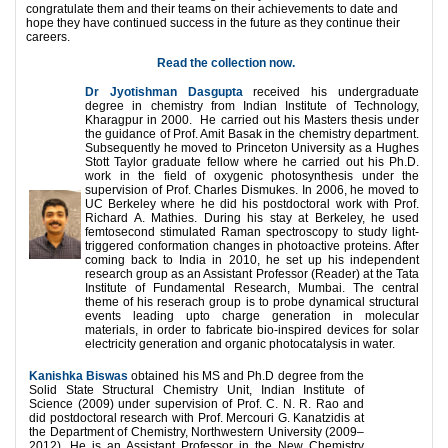
congratulate them and their teams on their achievements to date and
hope they have continued success in the future as they continue their
careers.
Read the collection now.
Dr Jyotishman Dasgupta
received his undergraduate
degree in chemistry from Indian Institute of Technology,
Kharagpur in 2000. He carried out his Masters thesis under
the guidance of Prof. Amit Basak in the chemistry department.
Subsequently he moved to Princeton University as a Hughes
Stott Taylor graduate fellow where he carried out his Ph.D.
work in the field of oxygenic photosynthesis under the
supervision of Prof. Charles Dismukes. In 2006, he moved to
UC Berkeley where he did his postdoctoral work with Prof.
Richard A. Mathies. During his stay at Berkeley, he used
femtosecond stimulated Raman spectroscopy to study light-
triggered conformation changes in photoactive proteins. After
coming back to India in 2010, he set up his independent
research group as an Assistant Professor (Reader) at the Tata
Institute of Fundamental Research, Mumbai. The central
theme of his reserach group is to probe dynamical structural
events leading upto charge generation in molecular
materials, in order to fabricate bio-inspired devices for solar
electricity generation and organic photocatalysis in water.
Kanishka Biswas
obtained his MS and Ph.D degree from the
Solid State Structural Chemistry Unit, Indian Institute of
Science (2009) under supervision of Prof. C. N. R. Rao and
did postdoctoral research with Prof. Mercouri G. Kanatzidis at
the Department of Chemistry, Northwestern University (2009–
2012). He is an Assistant Professor in the New Chemistry