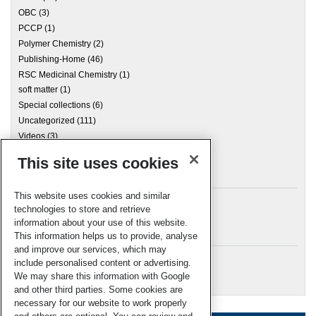
OBC
(3)
PCCP
(1)
Polymer Chemistry
(2)
Publishing-Home
(46)
RSC Medicinal Chemistry
(1)
soft matter
(1)
Special collections
(6)
Uncategorized
(111)
Videos
(3)
This site uses cookies
Archives
This website uses cookies and similar
technologies to store and retrieve
information about your use of this website.
Meta
This information helps us to provide, analyse
and improve our services, which may
Log in
include personalised content or advertising.
RSC Blogs
We may share this information with Google
and other third parties. Some cookies are
necessary for our website to work properly