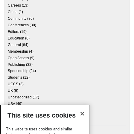
Careers
(13)
China
(1)
Community
(86)
Conferences
(30)
Editors
(19)
Education
(6)
General
(84)
Membership
(4)
Open Access
(9)
Publishing
(32)
Sponsorship
(24)
Students
(12)
UCCS
(3)
UK
(6)
Uncategorized
(17)
USA
(49)
This site uses cookies
Archives
This website uses cookies and similar