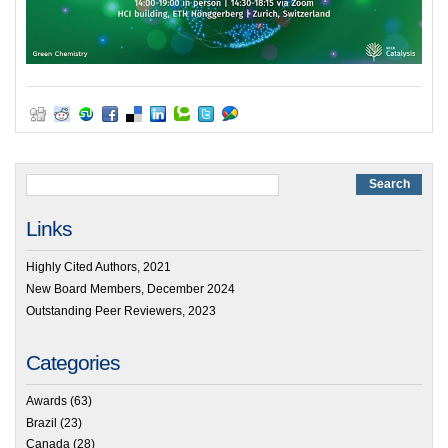
Links
Highly Cited Authors, 2021
New Board Members, December 2024
Outstanding Peer Reviewers, 2023
Categories
Awards
(63)
Brazil
(23)
Canada
(28)