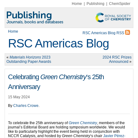
Home
|
Publishing
|
ChemSpider
Home
RSC Americas Blog RSS
RSC Americas Blog
«
Materials Horizons
2023
2024 RSC Prizes
Outstanding Paper Awards
Announced
»
Celebrating
Green Chemistry
‘s 25th
Anniversary
15 May 2024
By
Charles Crowe
.
To celebrate the 25th anniversary of
Green Chemistry
, members of the
journal’s Editorial Board are holding symposium worldwide. We would
like to particularly highlight the event being held in conjunction with
NCCR Catalysis, and hosted by
Green Chemistry
‘s chair
Javier Pérez-