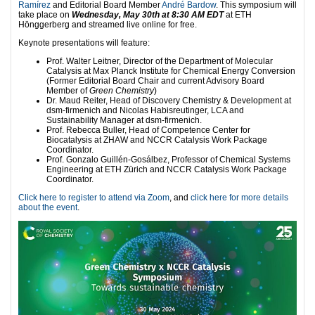
Ramírez
and Editorial Board Member
André Bardow
. This symposium will
take place on
Wednesday, May 30th at 8:30 AM EDT
at ETH
Hönggerberg and streamed live online for free.
Keynote presentations will feature:
Prof. Walter Leitner, Director of the Department of Molecular
Catalysis at Max Planck Institute for Chemical Energy Conversion
(Former Editorial Board Chair and current Advisory Board
Member of
Green Chemistry
)
Dr. Maud Reiter, Head of Discovery Chemistry & Development at
dsm-firmenich and Nicolas Habisreutinger, LCA and
Sustainability Manager at dsm-firmenich.
Prof. Rebecca Buller, Head of Competence Center for
Biocatalysis at ZHAW and NCCR Catalysis Work Package
Coordinator.
Prof. Gonzalo Guillén-Gosálbez, Professor of Chemical Systems
Engineering at ETH Zürich and NCCR Catalysis Work Package
Coordinator.
Click here to register to attend via Zoom
, and
click here for more details
about the event
.