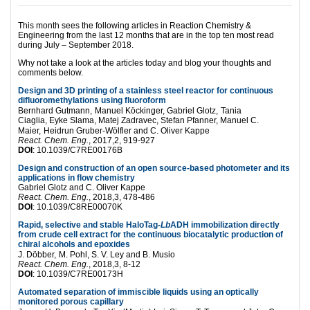
This month sees the following articles in Reaction Chemistry &
Engineering from the last 12 months that are in the top ten most read
during July – September 2018.
Why not take a look at the articles today and blog your thoughts and
comments below.
Design and 3D printing of a stainless steel reactor for continuous
difluoromethylations using fluoroform
Bernhard Gutmann,
Manuel Köckinger,
Gabriel Glotz,
Tania
Ciaglia,
Eyke Slama,
Matej Zadravec,
Stefan Pfanner,
Manuel C.
Maier,
Heidrun Gruber-Wölfler and
C. Oliver Kappe
React. Chem. Eng.
, 2017,2, 919-927
DOI
:
10.1039/C7RE00176B
Design and construction of an open source-based photometer and its
applications in flow chemistry
Gabriel Glotz and
C. Oliver Kappe
React. Chem. Eng.
, 2018,3, 478-486
DOI
:
10.1039/C8RE00070K
Rapid, selective and stable HaloTag-
Lb
ADH immobilization directly
from crude cell extract for the continuous biocatalytic production of
chiral alcohols and epoxides
J. Döbber,
M. Pohl,
S. V. Ley and
B. Musio
React. Chem. Eng.
, 2018,3, 8-12
DOI
:
10.1039/C7RE00173H
Automated separation of immiscible liquids using an optically
monitored porous capillary