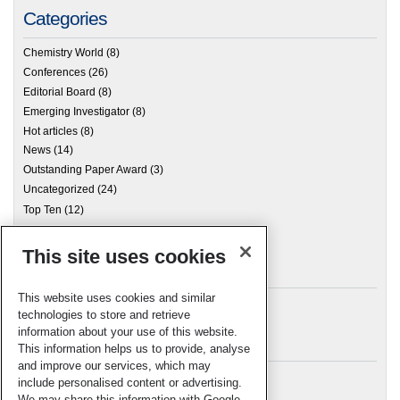
Categories
Chemistry World
(8)
Conferences
(26)
Editorial Board
(8)
Emerging Investigator
(8)
Hot articles
(8)
News
(14)
Outstanding Paper Award
(3)
Uncategorized
(24)
Top Ten
(12)
This site uses cookies
Archives
This website uses cookies and similar
technologies to store and retrieve
information about your use of this website.
Meta
This information helps us to provide, analyse
and improve our services, which may
Log in
include personalised content or advertising.
RSC Blogs
We may share this information with Google