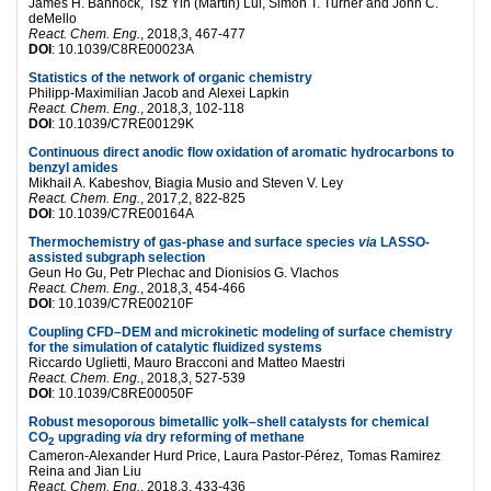
James H. Bannock,
Tsz Yin (Martin) Lui,
Simon T. Turner and
John C.
deMello
React. Chem. Eng.
, 2018,3, 467-477
DOI
:
10.1039/C8RE00023A
Statistics of the network of organic chemistry
Philipp-Maximilian Jacob and
Alexei Lapkin
React. Chem. Eng.
, 2018,3, 102-118
DOI
:
10.1039/C7RE00129K
Continuous direct anodic flow oxidation of aromatic hydrocarbons to
benzyl amides
Mikhail A. Kabeshov,
Biagia Musio and
Steven V. Ley
React. Chem. Eng.
, 2017,2, 822-825
DOI
:
10.1039/C7RE00164A
Thermochemistry of gas-phase and surface species
via
LASSO-
assisted subgraph selection
Geun Ho Gu,
Petr Plechac and
Dionisios G. Vlachos
React. Chem. Eng.
, 2018,3, 454-466
DOI
:
10.1039/C7RE00210F
Coupling CFD–DEM and microkinetic modeling of surface chemistry
for the simulation of catalytic fluidized systems
Riccardo Uglietti,
Mauro Bracconi and
Matteo Maestri
React. Chem. Eng.
, 2018,3, 527-539
DOI
:
10.1039/C8RE00050F
Robust mesoporous bimetallic yolk–shell catalysts for chemical
CO
upgrading
via
dry reforming of methane
2
Cameron-Alexander Hurd Price,
Laura Pastor-Pérez,
Tomas Ramirez
Reina and
Jian Liu
React. Chem. Eng.
, 2018,3, 433-436