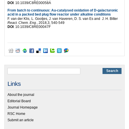
DOI
:
10.1039/C8RE00058A
From batch to continuous: Au-catalysed oxidation of
D
-galacturonic
acid in a packed bed plug flow reactor under alkaline conditions
F. van der Klis,
L. Gootjes,
J. van Haveren,
D. S. van Es and
J. H. Bitter
React. Chem. Eng.
, 2018,3, 540-549
DOI
:
10.1039/C8RE00047F
Links
About the journal
Editorial Board
Journal Homepage
RSC Home
Submit an article