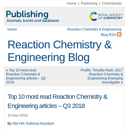
Home
|
Publishing
|
ChemSpider
Home
Reaction Chemistry & Engineering
Blog RSS
Reaction Chemistry &
Engineering Blog
«
Top 10 most-read
Profile: Timothy Noël, 2017
Reaction Chemistry &
Reaction Chemistry &
Engineering articles – Q2
Engineering Emerging
2018
Investigator
»
Top 10 most read Reaction Chemistry &
Engineering articles – Q3 2018
15 Nov 2018
By
Olly Hill, Editorial Assistant
.