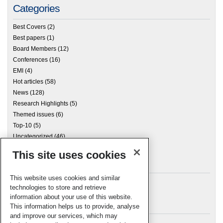
Categories
Best Covers
(2)
Best papers
(1)
Board Members
(12)
Conferences
(16)
EMI
(4)
Hot articles
(58)
News
(128)
Research Highlights
(5)
Themed issues
(6)
Top-10
(5)
Uncategorized
(46)
This site uses cookies
Archives
This website uses cookies and similar
technologies to store and retrieve
information about your use of this website.
Meta
This information helps us to provide, analyse
and improve our services, which may
Log in