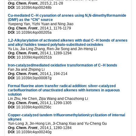
Org. Chem. Front.
, 2015,2, 21-28
DOI
: 10.1039/c4qo00248b
Cu-mediated C–H cyanation of arenes using N,N-dimethylformamide
(DMF) as the “CN” source
Yuepeng Yan, Yizhi Yuan and Ning Jiao
Org. Chem. Front
., 2014,1, 1176-1179
DOI
: 10.1039/c4qo00205a
1,2-Alkylarylation of activated alkenes with dual C–H bonds of arenes
and alkyl halides toward polyhalo-substituted oxindoles
Yu Liu, Jia-Ling Zhang, Ren-Jie Song and Jin-Heng Li
Org. Chem. Front.,
2014,1, 1289-1294
DOI:
10.1039/c4qo00251b
Iron-catalyzed/mediated oxidative transformation of C–H bonds
Fan Jia and Zhiping Li
Org. Chem. Front.
, 2014,1, 194-214
DOI
: 10.1039/c3qo00087g
Formal fluorine atom transfer radical addition: silver-catalyzed
carbofluorination of unactivated alkenes with ketones in aqueous
solution
Lin Zhu, He Chen, Zijia Wang and Chaozhong Li
Org. Chem. Front.,
2014,1, 1299-1305
DOI
: 10.1039/c4qo00256c
Copper-catalyzed tandem trifluoromethylation/cyclization of internal
alkynes
Yun-Long Ji, Jin-Hong Lin, Ji-Chang Xiao and Yu-Cheng Gu
Org. Chem. Front
., 2014,1, 1280-1284
DOI
: 10.1039/c4qo00240g