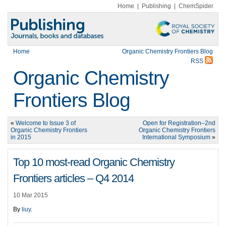
Home
|
Publishing
|
ChemSpider
Home
Organic Chemistry Frontiers Blog
RSS
Organic Chemistry
Frontiers Blog
«
Welcome to Issue 3 of
Open for Registration–2nd
Organic Chemistry Frontiers
Organic Chemistry Frontiers
in 2015
International Symposium
»
Top 10 most-read Organic Chemistry
Frontiers articles – Q4 2014
10 Mar 2015
By
liuy
.