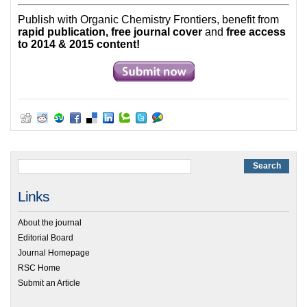
Publish with Organic Chemistry Frontiers, benefit from
rapid publication, free journal cover
and
free access
to 2014 & 2015 content!
Links
About the journal
Editorial Board
Journal Homepage
RSC Home
Submit an Article