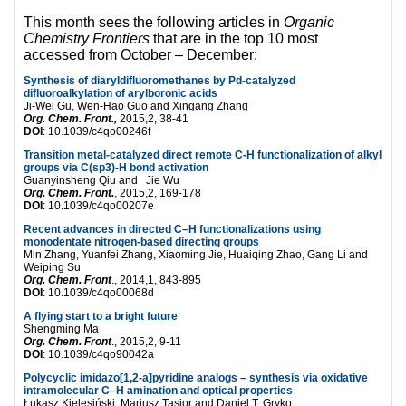
This month sees the following articles in
Organic
Chemistry Frontiers
that are in the top 10 most
accessed from October – December:
Synthesis of diaryldifluoromethanes by Pd-catalyzed
difluoroalkylation of arylboronic acids
Ji-Wei Gu, Wen-Hao Guo and Xingang Zhang
Org. Chem. Front.,
2015,2, 38-41
DOI
: 10.1039/c4qo00246f
Transition metal-catalyzed direct remote C-H functionalization of alkyl
groups via C(sp3)-H bond activation
Guanyinsheng Qiu and Jie Wu
Org. Chem. Front.
, 2015,2, 169-178
DOI
: 10.1039/c4qo00207e
Recent advances in directed C–H functionalizations using
monodentate nitrogen-based directing groups
Min Zhang, Yuanfei Zhang, Xiaoming Jie, Huaiqing Zhao, Gang Li and
Weiping Su
Org. Chem. Front
., 2014,1, 843-895
DOI
: 10.1039/c4qo00068d
A flying start to a bright future
Shengming Ma
Org. Chem. Front
., 2015,2, 9-11
DOI
: 10.1039/c4qo90042a
Polycyclic imidazo[1,2-a]pyridine analogs – synthesis via oxidative
intramolecular C–H amination and optical properties
Łukasz Kielesiński, Mariusz Tasior and Daniel T. Gryko