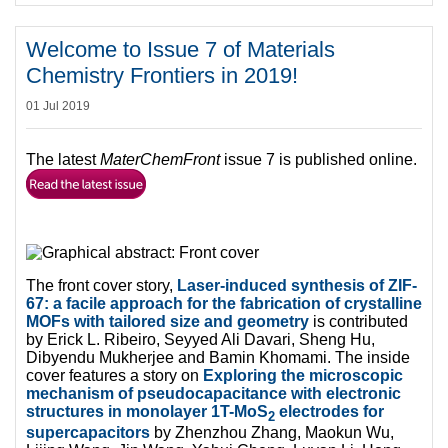
Welcome to Issue 7 of Materials
Chemistry Frontiers in 2019!
01 Jul 2019
The latest
MaterChemFront
issue 7 is published online.
The front cover story,
Laser-induced synthesis of ZIF-
67: a facile approach for the fabrication of crystalline
MOFs with tailored size and geometry
is contributed
by Erick L. Ribeiro, Seyyed Ali Davari, Sheng Hu,
Dibyendu Mukherjee and Bamin Khomami. The inside
cover features a story on
Exploring the microscopic
mechanism of pseudocapacitance with electronic
structures in monolayer 1T-MoS
electrodes for
2
supercapacitors
by Zhenzhou Zhang, Maokun Wu,