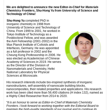
We are delighted to announce the new Editor-in-Chief for
Materials
Chemistry Frontiers
, Shu-Hong Yu from University of Science and
Technology of China!
Shu-Hong Yu
completed PhD in
inorganic chemistry in 1998 from
University of Science and Technology of
China. From 1999 to 2001, he worked in
Tokyo Institute of Technology as a
Postdoctoral Fellow, and was awarded
the AvH Fellowship (2001-2002) in the
Max Planck Institute of Colloids and
Interfaces, Germany. He was appointed
as a full professor in 2002 and the
Cheung Kong Professorship in 2006. He
was elected as Academician of Chinese
Academy of Sciences in 2019. He serves
as the Director of the Division of
Nanomaterials and Chemistry, Hefei
National Laboratory for Physical
Sciences at Microscale.
His research interests include bio-inspired synthesis of inorganic
nanostructures, self-assembly of nanoscale building blocks,
nanocomposites, their related properties and applications. His research
work has been cited more than 56,400 citations (H index 132), named as
a Highly Cited Researcher from 2014 to 2020.
“
It is an honour to serve as Editor-in-Chief of Materials Chemistry
Frontiers. I look forward to working together with the Editorial Board to
maintain the high-quality standards of our journal and to continue its