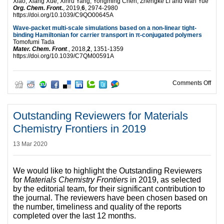
Xiao, Xiang Xue, Xinru Yang, Yongming Chen, Zhengke Li and Wan Yue
Org. Chem. Front.
, 2019,
6
, 2974-2980
https://doi.org/10.1039/C9QO00645A
Wave-packet multi-scale simulations based on a non-linear tight-
binding Hamiltonian for carrier transport in π-conjugated polymers
Tomofumi Tada
Mater. Chem. Front
., 2018,
2
, 1351-1359
https://doi.org/10.1039/C7QM00591A
on Fu
Comments Off
Outstanding Reviewers for Materials
Chemistry Frontiers in 2019
13 Mar 2020
We would like to highlight the Outstanding Reviewers
for
Materials Chemistry Frontiers
in 2019, as selected
by the editorial team, for their significant contribution to
the journal. The reviewers have been chosen based on
the number, timeliness and quality of the reports
completed over the last 12 months.