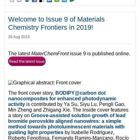
Welcome to Issue 9 of Materials
Chemistry Frontiers in 2019!
26 Aug 2019
The latest
MaterChemFront
issue 9 is published online.
The front cover story,
BODIPY@carbon dot
nanocomposites for enhanced photodynamic
activity
is contributed by Ya Su, Siyu Lu, Pengli Gao,
Min Zheng and Zhigang Xie. The inside cover features
a story on
Groove-assisted solution growth of lead
bromide perovskite aligned nanowires: a simple
method towards photoluminescent materials with
guiding light properties
by Isabelle Rodriguez,
Roberto Fenollosa, Fernando Ramiro-Manzano, Rocío