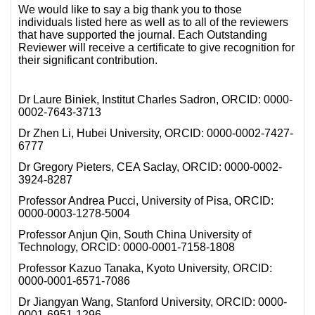
We would like to say a big thank you to those
individuals listed here as well as to all of the reviewers
that have supported the journal. Each Outstanding
Reviewer will receive a certificate to give recognition for
their significant contribution.
Dr Laure Biniek, Institut Charles Sadron, ORCID: 0000-
0002-7643-3713
Dr Zhen Li, Hubei University, ORCID: 0000-0002-7427-
6777
Dr Gregory Pieters, CEA Saclay, ORCID: 0000-0002-
3924-8287
Professor Andrea Pucci, University of Pisa, ORCID:
0000-0003-1278-5004
Professor Anjun Qin, South China University of
Technology, ORCID: 0000-0001-7158-1808
Professor Kazuo Tanaka, Kyoto University, ORCID:
0000-0001-6571-7086
Dr Jiangyan Wang, Stanford University, ORCID: 0000-
0001-6951-1296