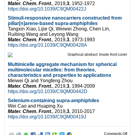
Mater. Chem. Front.
, 2019,
3
, 1952-1972
https://doi.org/10.1039/C9QM00422J
Stimuli-responsive nanocarriers constructed from
pillar[n]arene-based supra-amphiphiles
Tangxin Xiao, Lijie Qi, Weiwei Zhong, Chen Lin,
Ruibing Wang and Leyong Wang
Mater. Chem. Front.
, 2019,
3
, 1973-1993
https://doi.org/10.1039/C9QM00428A
Multimicelle aggregate mechanism for spherical
multimolecular micelles: from theories,
characteristics and properties to applications
Meiwei Qi and Yongfeng Zhou
Mater. Chem. Front.
, 2019,
3
, 1994-2009
https://doi.org/10.1039/C9QM00442D
Selenium-containing supra-amphiphi
les
Wei Cao and Huaping Xu
Mater. Chem. Front.
, 2019,
3
, 2010-2017
https://doi.org/10.1039/C9QM00419J
on W
Comments Off