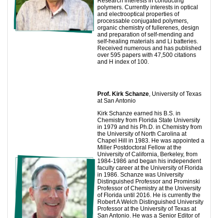
Research interests in conducting
polymers. Currently interests in optical
and electrooptical properties of
processable conjugated polymers,
organic chemistry of fullerenes, design
and preparation of self-mending and
self-healing materials and Li batteries.
Received numerous and has published
over 595 papers with 47,500 citations
and H index of 100.
Prof.
Kirk Schanze
, University of Texas
at San Antonio
Kirk Schanze earned his B.S. in
Chemistry from Florida State University
in 1979 and his Ph.D. in Chemistry from
the University of North Carolina at
Chapel Hill in 1983. He was appointed a
Miller Postdoctoral Fellow at the
University of California, Berkeley, from
1984-1986 and began his independent
faculty career at the University of Florida
in 1986. Schanze was University
Distinguished Professor and Prominski
Professor of Chemistry at the University
of Florida until 2016. He is currently the
Robert A Welch Distinguished University
Professor at the University of Texas at
San Antonio. He was a Senior Editor of