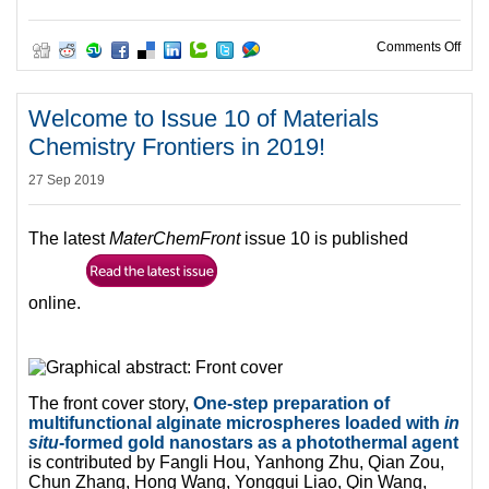
on M
Comments Off
Welcome to Issue 10 of Materials
Chemistry Frontiers in 2019!
27 Sep 2019
The latest
MaterChemFront
issue 10 is published
online.
The front cover story,
One-step preparation of
multifunctional alginate microspheres loaded with
in
situ
-formed gold nanostars as a photothermal agent
is contributed by Fangli Hou, Yanhong Zhu, Qian Zou,
Chun Zhang, Hong Wang, Yonggui Liao, Qin Wang,