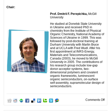
Chair:
Prof.
Dmitrii F. Perepichka,
McGill
University
He studied at Donetsk State University
in Ukraine and received PhD in
chemistry from the Institute of Physical
Organic Chemistry, National Academy of
Sciences of Ukraine in 1999. This was
followed by post-doctoral training at
Durham University with Martin Bryce
and at UCLA with Fred Wudl. After his
first appointment at INRS-Energy,
Materials and Telecommunications,
Canada (2003), he moved to McGill
University in 2005. The contributions of
his research group include low-gap
donor-acceptor systems, two-
dimensional polymers and covalent
organic frameworks, luminescent
organic semiconductors, on-surface
self-assembly, supramolecular design of
semiconductors.
on M
Comments Off