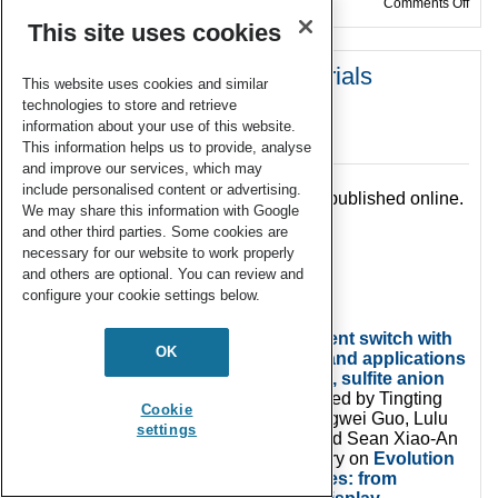
on W
Comments Off
This site uses cookies
Welcome to Issue 6 of Materials
This website uses cookies and similar
Chemistry Frontiers in 2019!
technologies to store and retrieve
information about your use of this website.
03 Jun 2019
This information helps us to provide, analyse
and improve our services, which may
include personalised content or advertising.
The latest
MaterChemFront
issue 6 is published online.
We may share this information with Google
and other third parties. Some cookies are
necessary for our website to work properly
and others are optional. You can review and
configure your cookie settings below.
The front cover story,
An AIE fluorescent switch with
OK
multi-stimuli responsive properties and applications
for quantitatively detecting pH value, sulfite anion
and hydrostatic pressure
is contributed by Tingting
Cookie
Lin, Xing Su, Kai Wang, Minjie Li, Hongwei Guo, Lulu
settings
Liu, Bo Zou, Yu-Mo Zhang, Yifei Liu and Sean Xiao-An
Zhang. The inside cover features a story on
Evolution
of white organic light-emitting devices: from