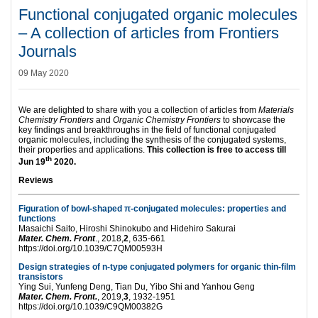
Functional conjugated organic molecules
– A collection of articles from Frontiers
Journals
09 May 2020
We are delighted to share with you a collection of articles from
Materials
Chemistry Frontiers
and
Organic Chemistry Frontiers
to showcase the
key findings and breakthroughs in the field of functional conjugated
organic molecules, including the synthesis of the conjugated systems,
their properties and applications.
This collection is free to access till
th
Jun 19
2020
.
Reviews
Figuration of bowl-shaped π-conjugated molecules: properties and
functions
Masaichi Saito, Hiroshi Shinokubo and Hidehiro Sakurai
Mater. Chem. Front
., 2018,
2
, 635-661
https://doi.org/10.1039/C7QM00593H
Design strategies of n-type conjugated polymers for organic thin-film
transistors
Ying Sui, Yunfeng Deng, Tian Du, Yibo Shi and Yanhou Geng
Mater. Chem. Front.
, 2019,
3
, 1932-1951
https://doi.org/10.1039/C9QM00382G