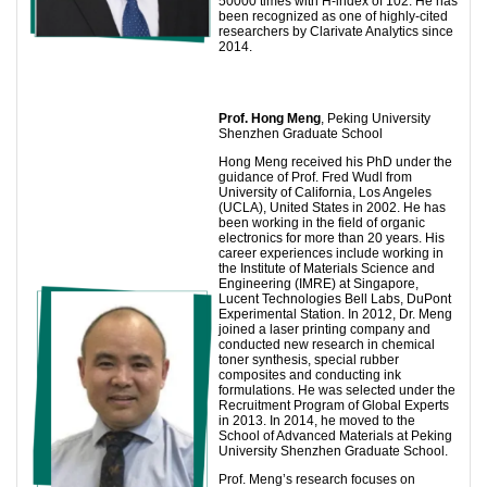
50000 times with H-index of 102. He has
been recognized as one of highly-cited
researchers by Clarivate Analytics since
2014.
Prof.
Hong Meng
, Peking University
Shenzhen Graduate School
Hong Meng received his PhD under the
guidance of Prof. Fred Wudl from
University of California, Los Angeles
(UCLA), United States in 2002. He has
been working in the field of organic
electronics for more than 20 years. His
career experiences include working in
the Institute of Materials Science and
Engineering (IMRE) at Singapore,
Lucent Technologies Bell Labs, DuPont
Experimental Station. In 2012, Dr. Meng
joined a laser printing company and
conducted new research in chemical
toner synthesis, special rubber
composites and conducting ink
formulations. He was selected under the
Recruitment Program of Global Experts
in 2013. In 2014, he moved to the
School of Advanced Materials at Peking
University Shenzhen Graduate School.
Prof. Meng’s research focuses on