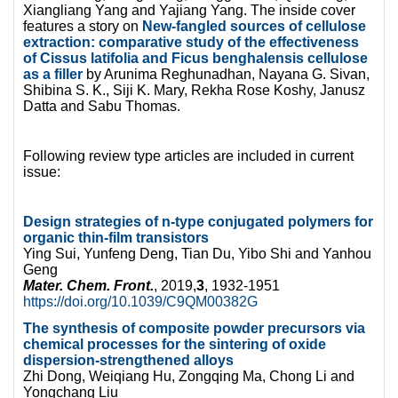
Xiangliang Yang and Yajiang Yang. The inside cover
features a story on
New-fangled sources of cellulose
extraction: comparative study of the effectiveness
of Cissus latifolia and Ficus benghalensis cellulose
as a filler
by Arunima Reghunadhan, Nayana G. Sivan,
Shibina S. K., Siji K. Mary, Rekha Rose Koshy, Janusz
Datta and Sabu Thomas.
Following review type articles are included in current
issue:
Design strategies of n-type conjugated polymers for
organic thin-film transistors
Ying Sui, Yunfeng Deng, Tian Du, Yibo Shi and Yanhou
Geng
Mater. Chem. Front.
, 2019,
3
, 1932-1951
https://doi.org/10.1039/C9QM00382G
The synthesis of composite powder precursors via
chemical processes for the sintering of oxide
dispersion-strengthened alloys
Zhi Dong, Weiqiang Hu, Zongqing Ma, Chong Li and
Yongchang Liu