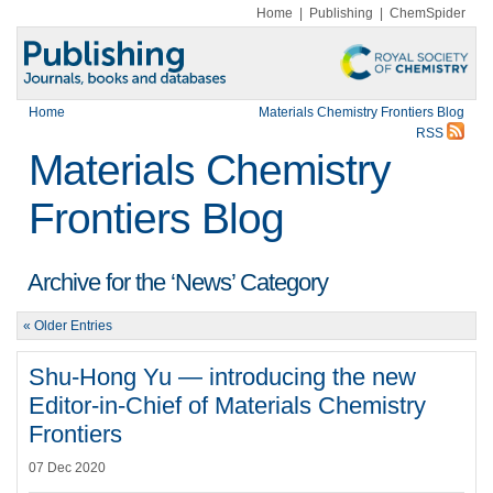
Home
|
Publishing
|
ChemSpider
Home
Materials Chemistry Frontiers Blog
RSS
Materials Chemistry
Frontiers Blog
Archive for the ‘News’ Category
« Older Entries
Shu-Hong Yu — introducing the new
Editor-in-Chief of Materials Chemistry
Frontiers
07 Dec 2020