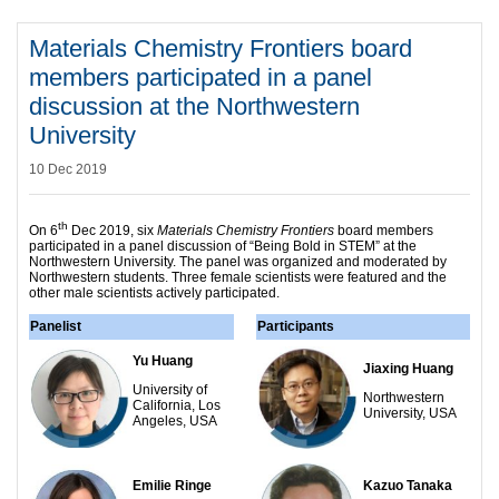
Materials Chemistry Frontiers board
members participated in a panel
discussion at the Northwestern
University
10 Dec 2019
th
On 6
Dec 2019, six
Materials Chemistry Frontiers
board members
participated in a panel discussion of “Being Bold in STEM” at the
Northwestern University. The panel was organized and moderated by
Northwestern students. Three female scientists were featured and the
other male scientists actively participated.
Panelist
Participants
Yu Huang
Jiaxing Huang
University of
Northwestern
California, Los
University, USA­
Angeles, USA
Emilie Ringe
Kazuo Tanaka