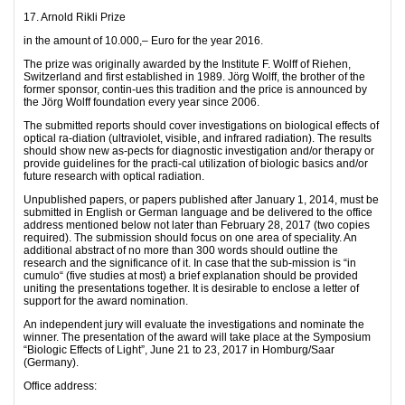
17. Arnold Rikli Prize
in the amount of 10.000,– Euro for the year 2016.
The prize was originally awarded by the Institute F. Wolff of Riehen,
Switzerland and first established in 1989. Jörg Wolff, the brother of the
former sponsor, contin-ues this tradition and the price is announced by
the Jörg Wolff foundation every year since 2006.
The submitted reports should cover investigations on biological effects of
optical ra-diation (ultraviolet, visible, and infrared radiation). The results
should show new as-pects for diagnostic investigation and/or therapy or
provide guidelines for the practi-cal utilization of biologic basics and/or
future research with optical radiation.
Unpublished papers, or papers published after January 1, 2014, must be
submitted in English or German language and be delivered to the office
address mentioned below not later than February 28, 2017 (two copies
required). The submission should focus on one area of speciality. An
additional abstract of no more than 300 words should outline the
research and the significance of it. In case that the sub-mission is “in
cumulo“ (five studies at most) a brief explanation should be provided
uniting the presentations together. It is desirable to enclose a letter of
support for the award nomination.
An independent jury will evaluate the investigations and nominate the
winner. The presentation of the award will take place at the Symposium
“Biologic Effects of Light”, June 21 to 23, 2017 in Homburg/Saar
(Germany).
Office address: