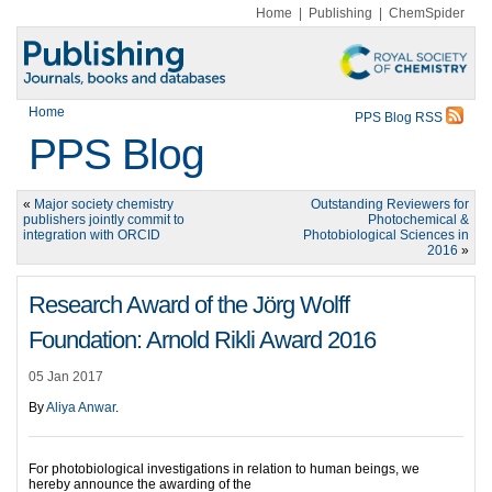
Home
|
Publishing
|
ChemSpider
Home
PPS Blog RSS
PPS Blog
«
Major society chemistry
Outstanding Reviewers for
publishers jointly commit to
Photochemical &
integration with ORCID
Photobiological Sciences in
2016
»
Research Award of the Jörg Wolff
Foundation: Arnold Rikli Award 2016
05 Jan 2017
By
Aliya Anwar
.
For photobiological investigations in relation to human beings, we
hereby announce the awarding of the