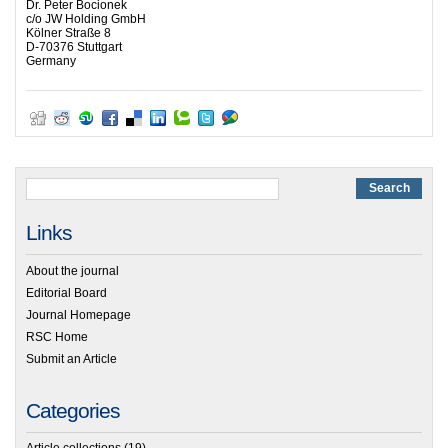
Dr. Peter Bocionek
c/o JW Holding GmbH
Kölner Straße 8
D-70376 Stuttgart
Germany
Links
About the journal
Editorial Board
Journal Homepage
RSC Home
Submit an Article
Categories