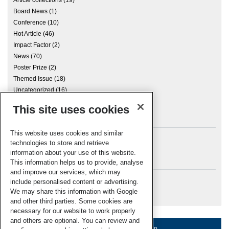
Article collections
(19)
Board News
(1)
Conference
(10)
Hot Article
(46)
Impact Factor
(2)
News
(70)
Poster Prize
(2)
Themed Issue
(18)
Uncategorized
(16)
This site uses cookies
Archives
This website uses cookies and similar
technologies to store and retrieve
information about your use of this website.
Meta
This information helps us to provide, analyse
and improve our services, which may
Log in
include personalised content or advertising.
RSC Blogs
We may share this information with Google
and other third parties. Some cookies are
necessary for our website to work properly
and others are optional. You can review and
About us
Terms of use
Help