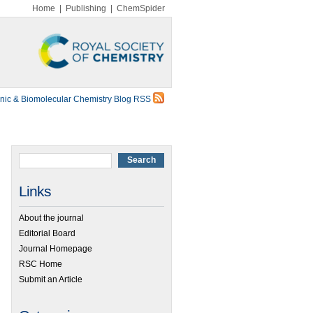
Home
|
Publishing
|
ChemSpider
nic & Biomolecular Chemistry Blog RSS
Links
About the journal
Editorial Board
Journal Homepage
RSC Home
Submit an Article