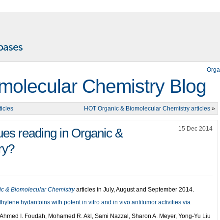
Orga
molecular Chemistry Blog
icles
HOT Organic & Biomolecular Chemistry articles
»
15 Dec 2014
ues reading in Organic &
ry?
ic & Biomolecular Chemistry
articles in July, August and September 2014.
lene hydantoins with potent in vitro and in vivo antitumor activities via
Ahmed I. Foudah, Mohamed R. Akl, Sami Nazzal, Sharon A. Meyer, Yong-Yu Liu