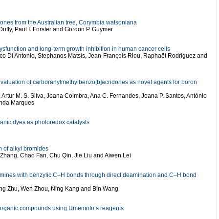
tones from the Australian tree, Corymbia watsoniana
Duffy, Paul I. Forster and Gordon P. Guymer
sfunction and long-term growth inhibition in human cancer cells
co Di Antonio, Stephanos Matsis, Jean-François Riou, Raphaël Rodriguez and
 evaluation of carboranylmethylbenzo[b]acridones as novel agents for boron
as, Artur M. S. Silva, Joana Coimbra, Ana C. Fernandes, Joana P. Santos, António
nanda Marques
ganic dyes as photoredox catalysts
n of alkyl bromides
 Zhang, Chao Fan, Chu Qin, Jie Liu and Aiwen Lei
y amines with benzylic C–H bonds through direct deamination and C–H bond
Ping Zhu, Wen Zhou, Ning Kang and Bin Wang
of organic compounds using Umemoto’s reagents