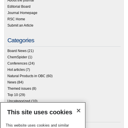
About the journal
Editorial Board
Journal Homepage
RSC Home
Submit an Article
Categories
Board News
(21)
ChemSpider
(1)
Conferences
(24)
Hot articles
(7)
Natural Products in OBC
(60)
News
(84)
Themed issues
(8)
Top 10
(29)
Uncategorized
(10)
This site uses cookies
Archives
This website uses cookies and similar