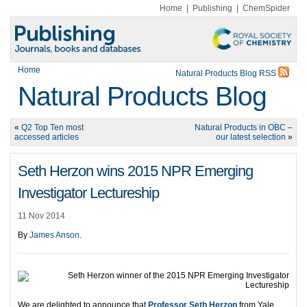
Home
|
Publishing
|
ChemSpider
Home
Natural Products Blog RSS
Natural Products Blog
«
Q2 Top Ten most
Natural Products in OBC –
accessed articles
our latest selection
»
Seth Herzon wins 2015 NPR Emerging
Investigator Lectureship
11 Nov 2014
By
James Anson
.
We are delighted to announce that
Professor Seth Herzon
from Yale