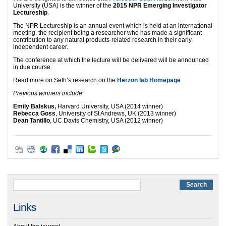
University (USA) is the winner of the
2015 NPR Emerging Investigator
Lectureship
.
The NPR Lectureship is an annual event which is held at an international
meeting, the recipient being a researcher who has made a significant
contribution to any natural products-related research in their early
independent career.
The conference at which the lecture will be delivered will be announced
in due course.
Read more on Seth’s research on the
Herzon lab Homepage
Previous winners include:
Emily Balskus,
Harvard University, USA (2014 winner)
Rebecca Goss
, University of St Andrews, UK (2013 winner)
Dean Tantillo
, UC Davis Chemistry, USA (2012 winner)
Links