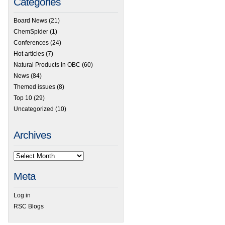
Categories
Board News
(21)
ChemSpider
(1)
Conferences
(24)
Hot articles
(7)
Natural Products in OBC
(60)
News
(84)
Themed issues
(8)
Top 10
(29)
Uncategorized
(10)
Archives
Meta
Log in
RSC Blogs