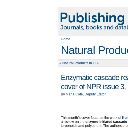
Home
Natural Produ
«
Natural Products in OBC
Enzymatic cascade reac
cover of NPR issue 3,
By
Marie Cote, Deputy Editor
.
This month’s cover features the work of
Kur
a review on the
enzyme-initiated cascade
terpenoids and polyethers. The authors pro