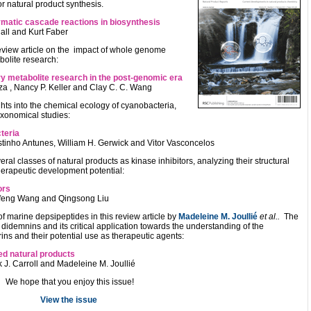
or natural product synthesis.
zymatic cascade reactions in biosynthesis
all and Kurt Faber
review article on the impact of whole genome
olite research:
y metabolite research in the post-genomic era
a , Nancy P. Keller and Clay C. C. Wang
hts into the chemical ecology of cyanobacteria,
axonomical studies:
teria
tinho Antunes, William H. Gerwick and Vitor Vasconcelos
veral classes of natural products as kinase inhibitors, analyzing their structural
therapeutic development potential:
ors
Junfeng Wang and Qingsong Liu
f marine depsipeptides in this review article by
Madeleine M. Joullié
et al..
The
 didemnins and its critical application towards the understanding of the
ns and their potential use as therapeutic agents:
ed natural products
k J. Carroll and Madeleine M. Joullié
We hope that you enjoy this issue!
View the issue