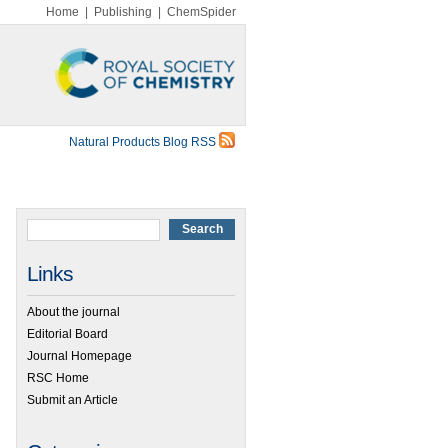
Home
|
Publishing
|
ChemSpider
Natural Products Blog RSS
Links
About the journal
Editorial Board
Journal Homepage
RSC Home
Submit an Article