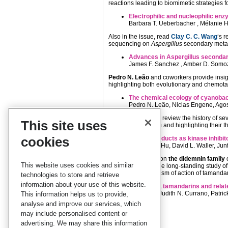
reactions leading to biomimetic strategies f
Electrophilic and nucleophilic en
Barbara T. Ueberbacher , Mélanie H
Also in the issue, read
Clay C. C. Wang
‘s 
sequencing on
Aspergillus
secondary metab
Advances in Aspergillus secondar
James F. Sanchez , Amber D. Somoz
Pedro N. Leão
and coworkers provide insig
highlighting both evolutionary and chemot
The chemical ecology of cyanobac
Pedro N. Leão, Niclas Engene, Agos
Qingsong Liu
et al. review the history of se
This site uses
binding information and highlighting their 
cookies
Natural products as kinase inhibit
Jing Liu, Yi Hu, David L. Waller, 
Why not also read on
the didemnin family
o
This website uses cookies and similar
authors highlight the long-standing study of
molecular mechanism of action of tamandari
technologies to store and retrieve
information about your use of this website.
Didemnins, tamandarins and relat
Jisun Lee, Judith N. Currano, Patric
This information helps us to provide,
analyse and improve our services, which
may include personalised content or
advertising. We may share this information