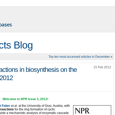
cts Blog
Top ten most accessed articles in December
»
15 Feb 2012
tions in biosynthesis on the
 2012
Welcome to
NPR
issue 3, 2012
!
t Faber
et al.
at the University of Graz, Austria, with
 reactions
for the ring formation of cyclic
vide a mechanistic analysis of enzymatic cascade