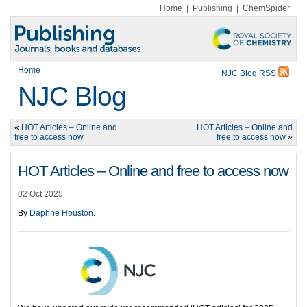
Home
|
Publishing
|
ChemSpider
Home
NJC Blog RSS
NJC Blog
«
HOT Articles – Online and
HOT Articles – Online and
free to access now
free to access now
»
HOT Articles – Online and free to access now
02 Oct 2025
By
Daphne Houston
.