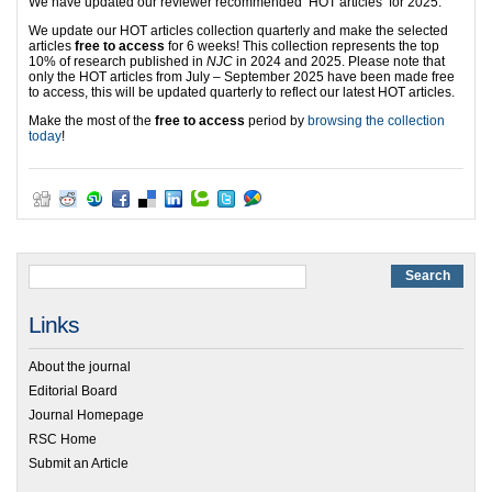
We have updated our reviewer recommended ‘HOT articles’ for 2025.
We update our HOT articles collection quarterly and make the selected
articles
free to access
for 6 weeks! This collection represents the top
10% of research published in
NJC
in 2024 and 2025. Please note that
only the HOT articles from July – September 2025 have been made free
to access, this will be updated quarterly to reflect our latest HOT articles.
Make the most of the
free to access
period by
browsing the collection
today
!
Links
About the journal
Editorial Board
Journal Homepage
RSC Home
Submit an Article