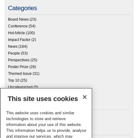
Categories
Board News
(23)
Conference
(54)
Hot Article
(100)
Impact Factor
(2)
News
(164)
People
(53)
Perspectives
(25)
Poster Prize
(28)
Themed Issue
(31)
Top 10
(25)
Uncategorized
(5)
This site uses cookies
Archives
This website uses cookies and similar
technologies to store and retrieve
information about your use of this website.
Meta
This information helps us to provide, analyse
and improve our services, which may