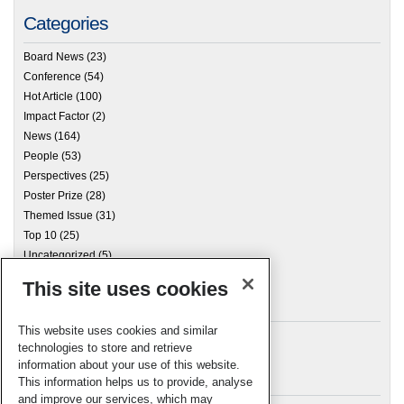
Categories
Board News
(23)
Conference
(54)
Hot Article
(100)
Impact Factor
(2)
News
(164)
People
(53)
Perspectives
(25)
Poster Prize
(28)
Themed Issue
(31)
Top 10
(25)
Uncategorized
(5)
This site uses cookies
Archives
This website uses cookies and similar
technologies to store and retrieve
information about your use of this website.
Meta
This information helps us to provide, analyse
and improve our services, which may