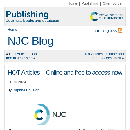
Home
|
Publishing
|
ChemSpider
Home
NJC Blog RSS
NJC Blog
«
HOT Articles – Online and
HOT Articles – Online and
free to access now
free to access now
»
HOT Articles – Online and free to access now
01 Jul 2024
By
Daphne Houston
.