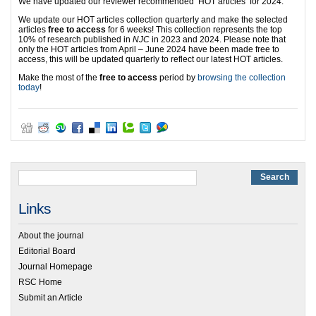
We have updated our reviewer recommended ‘HOT articles’ for 2024.
We update our HOT articles collection quarterly and make the selected
articles
free to access
for 6 weeks! This collection represents the top
10% of research published in
NJC
in 2023 and 2024. Please note that
only the HOT articles from April – June 2024 have been made free to
access, this will be updated quarterly to reflect our latest HOT articles.
Make the most of the
free to access
period by
browsing the collection
today
!
Links
About the journal
Editorial Board
Journal Homepage
RSC Home
Submit an Article