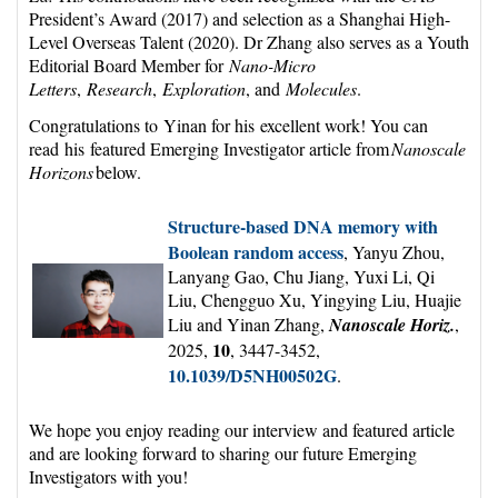
President’s Award (2017) and selection as a Shanghai High-
Level Overseas Talent (2020). Dr Zhang also serves as a Youth
Editorial Board Member for
Nano-Micro
Letters
,
Research
,
Exploration
, and
Molecules
.
Congratulations to Yinan for his excellent work! You can
read his featured Emerging Investigator article from
Nanoscale
Horizons
below.
Structure-based DNA memory with
Boolean random access
, Yanyu Zhou,
Lanyang Gao, Chu Jiang, Yuxi Li, Qi
Liu, Chengguo Xu, Yingying Liu, Huajie
Liu and Yinan Zhang,
Nanoscale Horiz.
,
10
2025,
, 3447-3452,
10.1039/D5NH00502G
.
We hope you enjoy reading our interview and featured article
and are looking forward to sharing our future Emerging
Investigators with you!