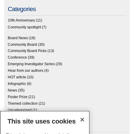
Categories
10th Anniversary
(11)
Community spotlight
(7)
Board News
(18)
Community Board
(30)
Community Board Picks
(13)
Conference
(39)
Emerging Investigator Series
(29)
Hear from our authors
(4)
HOT article
(10)
Infographic
(6)
News
(35)
Poster Prize
(21)
Themed collection
(21)
Uncategorized
(1)
This site uses cookies
Archives