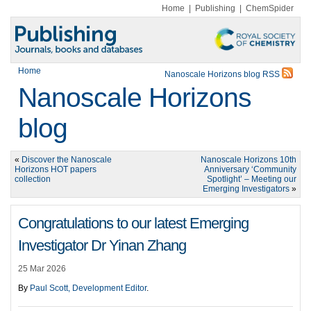
Home
|
Publishing
|
ChemSpider
Home
Nanoscale Horizons blog RSS
Nanoscale Horizons
blog
«
Discover the Nanoscale
Nanoscale Horizons 10th
Horizons HOT papers
Anniversary ‘Community
collection
Spotlight’ – Meeting our
Emerging Investigators
»
Congratulations to our latest Emerging
Investigator Dr Yinan Zhang
25 Mar 2026
By
Paul Scott, Development Editor
.