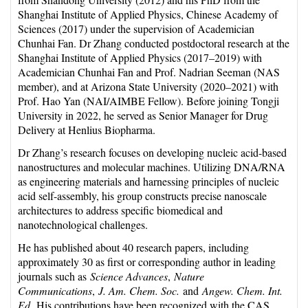
Shanghai Institute of Applied Physics, Chinese Academy of
Sciences (2017) under the supervision of Academician
Chunhai Fan. Dr Zhang conducted postdoctoral research at the
Shanghai Institute of Applied Physics (2017–2019) with
Academician Chunhai Fan and Prof. Nadrian Seeman (NAS
member), and at Arizona State University (2020–2021) with
Prof. Hao Yan (NAI/AIMBE Fellow). Before joining Tongji
University in 2022, he served as Senior Manager for Drug
Delivery at Henlius Biopharma.
Dr Zhang’s research focuses on developing nucleic acid-based
nanostructures and molecular machines. Utilizing DNA/RNA
as engineering materials and harnessing principles of nucleic
acid self-assembly, his group constructs precise nanoscale
architectures to address specific biomedical and
nanotechnological challenges.
He has published about 40 research papers, including
approximately 30 as first or corresponding author in leading
journals such as
Science Advances
,
Nature
Communications
,
J. Am. Chem. Soc.
and
Angew. Chem. Int.
Ed.
His contributions have been recognized with the CAS