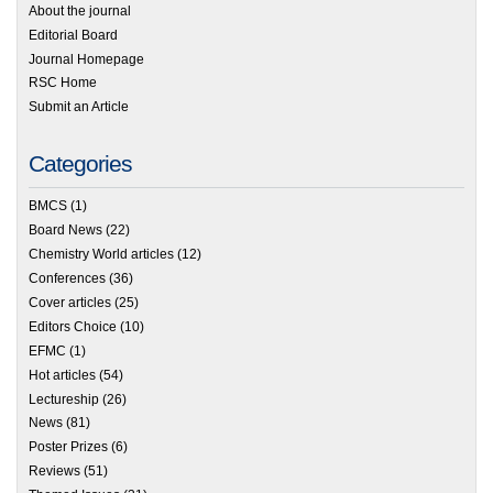
About the journal
Editorial Board
Journal Homepage
RSC Home
Submit an Article
Categories
BMCS
(1)
Board News
(22)
Chemistry World articles
(12)
Conferences
(36)
Cover articles
(25)
Editors Choice
(10)
EFMC
(1)
Hot articles
(54)
Lectureship
(26)
News
(81)
Poster Prizes
(6)
Reviews
(51)