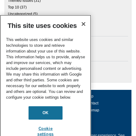
Themed Issues
(31)
Top 10
(37)
Uncategorized
(5)
This site uses cookies
Archives
This website uses cookies and similar
technologies to store and retrieve
information about your use of this website.
Meta
This information helps us to provide, analyse
and improve our services, which may
Log in
include personalised content or advertising.
RSC Blogs
We may share this information with Google
and other third parties. Some cookies are
necessary for our website to work properly
and others are optional. You can review and
About us
Terms of use
Help
configure your cookie settings below.
Working for us
Privacy & cookies
Contact
Press office
Accessibility
Sitemap
OK
© Royal Society of Chemistry 2026
Registered charity number: 207890
Cookie
settings
This website collects cookies to deliver a better user experience.
See