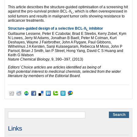
This article describes the structure-guided optimisation of a screening hit
against the pro-survival protein BCL-X
, which is often overexpressed in
L
solid tumors and results in malignant tumor cells showing resistance to
anticancer treatments.
Structure-guided design of a selective BCL-X
inhibitor
L
Guillaume Lessene, Peter E Czabotar, Brad E Sleebs, Kerry Zobel, Kym
N Lowes, Jerry M Adams, Jonathan B Baell, Peter M Colman, Kurt
Deshayes, Wayne J Fairbrother, John A Flygare, Paul Gibbons,
Wilhelmus J A Kersten, Sanji Kulasegaram, Rebecca M Moss, John P
Parisot, Brian J Smith, Ian P Street, Hong Yang, David C S Huang and
Keith G Watson
Nature Chemical Biology
, 9, 390–397, (2013)
Editors’ Choice articles are articles identified as being of
high potential interest to medicinal chemists, selected from the wider
literature by members of the Editorial Board.
Links