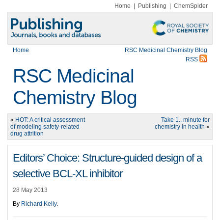
Home
|
Publishing
|
ChemSpider
Home
RSC Medicinal Chemistry Blog
RSS
RSC Medicinal
Chemistry Blog
«
HOT: A critical assessment
Take 1.. minute for
of modeling safety-related
chemistry in health
»
drug attrition
Editors’ Choice: Structure-guided design of a
selective BCL-XL inhibitor
28 May 2013
By
Richard Kelly
.