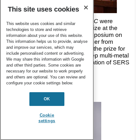
This site uses cookies
of Materials Chemistry A
,
B
and
C
were
This website uses cookies and similar
delighted to sponsor a poster prize at the
technologies to store and retrieve
Materials Chemistry Poster Symposium on
information about your use of this website.
the 29th November. Oliver Hagger from
This information helps us to provide, analyse
and improve our services, which may
University College London won the prize for
include personalised content or advertising.
his poster titled: Rapid single step multi-metal
We may share this information with Google
plasma deposition and regeneration of SERS
and other third parties. Some cookies are
active substrates.
necessary for our website to work properly
and others are optional. You can review and
configure your cookie settings below.
OK
Cookie
settings