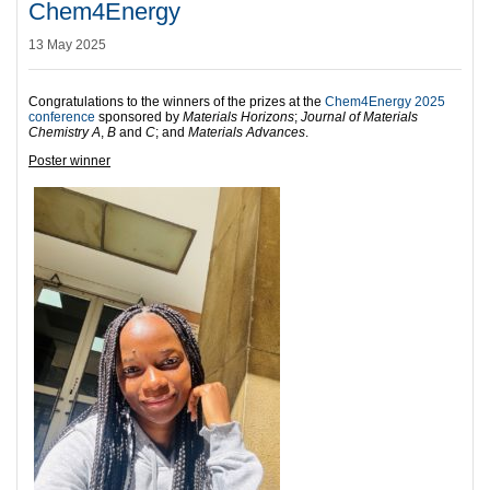
Chem4Energy
13 May 2025
Congratulations to the winners of the prizes at the
Chem4Energy 2025
conference
sponsored by
Materials Horizons
;
Journal of Materials
Chemistry A
,
B
and
C
; and
Materials Advances
.
Poster winner