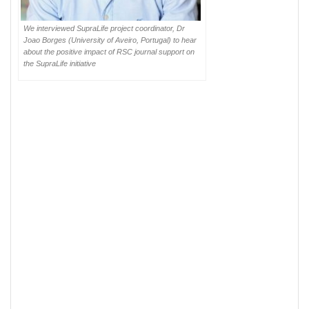
We interviewed SupraLife project coordinator, Dr
Joao Borges (University of Aveiro, Portugal) to hear
about the positive impact of RSC journal support on
the SupraLife initiative