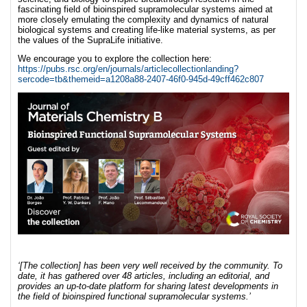
fascinating field of bioinspired supramolecular systems aimed at
more closely emulating the complexity and dynamics of natural
biological systems and creating life-like material systems, as per
the values of the SupraLife initiative.
We encourage you to explore the collection here:
https://pubs.rsc.org/en/journals/articlecollectionlanding?
sercode=tb&themeid=a1208a88-2407-46f0-945d-49cff462c807
‘[The collection]
has been very well received by the community. To
date, it has gathered over 48 articles, including an editorial, and
provides an up-to-date platform for sharing latest developments in
the field of bioinspired functional supramolecular systems.’