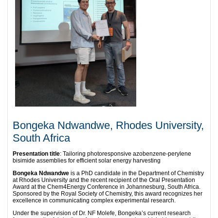
Bongeka Ndwandwe, Rhodes University,
South Africa
Presentation title
: Tailoring photoresponsive azobenzene-perylene
bisimide assemblies for efficient solar energy harvesting
Bongeka Ndwandwe
is a PhD candidate in the Department of Chemistry
at Rhodes University and the recent recipient of the Oral Presentation
Award at the Chem4Energy Conference in Johannesburg, South Africa.
Sponsored by the Royal Society of Chemistry, this award recognizes her
excellence in communicating complex experimental research.
​Under the supervision of Dr. NF Molefe, Bongeka’s current research