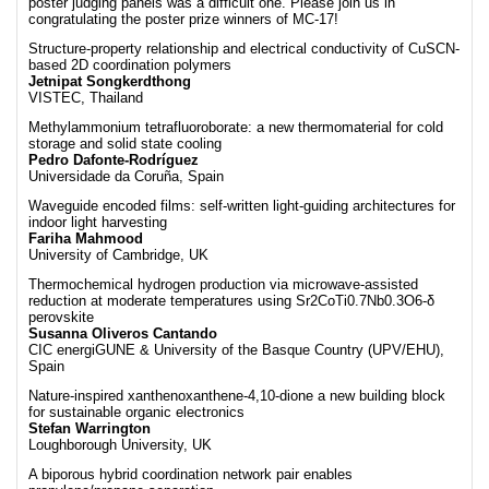
poster judging panels was a difficult one. Please join us in
congratulating the poster prize winners of MC-17!
Structure-property relationship and electrical conductivity of CuSCN-
based 2D coordination polymers
Jetnipat Songkerdthong
VISTEC, Thailand
Methylammonium tetrafluoroborate: a new thermomaterial for cold
storage and solid state cooling
Pedro Dafonte-Rodríguez
Universidade da Coruña, Spain
Waveguide encoded films: self-written light-guiding architectures for
indoor light harvesting
Fariha Mahmood
University of Cambridge, UK
Thermochemical hydrogen production via microwave-assisted
reduction at moderate temperatures using Sr2CoTi0.7Nb0.3O6-δ
perovskite
Susanna Oliveros Cantando
CIC energiGUNE & University of the Basque Country (UPV/EHU),
Spain
Nature-inspired xanthenoxanthene-4,10-dione a new building block
for sustainable organic electronics
Stefan Warrington
Loughborough University, UK
A biporous hybrid coordination network pair enables