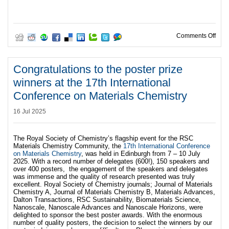
on R
Comments Off
Congratulations to the poster prize
winners at the 17th International
Conference on Materials Chemistry
16 Jul 2025
The Royal Society of Chemistry’s flagship event for the RSC
Materials Chemistry Community, the
17th International Conference
on Materials Chemistry
, was held in Edinburgh from 7 – 10 July
2025. With a record number of delegates (600!), 150 speakers and
over 400 posters, the engagement of the speakers and delegates
was immense and the quality of research presented was truly
excellent. Royal Society of Chemistry journals; Journal of Materials
Chemistry A, Journal of Materials Chemistry B, Materials Advances,
Dalton Transactions, RSC Sustainability, Biomaterials Science,
Nanoscale, Nanoscale Advances and Nanoscale Horizons, were
delighted to sponsor the best poster awards. With the enormous
number of quality posters, the decision to select the winners by our