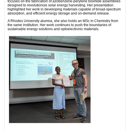
focuses on the fabrication of azobenzene-perylene bisimide assemblies
designed to revolutionize solar energy harvesting. Her presentation
highlighted her work in developing materials capable of broad-spectrum
absorption, and efficient energy storage and on-demand release.
​A Rhodes University alumna, she also holds an MSc in Chemistry from
the same institution. Her work continues to push the boundaries of
sustainable energy solutions and optoelectronic materials.