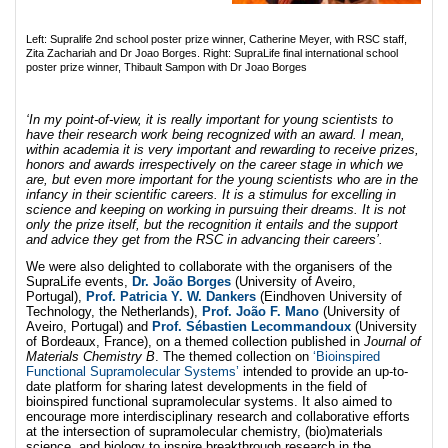
Left: Supralife 2nd school poster prize winner, Catherine Meyer, with RSC staff,
Zita Zachariah and Dr Joao Borges. Right: SupraLife final international school
poster prize winner, Thibault Sampon with Dr Joao Borges
‘In my point-of-view, it is really important for young scientists to
have their research work being recognized with an award. I mean,
within academia it is very important and rewarding to receive prizes,
honors and awards irrespectively on the career stage in which we
are, but even more important for the young scientists who are in the
infancy in their scientific careers. It is a stimulus for excelling in
science and keeping on working in pursuing their dreams. It is not
only the prize itself, but the recognition it entails and the support
and advice they get from the RSC in advancing their careers’.
We were also delighted to collaborate with the organisers of the
SupraLife events,
Dr. João Borges
(University of Aveiro,
Portugal),
Prof. Patricia Y. W. Dankers
(Eindhoven University of
Technology, the Netherlands),
Prof. João F. Mano
(University of
Aveiro, Portugal) and
Prof. Sébastien Lecommandoux
(University
of Bordeaux, France), on a themed collection published in
Journal of
Materials Chemistry B
. The themed collection on
‘Bioinspired
Functional Supramolecular Systems’
intended to provide an up-to-
date platform for sharing latest developments in the field of
bioinspired functional supramolecular systems. It also aimed to
encourage more interdisciplinary research and collaborative efforts
at the intersection of supramolecular chemistry, (bio)materials
science, and biology to inspire breakthrough research in the