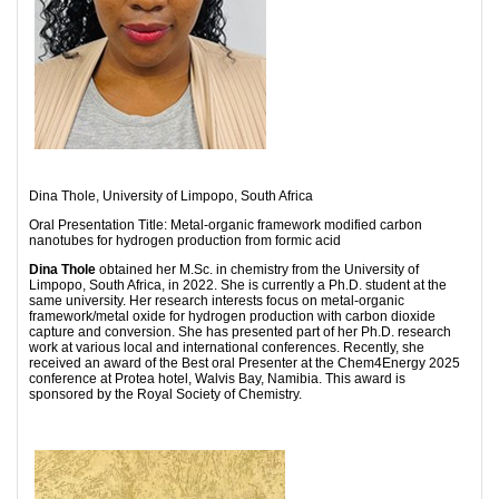
Dina Thole, University of Limpopo, South Africa
Oral Presentation Title: Metal-organic framework modified carbon
nanotubes for hydrogen production from formic acid
Dina Thole
obtained her M.Sc. in chemistry from the University of
Limpopo, South Africa, in 2022. She is currently a Ph.D. student at the
same university. Her research interests focus on metal-organic
framework/metal oxide for hydrogen production with carbon dioxide
capture and conversion. She has presented part of her Ph.D. research
work at various local and international conferences. Recently, she
received an award of the Best oral Presenter at the Chem4Energy 2025
conference at Protea hotel, Walvis Bay, Namibia. This award is
sponsored by the Royal Society of Chemistry.