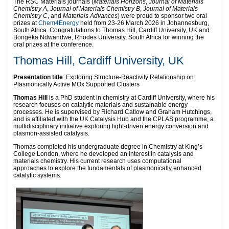
The RSC Materials journals (
Materials Horizons
,
Journal of Materials
Chemistry A
,
Journal of Materials Chemistry B
,
Journal of Materials
Chemistry C
, and
Materials Advances
) were proud to sponsor two oral
prizes at
Chem4Energy
held from 23-26 March 2026 in Johannesburg,
South Africa. Congratulations to Thomas Hill, Cardiff University, UK and
Bongeka Ndwandwe, Rhodes University, South Africa for winning the
oral prizes at the conference.
Thomas Hill, Cardiff University, UK
Presentation title
: Exploring Structure-Reactivity Relationship on
Plasmonically Active MOx Supported Clusters
Thomas Hill
is a PhD student in chemistry at Cardiff University, where his
research focuses on catalytic materials and sustainable energy
processes. He is supervised by Richard Catlow and Graham Hutchings,
and is affiliated with the UK Catalysis Hub and the CPLAS programme, a
multidisciplinary initiative exploring light-driven energy conversion and
plasmon-assisted catalysis.
Thomas completed his undergraduate degree in Chemistry at King’s
College London, where he developed an interest in catalysis and
materials chemistry. His current research uses computational
approaches to explore the fundamentals of plasmonically enhanced
catalytic systems.