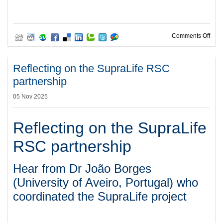
on C
Comments Off
Reflecting on the SupraLife RSC
partnership
05 Nov 2025
Reflecting on the SupraLife
RSC partnership
Hear from Dr João Borges
(University of Aveiro, Portugal) who
coordinated the SupraLife project