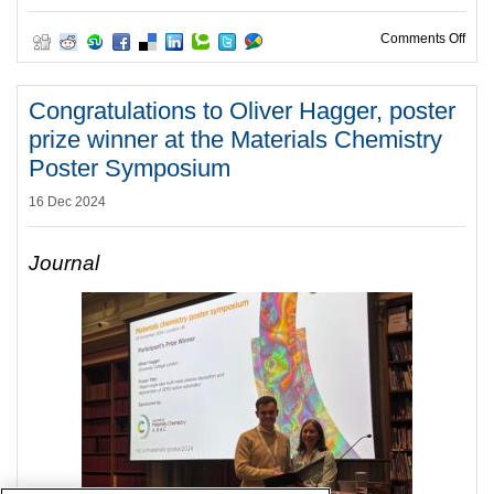
on C
Comments Off
Congratulations to Oliver Hagger, poster
prize winner at the Materials Chemistry
Poster Symposium
16 Dec 2024
Journal