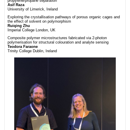
propylene/propane separation
Asif Raza
University of Limerick, Ireland
Exploring the crystallisation pathways of porous organic cages and
the effect of solvent on polymorphism
Ruiqing Zhu
Imperial College London, UK
Composite polymer microstructures fabricated via 2-photon
polymerisation for structural colouration and analyte sensing
Teodora Faraone
Trinity College Dublin, Ireland