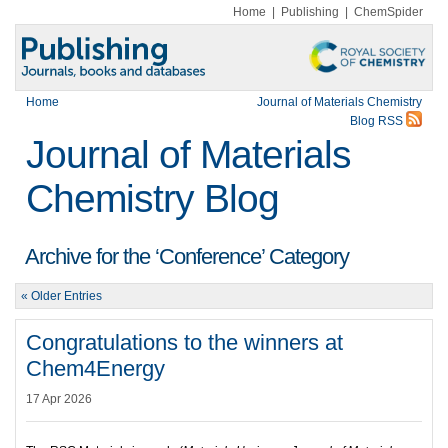
Home
|
Publishing
|
ChemSpider
Home
Journal of Materials Chemistry
Blog RSS
Journal of Materials
Chemistry Blog
Archive for the ‘Conference’ Category
« Older Entries
Congratulations to the winners at
Chem4Energy
17 Apr 2026