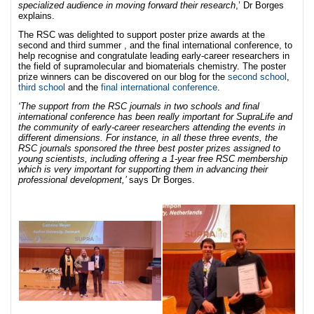
specialized audience in moving forward their research
,’ Dr Borges
explains.
The RSC was delighted to support poster prize awards at the
second and third summer , and the final international conference, to
help recognise and congratulate leading early-career researchers in
the field of supramolecular and biomaterials chemistry. The poster
prize winners can be discovered on our blog for the
second school
,
third school
and the
final international conference
.
‘The support from the RSC journals in two
schools and final
international conference has been really important for SupraLife and
the community of early-career researchers attending the events in
different dimensions. For instance, in all these three events, the
RSC journals sponsored the three best poster prizes assigned to
young scientists, including offering a 1-year free RSC membership
which is very important for supporting them in advancing their
professional development,’
says Dr Borges.