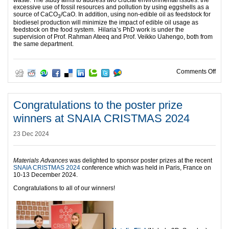
excessive use of fossil resources and pollution by using eggshells as a
source of CaCO
/CaO. In addition, using non-edible oil as feedstock for
3
biodiesel production will minimize the impact of edible oil usage as
feedstock on the food system. Hilaria’s PhD work is under the
supervision of Prof. Rahman Ateeq and Prof. Veikko Uahengo, both from
the same department.
on C
Comments Off
Congratulations to the poster prize
winners at SNAIA CRISTMAS 2024
23 Dec 2024
Materials Advances
was delighted to sponsor poster prizes at the recent
SNAIA CRISTMAS 2024
conference which was held in Paris, France on
10-13 December 2024.
Congratulations to all of our winners!