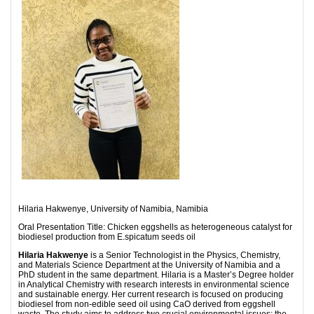
Hilaria Hakwenye, University of Namibia, Namibia
Oral Presentation Title: Chicken eggshells as heterogeneous catalyst for
biodiesel production from E.spicatum seeds oil
Hilaria Hakwenye
is a Senior Technologist in the Physics, Chemistry,
and Materials Science Department at the University of Namibia and a
PhD student in the same department. Hilaria is a Master’s Degree holder
in Analytical Chemistry with research interests in environmental science
and sustainable energy. Her current research is focused on producing
biodiesel from non-edible seed oil using CaO derived from eggshell
waste. The study aims to address two crucial environmental issues: the