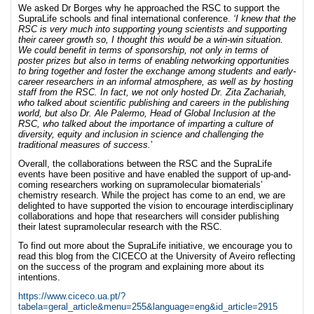
We asked Dr Borges why he approached the RSC to support the
SupraLife schools and final international conference.
‘I knew that the
RSC is very much into supporting young scientists and supporting
their career growth so, I thought this would be a win-win situation.
We could benefit in terms of sponsorship, not only in terms of
poster prizes but also in terms of enabling networking opportunities
to bring together and foster the exchange among students and early-
career researchers in an informal atmosphere, as well as by hosting
staff from the RSC. In fact, we not only hosted Dr. Zita Zachariah,
who talked about scientific publishing and careers in the publishing
world, but also Dr. Ale Palermo, Head of Global Inclusion at the
RSC, who talked about the importance of imparting a culture of
diversity, equity and inclusion in science and challenging the
traditional measures of success.
’
Overall, the collaborations between the RSC and the SupraLife
events have been positive and have enabled the support of up-and-
coming researchers working on supramolecular biomaterials’
chemistry research. While the project has come to an end, we are
delighted to have supported the vision to encourage interdisciplinary
collaborations and hope that researchers will consider publishing
their latest supramolecular research with the RSC.
To find out more about the SupraLife initiative, we encourage you to
read this blog from the CICECO at the University of Aveiro reflecting
on the success of the program and explaining more about its
intentions.
https://www.ciceco.ua.pt/?
tabela=geral_article&menu=255&language=eng&id_article=2915