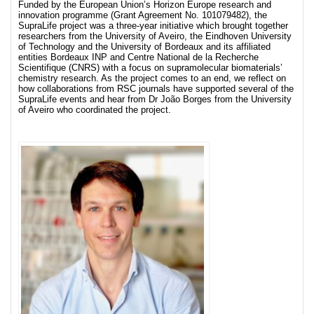
Funded by the European Union’s Horizon Europe research and
innovation programme (Grant Agreement No. 101079482), the
SupraLife project was a three-year initiative which brought together
researchers from the University of Aveiro, the Eindhoven University
of Technology and the University of Bordeaux and its affiliated
entities Bordeaux INP and Centre National de la Recherche
Scientifique (CNRS) with a focus on supramolecular biomaterials’
chemistry research. As the project comes to an end, we reflect on
how collaborations from RSC journals have supported several of the
SupraLife events and hear from Dr João Borges from the University
of Aveiro who coordinated the project.