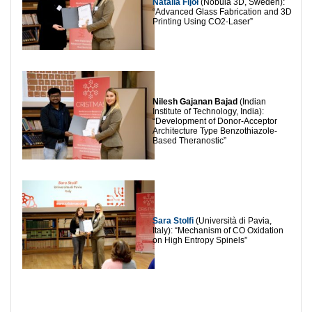
Natalia Fijoł
(Nobula 3D, Sweden):
“Advanced Glass Fabrication and 3D
Printing Using CO2-Laser”
Nilesh Gajanan Bajad
(Indian
Institute of Technology, India):
“Development of Donor-Acceptor
Architecture Type Benzothiazole-
Based Theranostic”
Sara Stolfi
(Università di Pavia,
Italy): “Mechanism of CO Oxidation
on High Entropy Spinels”