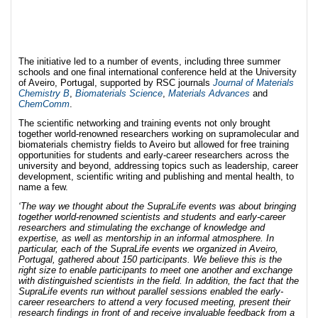
The initiative led to a number of events, including three summer
schools and one final international conference held at the University
of Aveiro, Portugal, supported by RSC journals
Journal of Materials
Chemistry B
,
Biomaterials Science
,
Materials Advances
and
ChemComm
.
The scientific networking and training events not only brought
together world-renowned researchers working on supramolecular and
biomaterials chemistry fields to Aveiro but allowed for free training
opportunities for students and early-career researchers across the
university and beyond, addressing topics such as leadership, career
development, scientific writing and publishing and mental health, to
name a few.
‘The way we thought about the SupraLife events was about bringing
together world-renowned scientists and students and early-career
researchers and stimulating the exchange of knowledge and
expertise, as well as mentorship in an informal atmosphere. In
particular, each of the SupraLife events we organized in Aveiro,
Portugal, gathered about 150 participants. We believe this is the
right size to enable participants to meet one another and exchange
with distinguished scientists in the field. In addition, the fact that the
SupraLife events run without parallel sessions enabled the early-
career researchers to attend a very focused meeting, present their
research findings in front of and receive invaluable feedback from a