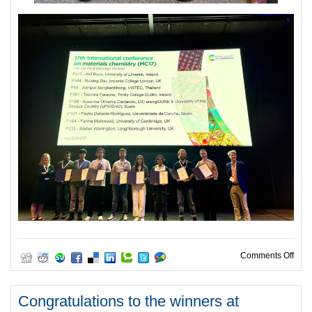
on C
Comments Off
Congratulations to the winners at