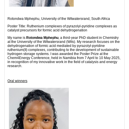
Rotondwa Mphephu, University of the Witwatersrand, South Africa
Poster Title: Ruthenium complexes of pyrazolyl-pyridine complexes as
catalyst precursors for formic acid dehydrogenation
My name is
Rotondwa Mphephu
, a third-year PhD student in Chemistry
at the University of the Witwatersrand (Wits). My research focuses on the
dehydrogenation of formic acid mediated by pyrazolyl-pyridine
ruthenium(II) complexes, contributing to the development of sustainable
hydrogen storage systems. I was awarded the Poster Prize at the
Chem4Energy Conference, held in Namibia from 7 April to 10 May 2025,
in recognition of my innovative work in the field of catalysis and energy
research.
Oral winners