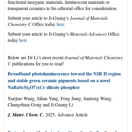
functional inorganic materials, luminescent materials or
transparent ceramics to his editorial office for consideration.
Submit your article to Ji-Guang’s
Journal of Materials
Chemistry C
Office today
here
Submit your article to Ji-Guang’s
Materials Advances
Office
today
here
Below are Dr Li’s most recent
Journal of Materials Chemistry
C
publications for you to read!
Broadband photoluminescence toward the NIR II region
and stable green ceramic pigments based on a novel
NaBaScSi
O7:xCr silicate phosphor
2
Xuejiao Wang, Sihan Yang, Feng Jiang, Jiantong Wang,
Changshuai Gong and Ji-Guang Li
J. Mater. Chem. C
, 2025, Advance Article