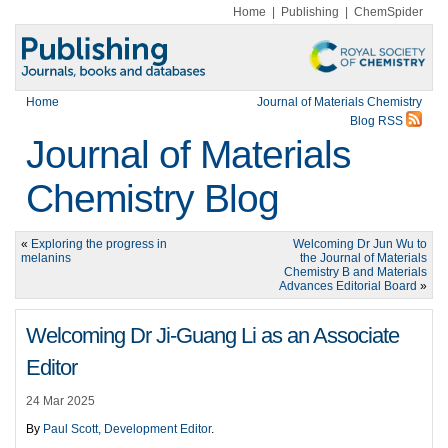
Home
|
Publishing
|
ChemSpider
Home
Journal of Materials Chemistry
Blog RSS
Journal of Materials
Chemistry Blog
«
Exploring the progress in
Welcoming Dr Jun Wu to
melanins
the Journal of Materials
Chemistry B and Materials
Advances Editorial Board
»
Welcoming Dr Ji-Guang Li as an Associate
Editor
24 Mar 2025
By
Paul Scott, Development Editor
.