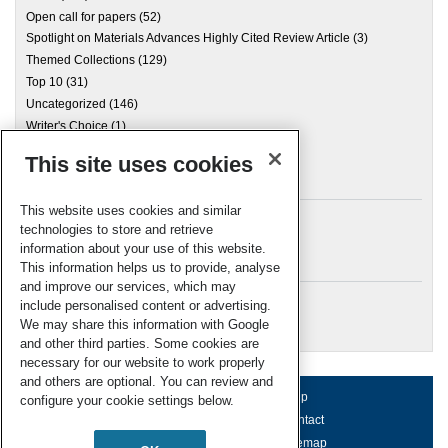
Open call for papers
(52)
Spotlight on Materials Advances Highly Cited Review Article
(3)
Themed Collections
(129)
Top 10
(31)
Uncategorized
(146)
Writer's Choice
(1)
This site uses cookies
Archives
This website uses cookies and similar
technologies to store and retrieve
information about your use of this website.
Meta
This information helps us to provide, analyse
and improve our services, which may
Log in
include personalised content or advertising.
RSC Blogs
We may share this information with Google
and other third parties. Some cookies are
necessary for our website to work properly
and others are optional. You can review and
About us
Terms of use
Help
configure your cookie settings below.
Working for us
Privacy & cookies
Contact
Press office
Accessibility
Sitemap