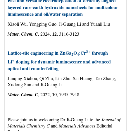
Fast and versatile electrodeposition of vertically aligned
layered rare-earth hydroxide nanosheets for multicolour
luminescence and oil/water separation
Xiaoli Wu, Yongping Guo, Ji-Guang Li and Yuanli Liu
12
Mater. Chem. C
, 2024,
, 3116-3123
3+
Lattice-site engineering in ZnGa
O
:Cr
through
2
4
+
Li
doping for dynamic luminescence and advanced
optical anti-counterfeiting
Junqing Xiahou, Qi Zhu, Lin Zhu, Sai Huang, Tao Zhang,
Xudong Sun and Ji-Guang Li
10
Mater. Chem. C
, 2022,
, 7935-7948
Please join us in welcoming Dr Ji-Guang Li to the
Journal of
Materials Chemistry C
and
Materials Advances
Editorial