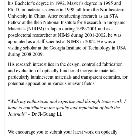
his Bachelor’s degree in 1992, Master’s degree in 1995 and
Ph. D. in materials science in 1998, all from the Northeastern
University in China. After conducting research as an STA
Fellow at the then National Institute for Research in Inorganic
Materials (NIRIM) in Japan during 1999-2001 and as a
postdoctoral researcher at NIMS during 2001-2002, he was
appointed as a staff scientist at NIMS in 2002. He was a
visiting scholar at the Georgia Institute of Technology in USA
during 2008-2009.
His research interest lies in the design, controlled fabrication
and evaluation of optically functional inorganic materials,
particularly luminescent materials and transparent ceramics, for
potential application in various relevant fields.
“
With my enthusiasm and expertise and through team work, I
hope to contribute to the quality and reputation of both the
Journals
” – Dr Ji-Guang Li.
We encourage you to submit your latest work on optically