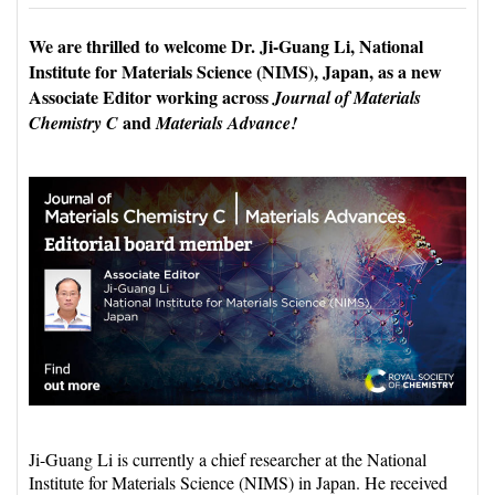
We are thrilled to welcome Dr. Ji-Guang Li, National
Institute for Materials Science (NIMS), Japan, as a new
Associate Editor working across
Journal of Materials
and
Chemistry C
Materials Advance!
Ji-Guang Li is currently a chief researcher at the National
Institute for Materials Science (NIMS) in Japan. He received