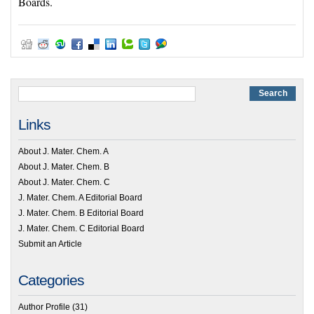
Boards.
Links
About J. Mater. Chem. A
About J. Mater. Chem. B
About J. Mater. Chem. C
J. Mater. Chem. A Editorial Board
J. Mater. Chem. B Editorial Board
J. Mater. Chem. C Editorial Board
Submit an Article
Categories
Author Profile
(31)