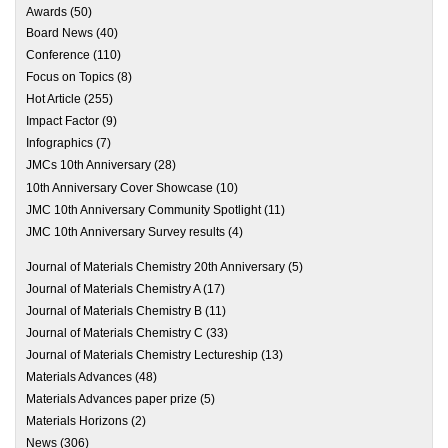
Awards
(50)
Board News
(40)
Conference
(110)
Focus on Topics
(8)
Hot Article
(255)
Impact Factor
(9)
Infographics
(7)
JMCs 10th Anniversary
(28)
10th Anniversary Cover Showcase
(10)
JMC 10th Anniversary Community Spotlight
(11)
JMC 10th Anniversary Survey results
(4)
Journal of Materials Chemistry 20th Anniversary
(5)
Journal of Materials Chemistry A
(17)
Journal of Materials Chemistry B
(11)
Journal of Materials Chemistry C
(33)
Journal of Materials Chemistry Lectureship
(13)
Materials Advances
(48)
Materials Advances paper prize
(5)
Materials Horizons
(2)
News
(306)