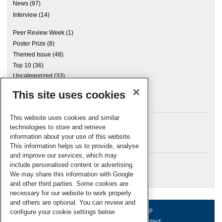
News
(97)
Interview
(14)
Peer Review Week
(1)
Poster Prize
(8)
Themed Issue
(48)
Top 10
(36)
Uncategorized
(33)
This site uses cookies
Archives
This website uses cookies and similar
technologies to store and retrieve
information about your use of this website.
Meta
This information helps us to provide, analyse
and improve our services, which may
Log in
include personalised content or advertising.
RSC Blogs
We may share this information with Google
and other third parties. Some cookies are
necessary for our website to work properly
and others are optional. You can review and
About us
Terms of use
Help
configure your cookie settings below.
Working for us
Privacy & cookies
Contact