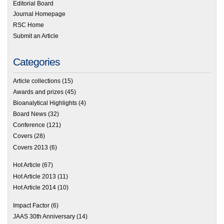
Editorial Board
Journal Homepage
RSC Home
Submit an Article
Categories
Article collections
(15)
Awards and prizes
(45)
Bioanalytical Highlights
(4)
Board News
(32)
Conference
(121)
Covers
(28)
Covers 2013
(6)
Hot Article
(67)
Hot Article 2013
(11)
Hot Article 2014
(10)
Impact Factor
(6)
JAAS 30th Anniversary
(14)