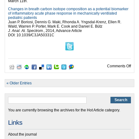
March 11th.
Changes in breath carbon isotope composition as a potential biomarker
of inflammatory acute phase response in mechanically ventilated
pediatric patients
Juan P. Boriosi, Dennis G. Maki, Rhonda A. Yngsdal-Krenz, Ellen R.
Wald, Warren P. Porter, Mark E. Cook and Daniel E. Bütz
J. Anal. At. Spectrom
., 2014, Advance Article
DOI: 10.1039/C3JA50331C
on G
Comments Off
« Older Entries
You are currently browsing the archives for the Hot Article category.
Links
About the journal