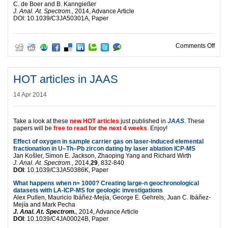
C. de Boer and B. Kanngießer
J. Anal. At. Spectrom.,
2014, Advance Article
DOI: 10.1039/C3JA50301A, Paper
on H
Comments Off
HOT articles in JAAS
14 Apr 2014
Take a look at these
new HOT articles
just published in
JAAS
. These
papers will be
free to read for the next 4 weeks
. Enjoy!
Effect of oxygen in sample carrier gas on laser-induced elemental
fractionation in U–Th–Pb zircon dating by laser ablation ICP-MS
Jan Košler, Simon E. Jackson, Zhaoping Yang and Richard Wirth
J. Anal. At. Spectrom.
, 2014,
29
, 832-840
DOI
: 10.1039/C3JA50386K, Paper
What happens when n= 1000? Creating large-n geochronological
datasets with LA-ICP-MS for geologic investigations
Alex Pullen, Mauricio Ibáñez-Mejía, George E. Gehrels, Juan C. Ibáñez-
Mejía and Mark Pecha
J. Anal. At. Spectrom.
, 2014, Advance Article
DOI
: 10.1039/C4JA00024B, Paper