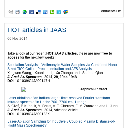
on C
Comments Off
HOT articles in JAAS
06 Nov 2014
Take a look at our recent
HOT
JAAS
articles,
these are now
free to
access
for the next few weeks!
Speciation Analysis of Antimony in Water Samples via Combined Nano-
Sized TiO2 Colloid Preconcentration and AFS Analysis
Xingwen Wang, Xuankun Li, Xu Zhanga and Shahua Qian
J. Anal. At. Spectrom
., 2014,
29
, 1944-1948
DOI
: 10.1039/C4JA00147H
Laser ablation of an indium target: time-resolved Fourier-transform
infrared spectra of In I in the 700–7700 cm−1 range
S. Civiš, P. Kubelík, M. Ferus, V. E. Chernov, E. M. Zanozina and L. Juha
J. Anal. At. Spectrom
., 2014, Advance Article
DOI
: 10.1039/C4JA00123K
Laser-Ablation Sampling for Inductively Coupled Plasma Distance-of-
Flight Mass Spectrometry