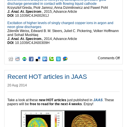
discharge generated in contact with flowing liquid cathode
Krzysztof Greda, Piotr Jamroz, Anna Dzimitrowicz and Pawel Pohl
J. Anal. At. Spectrom
., 2015, Advance Article
DOI
: 10.1039/C4JA00261J
Excitation of higher levels of singly charged copper ions in argon and
neon glow discharges
Zdeněk Weiss, Edward B. M. Steers, Juliet C. Pickering, Volker Hoffmann
and Sohail Mushtaq
J. Anal. At. Spectrom
.
, 2014, Advance Article
DOI
: 10.1039/C4JA00309H
on H
Comments Off
Recent HOT articles in JAAS
20 Aug 2014
Take a look at these
new HOT articles
just published in
JAAS
. These
papers will be
free to read for the next 4 weeks
. Enjoy!