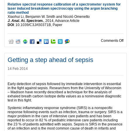
Relative spectral response calibration of a spectrometer system for
laser induced breakdown spectroscopy using the argon branching
ratio method
Xiaohui Li, Benjamin W. Smith and Nicoló Omenetto
J. Anal. At. Spectrom.
, 2014, Advance Article
DOI
: 10.1039/C3JA50371B, Paper
on H
Comments Off
Getting a step ahead of sepsis
14 Feb 2014
Early detection of sepsis followed by immediate intervention is essential
in the fight against sepsis. Researchers from the University of Wisconsin
– Madison have recently described a technique for the analysis of
exhaled breath carbon isotope delta values as a noninvasive diagnostic
test in this fight.
Systemic inflammatory response syndrome (SIRS) is a nonspecific
response following events such as infection, trauma or surgery. SIRS is a
major problem in the care of intensive care patients and has been
reported to occur in 82 % of pediatric intensive care patients including
the 23 % of patients admitted with sepsis. Sepsis is SIRS in the presence
of an infection and is the most common cause of death in infants and