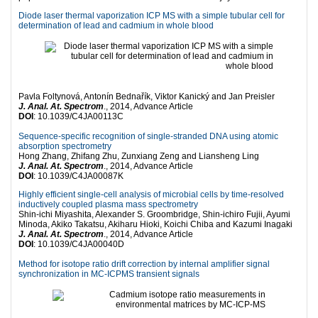
Diode laser thermal vaporization ICP MS with a simple tubular cell for
determination of lead and cadmium in whole blood
Pavla Foltynová, Antonín Bednařík, Viktor Kanický and Jan Preisler
J. Anal. At. Spectrom
., 2014, Advance Article
DOI
: 10.1039/C4JA00113C
Sequence-specific recognition of single-stranded DNA using atomic
absorption spectrometry
Hong Zhang, Zhifang Zhu, Zunxiang Zeng and Liansheng Ling
J. Anal. At. Spectrom
., 2014, Advance Article
DOI
: 10.1039/C4JA00087K
Highly efficient single-cell analysis of microbial cells by time-resolved
inductively coupled plasma mass spectrometry
Shin-ichi Miyashita, Alexander S. Groombridge, Shin-ichiro Fujii, Ayumi
Minoda, Akiko Takatsu, Akiharu Hioki, Koichi Chiba and Kazumi Inagaki
J. Anal. At. Spectrom
., 2014, Advance Article
DOI
: 10.1039/C4JA00040D
Method for isotope ratio drift correction by internal amplifier signal
synchronization in MC-ICPMS transient signals