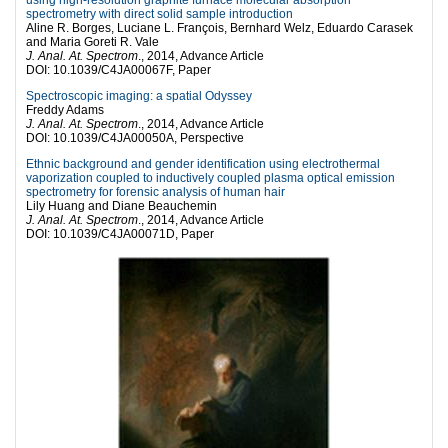
spectrometry with direct solid sample introduction
Aline R. Borges, Luciane L. François, Bernhard Welz, Eduardo Carasek
and Maria Goreti R. Vale
J. Anal. At. Spectrom
., 2014, Advance Article
DOI: 10.1039/C4JA00067F, Paper
Spectroscopic imaging: a spatial Odyssey
Freddy Adams
J. Anal. At. Spectrom
., 2014, Advance Article
DOI: 10.1039/C4JA00050A, Perspective
Ethnic background and gender identification using electrothermal
vaporization coupled to inductively coupled plasma optical emission
spectrometry for forensic analysis of human hair
Lily Huang and Diane Beauchemin
J. Anal. At. Spectrom
., 2014, Advance Article
DOI: 10.1039/C4JA00071D, Paper