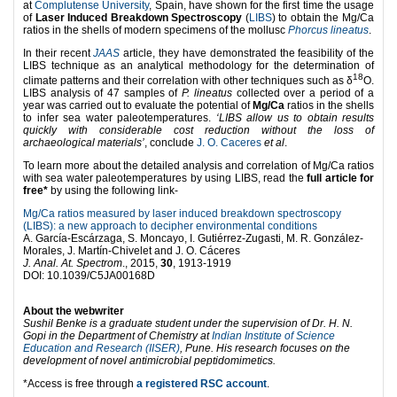
at
Complutense University
, Spain, have shown for the first time the usage
of
Laser Induced Breakdown Spectroscopy
(
LIBS
) to obtain the Mg/Ca
ratios in the shells of modern specimens of the mollusc
Phorcus lineatus
.
In their recent
JAAS
article, they have demonstrated the feasibility of the
LIBS technique as an analytical methodology for the determination of
18
climate patterns and their correlation with other techniques such as δ
O.
LIBS analysis of 47 samples of
P. lineatus
collected over a period of a
year was carried out to evaluate the potential of
Mg/Ca
ratios in the shells
to infer sea water paleotemperatures.
‘LIBS allow us to obtain results
quickly with considerable cost reduction without the loss of
archaeological materials’
, conclude
J. O. Caceres
et al
.
To learn more about the detailed analysis and correlation of Mg/Ca ratios
with sea water paleotemperatures by using LIBS, read the
full article for
free
*
by using the following link-
Mg/Ca ratios measured by laser induced breakdown spectroscopy
(LIBS): a new approach to decipher environmental conditions
A. García-Escárzaga, S. Moncayo, I. Gutiérrez-Zugasti, M. R. González-
Morales, J. Martín-Chivelet and J. O. Cáceres
J. Anal. At. Spectrom
., 2015,
30
, 1913-1919
DOI: 10.1039/C5JA00168D
About the webwriter
Sushil Benke is a graduate student under the supervision of Dr. H. N.
Gopi in the Department of Chemistry at
Indian Institute of Science
Education and Research (IISER)
, Pune. His research focuses
on the
development of novel antimicrobial peptidomimetics.
*Access is free through
a registered RSC account
.