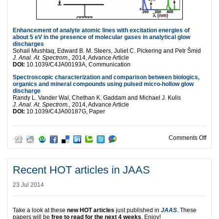
Enhancement of analyte atomic lines with excitation energies of
about 5 eV in the presence of molecular gases in analytical glow
discharges
Sohail Mushtaq, Edward B. M. Steers, Juliet C. Pickering and Petr Šmid
J. Anal. At. Spectrom.,
2014, Advance Article
DOI:
10.1039/C4JA00193A, Communication
Spectroscopic characterization and comparison between biologics,
organics and mineral compounds using pulsed micro-hollow glow
discharge
Randy L. Vander Wal, Chethan K. Gaddam and Michael J. Kulis
J. Anal. At. Spectrom.,
2014, Advance Article
DOI:
10.1039/C4JA00187G, Paper
on R
Comments Off
Recent HOT articles in JAAS
23 Jul 2014
Take a look at these
new HOT articles
just published in
JAAS
. These
papers will be
free to read for the next 4 weeks
. Enjoy!