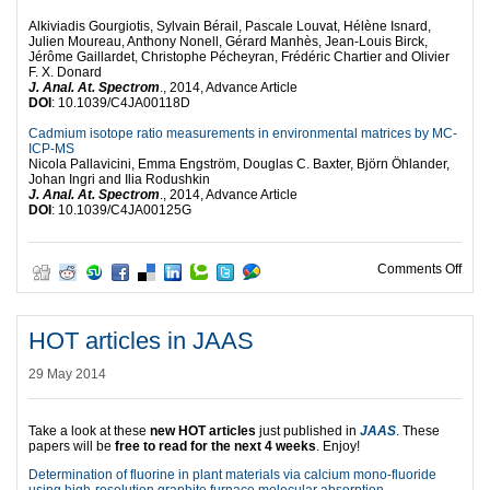
Alkiviadis Gourgiotis, Sylvain Bérail, Pascale Louvat, Hélène Isnard,
Julien Moureau, Anthony Nonell, Gérard Manhès, Jean-Louis Birck,
Jérôme Gaillardet, Christophe Pécheyran, Frédéric Chartier and Olivier
F. X. Donard
J. Anal. At. Spectrom
., 2014, Advance Article
DOI
: 10.1039/C4JA00118D
Cadmium isotope ratio measurements in environmental matrices by MC-
ICP-MS
Nicola Pallavicini, Emma Engström, Douglas C. Baxter, Björn Öhlander,
Johan Ingri and Ilia Rodushkin
J. Anal. At. Spectrom
., 2014, Advance Article
DOI
: 10.1039/C4JA00125G
on R
Comments Off
HOT articles in JAAS
29 May 2014
Take a look at these
new HOT articles
just published in
JAAS
. These
papers will be
free to read for the next 4 weeks
. Enjoy!
Determination of fluorine in plant materials via calcium mono-fluoride
using high-resolution graphite furnace molecular absorption