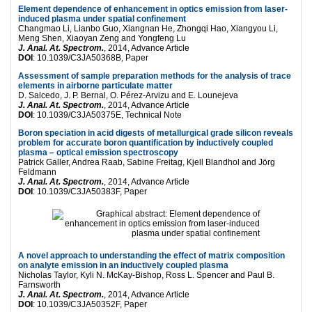
Element dependence of enhancement in optics emission from laser-
induced plasma under spatial confinement
Changmao Li, Lianbo Guo, Xiangnan He, Zhongqi Hao, Xiangyou Li,
Meng Shen, Xiaoyan Zeng and Yongfeng Lu
J. Anal. At. Spectrom.
, 2014, Advance Article
DOI
: 10.1039/C3JA50368B, Paper
Assessment of sample preparation methods for the analysis of trace
elements in airborne particulate matter
D. Salcedo, J. P. Bernal, O. Pérez-Arvizu and E. Lounejeva
J. Anal. At. Spectrom.
, 2014, Advance Article
DOI
: 10.1039/C3JA50375E, Technical Note
Boron speciation in acid digests of metallurgical grade silicon reveals
problem for accurate boron quantification by inductively coupled
plasma – optical emission spectroscopy
Patrick Galler, Andrea Raab, Sabine Freitag, Kjell Blandhol and Jörg
Feldmann
J. Anal. At. Spectrom.
, 2014, Advance Article
DOI
: 10.1039/C3JA50383F, Paper
A novel approach to understanding the effect of matrix composition
on analyte emission in an inductively coupled plasma
Nicholas Taylor, Kyli N. McKay-Bishop, Ross L. Spencer and Paul B.
Farnsworth
J. Anal. At. Spectrom.
, 2014, Advance Article
DOI
: 10.1039/C3JA50352F, Paper