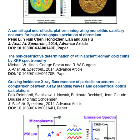
A centrifugal microfluidic platform integrating monolithic capillary
columns for high-throughput speciation of chromium
Peng Li, Yi-jun Chen, Hong-zhen Lian and Xin Hu
J. Anal. At. Spectrom.,
2014, Advance Article
DOI:
10.1039/C4JA00149D, Paper
The non-destructive determination of Pt in ancient Roman gold coins
by XRF spectrometry
Michael W. Hinds, George Bevan and R. W. Burgess
J. Anal. At. Spectrom.,
2014, Advance Article
DOI:
10.1039/C4JA00170B, Paper
Grazing incidence X-ray fluorescence of periodic structures – a
comparison between X-ray standing waves and geometrical optics
calculations
Falk Reinhardt, Stanisław H. Nowak, Burkhard Beckhoff, Jean-Claude
Dousse and Max Schoengen
J. Anal. At. Spectrom
., 2014, Advance Article
DOI:
10.1039/C4JA00164H, Paper