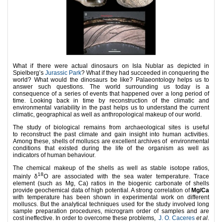
What if there were actual dinosaurs on Isla Nublar as depicted in
Spielberg’s
Jurassic Park
? What if they had succeeded in conquering the
world? What would the dinosaurs be like? Palaeontology helps us to
answer such questions. The world surrounding us today is a
consequence of a series of events that happened over a long period of
time. Looking back in time by reconstruction of the climatic and
environmental variability in the past helps us to understand the current
climatic, geographical as well as anthropological makeup of our world.
The study of biological remains from archaeological sites is useful
to reconstruct the past climate and gain insight into human activities.
Among these, shells of molluscs are excellent archives of environmental
conditions that existed during the life of the organism as well as
indicators of human behaviour.
The chemical makeup of the shells as well as stable isotope ratios,
18
mainly δ
O are associated with the sea water temperature. Trace
element (such as Mg, Ca) ratios in the biogenic carbonate of shells
provide geochemical data of high potential. A strong correlation of
Mg/Ca
with temperature has been shown in experimental work on different
molluscs. But the analytical techniques used for the study involved long
sample preparation procedures, microgram order of samples and are
cost ineffective. In order to overcome these problems,
J. O. Caceres
et al
.