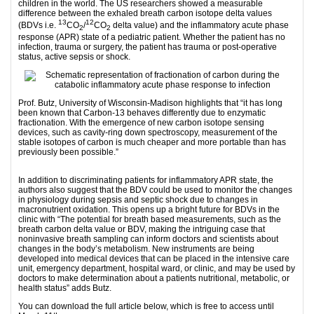
children in the world. The US researchers showed a measurable
difference between the exhaled breath carbon isotope delta values
13
12
(BDVs i.e.
CO
/
CO
delta value) and the inflammatory acute phase
2
2
response (APR) state of a pediatric patient. Whether the patient has no
infection, trauma or surgery, the patient has trauma or post-operative
status, active sepsis or shock.
Prof. Butz, University of Wisconsin-Madison highlights that “it has long
been known that Carbon-13 behaves differently due to enzymatic
fractionation. With the emergence of new carbon isotope sensing
devices, such as cavity-ring down spectroscopy, measurement of the
stable isotopes of carbon is much cheaper and more portable than has
previously been possible.”
1
In addition to discriminating patients for inflammatory APR state, the
authors also suggest that the BDV could be used to monitor the changes
in physiology during sepsis and septic shock due to changes in
macronutrient oxidation. This opens up a bright future for BDVs in the
clinic with “The potential for breath based measurements, such as the
breath carbon delta value or BDV, making the intriguing case that
noninvasive breath sampling can inform doctors and scientists about
changes in the body’s metabolism. New instruments are being
developed into medical devices that can be placed in the intensive care
unit, emergency department, hospital ward, or clinic, and may be used by
doctors to make determination about a patients nutritional, metabolic, or
health status” adds Butz.
You can download the full article below, which is free to access until