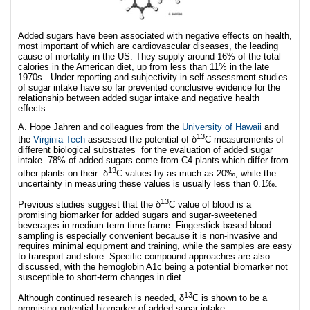
Added sugars have been associated with negative effects on health,
most important of which are cardiovascular diseases, the leading
cause of mortality in the US. They supply around 16% of the total
calories in the American diet, up from less than 11% in the late
1970s. Under-reporting and subjectivity in self-assessment studies
of sugar intake have so far prevented conclusive evidence for the
relationship between added sugar intake and negative health
effects.
A. Hope Jahren and colleagues from the
University of Hawaii
and
13
the
Virginia Tech
assessed the potential of δ
C measurements of
different biological substrates for the evaluation of added sugar
intake. 78% of added sugars come from C4 plants which differ from
13
other plants on their δ
C values by as much as 20‰, while the
uncertainty in measuring these values is usually less than 0.1‰.
13
Previous studies suggest that the δ
C value of blood is a
promising biomarker for added sugars and sugar-sweetened
beverages in medium-term time-frame. Fingerstick-based blood
sampling is especially convenient because it is non-invasive and
requires minimal equipment and training, while the samples are easy
to transport and store. Specific compound approaches are also
discussed, with the hemoglobin A1c being a potential biomarker not
susceptible to short-term changes in diet.
13
Although continued research is needed, δ
C is shown to be a
promising potential biomarker of added sugar intake.