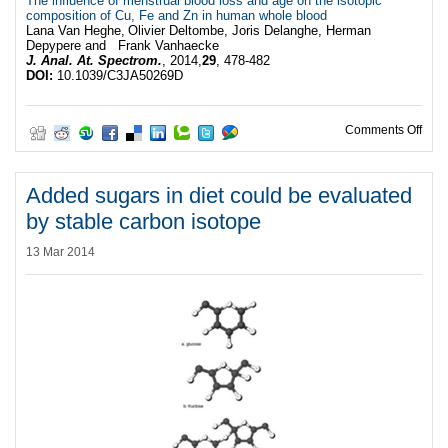
The influence of menstrual blood loss and age on the isotopic
composition of Cu, Fe and Zn in human whole blood
Lana Van Heghe,
Olivier Deltombe,
Joris Delanghe,
Herman
Depypere
and Frank Vanhaecke
J. Anal. At. Spectrom.
, 2014,
29
, 478-482
DOI:
10.1039/C3JA50269D
on V
Comments Off
Added sugars in diet could be evaluated
by stable carbon isotope
13 Mar 2014