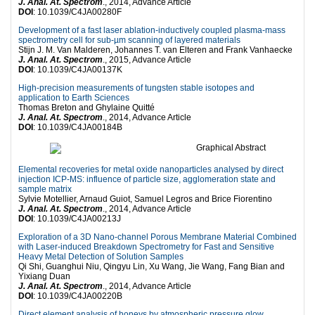
J. Anal. At. Spectrom
., 2014, Advance Article
DOI
: 10.1039/C4JA00280F
Development of a fast laser ablation-inductively coupled plasma-mass
spectrometry cell for sub-µm scanning of layered materials
Stijn J. M. Van Malderen, Johannes T. van Elteren and Frank Vanhaecke
J. Anal. At. Spectrom
., 2015, Advance Article
DOI
: 10.1039/C4JA00137K
High-precision measurements of tungsten stable isotopes and
application to Earth Sciences
Thomas Breton and Ghylaine Quitté
J. Anal. At. Spectrom
., 2014, Advance Article
DOI
: 10.1039/C4JA00184B
Elemental recoveries for metal oxide nanoparticles analysed by direct
injection ICP-MS: influence of particle size, agglomeration state and
sample matrix
Sylvie Motellier, Arnaud Guiot, Samuel Legros and Brice Fiorentino
J. Anal. At. Spectrom
., 2014, Advance Article
DOI
: 10.1039/C4JA00213J
Exploration of a 3D Nano-channel Porous Membrane Material Combined
with Laser-induced Breakdown Spectrometry for Fast and Sensitive
Heavy Metal Detection of Solution Samples
Qi Shi, Guanghui Niu, Qingyu Lin, Xu Wang, Jie Wang, Fang Bian and
Yixiang Duan
J. Anal. At. Spectrom
., 2014, Advance Article
DOI
: 10.1039/C4JA00220B
Direct element analysis of honeys by atmospheric pressure glow