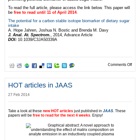
To read the full article, please access the link below. This paper will
be
free to read until 11 of April 2014
.
The potential for a carbon stable isotope biomarker of dietary sugar
intake
A. Hope Jahren, Joshua N. Bostic and Brenda M. Davy
J. Anal. At. Spectrom.
, 2014, Advance Article
DOI:
10.1039/C3JA50339A
on A
Comments Off
HOT articles in JAAS
27 Feb 2014
Take a look at these
new HOT articles
just published in
JAAS
. These
papers will be
free to read for the next 4 weeks
. Enjoy!