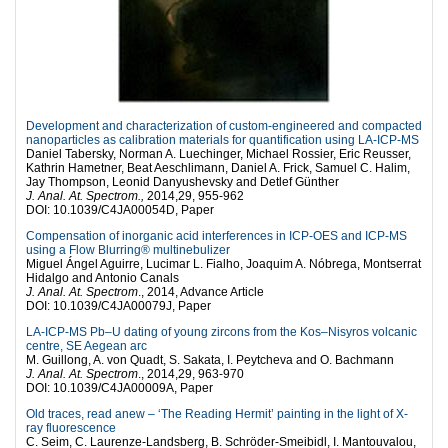
Development and characterization of custom-engineered and compacted
nanoparticles as calibration materials for quantification using LA-ICP-MS
Daniel Tabersky, Norman A. Luechinger, Michael Rossier, Eric Reusser,
Kathrin Hametner, Beat Aeschlimann, Daniel A. Frick, Samuel C. Halim,
Jay Thompson, Leonid Danyushevsky and Detlef Günther
J. Anal. At. Spectrom.,
2014,29, 955-962
DOI: 10.1039/C4JA00054D, Paper
Compensation of inorganic acid interferences in ICP-OES and ICP-MS
using a Flow Blurring® multinebulizer
Miguel Ángel Aguirre, Lucimar L. Fialho, Joaquim A. Nóbrega, Montserrat
Hidalgo and Antonio Canals
J. Anal. At. Spectrom
., 2014, Advance Article
DOI: 10.1039/C4JA00079J, Paper
LA-ICP-MS Pb–U dating of young zircons from the Kos–Nisyros volcanic
centre, SE Aegean arc
M. Guillong, A. von Quadt, S. Sakata, I. Peytcheva and O. Bachmann
J. Anal. At. Spectrom
., 2014,29, 963-970
DOI: 10.1039/C4JA00009A, Paper
Old traces, read anew – ‘The Reading Hermit’ painting in the light of X-
ray fluorescence
C. Seim, C. Laurenze-Landsberg, B. Schröder-Smeibidl, I. Mantouvalou,