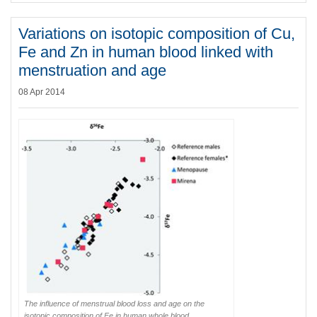
Variations on isotopic composition of Cu,
Fe and Zn in human blood linked with
menstruation and age
08 Apr 2014
The influence of menstrual blood loss and age on the
isotopic composition of Fe in human whole blood