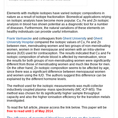
Elements with multiple isotopes have varied isotopic compositions in
nature as a result of isotope fractionation. Biomedical applications relying
on isotopic analysis have become more popular. Cu, Fe and Zn isotopic
analysis in blood has shown potential as a diagnostic tool for a number
of diseases. Furthermore, the natural variations of these elements on
healthy individuals can provide useful information.
Frank Vanhaecke
and colleagues from
Ghent University
and
Ghent
University Hospital
compared the isotopic values of Cu, Fe and Zn
between men, menstruating women and two groups of non-menstruating
women, women in their menopause and women with an intra-uterine
device (IUD) used for contraception. The results indicated that Cu and Fe
isotopic composition of whole blood is affected by menstruation, since
the results for both groups of non-menstruating women were significantly
different from those of menstruating women and much like those for men.
On the other hand, Zn isotopic composition seems to be affected by age,
since there was a significant difference between menopausal women
and women using the IUD. The authors suggest this difference can be
explained by the different hormone levels.
The method used for the isotopic measurements was multi-collector
inductively coupled plasma- mass spectrometry (MC-ICP-MS). The
method was chosen for its significantly higher sample throughput
capacity and also the higher ionisation efficiency for the transition metals
investigated.
To read the full article, please access the link below. This paper will be
free to read until 1 of May 2014
.