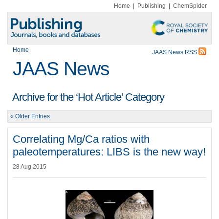
Home
|
Publishing
|
ChemSpider
Home
JAAS News RSS
JAAS News
Archive for the ‘Hot Article’ Category
« Older Entries
Correlating Mg/Ca ratios with
paleotemperatures: LIBS is the new way!
28 Aug 2015