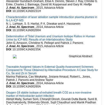
Alexander Gundlach-Graham, Elise A. Dennis, Steven J. Ray, Christie G.
Enke, Charles J. Barinaga, David W. Koppenaal and Gary M. Hieftje
J. Anal. At. Spectrom
., 2015, Advance Article
DOI
: 10.1039/C4JA00231H
Characterization of laser ablation sample introduction plasma plumes in
fs-LA-ICP-MS
N. L. LaHaye, S. S. Harilal, P. K. Diwakar and A. Hassanein
J. Anal. At. Spectrom
., 2014, Advance Article
DOI
: 10.1039/C4JA00200H
Determination of Total Uranium and Uranium Isotope Ratios in Human
Urine by ICP-MS: Results of an Interlaboratory Study
John G. Arnason, Christine N. Pellegri and Patrick J. Parsons
J. Anal. At. Spectrom
., 2015, Advance Article
DOI
: 10.1039/C4JA00235K
Traceable Assigned Values in External Quality Assessment Schemes
Compared to Those Obtained by Alternative Procedure: A Case Study for
Cu, Se and Zn in Serum
Marina Patriarca, Cas Weykamp, Josiane Arnaud, Robert L. Jones,
Patrick J. Parsons and Andrew Taylor
J. Anal. At. Spectrom
., 2014, Advance Article
DOI
: 10.1039/C4JA00260A
Oxygen-18 stable isotope of exhaled breath CO2 as a non-invasive
marker of Helicobacter pylori infection
Abhijit Maity, Suman Som, Chiranjit Ghosh, Gourab Dutta Banik, Sunil B.
Daschakraborty, Shibendu Ghosh, Sujit Chaudhuri and Manik Pradhan