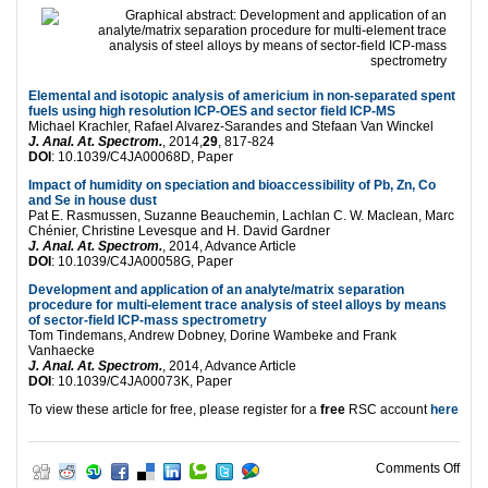
Elemental and isotopic analysis of americium in non-separated spent
fuels using high resolution ICP-OES and sector field ICP-MS
Michael Krachler, Rafael Alvarez-Sarandes and Stefaan Van Winckel
J. Anal. At. Spectrom.
, 2014,
29
, 817-824
DOI
: 10.1039/C4JA00068D, Paper
Impact of humidity on speciation and bioaccessibility of Pb, Zn, Co
and Se in house dust
Pat E. Rasmussen, Suzanne Beauchemin, Lachlan C. W. Maclean, Marc
Chénier, Christine Levesque and H. David Gardner
J. Anal. At. Spectrom.
, 2014, Advance Article
DOI
: 10.1039/C4JA00058G, Paper
Development and application of an analyte/matrix separation
procedure for multi-element trace analysis of steel alloys by means
of sector-field ICP-mass spectrometry
Tom Tindemans, Andrew Dobney, Dorine Wambeke and Frank
Vanhaecke
J. Anal. At. Spectrom.
, 2014, Advance Article
DOI
: 10.1039/C4JA00073K, Paper
To view these article for free, please register for a
free
RSC account
here
on H
Comments Off