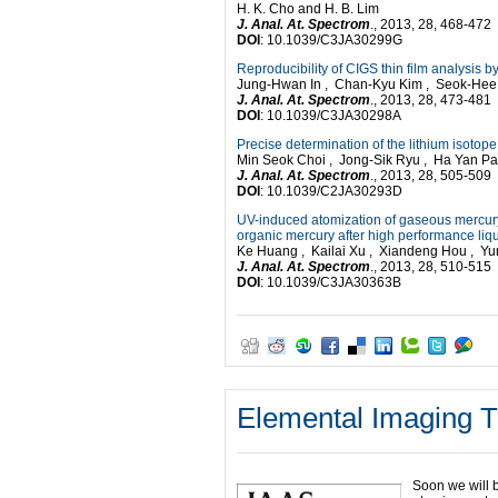
H. K. Cho and H. B. Lim
J. Anal. At. Spectrom
., 2013, 28, 468-472
DOI
: 10.1039/C3JA30299G
Reproducibility of CIGS thin film analysis
Jung-Hwan In , Chan-Kyu Kim , Seok-He
J. Anal. At. Spectrom
., 2013, 28, 473-481
DOI
: 10.1039/C3JA30298A
Precise determination of the lithium isoto
Min Seok Choi , Jong-Sik Ryu , Ha Yan P
J. Anal. At. Spectrom
., 2013, 28, 505-509
DOI
: 10.1039/C2JA30293D
UV-induced atomization of gaseous mercury 
organic mercury after high performance li
Ke Huang , Kailai Xu , Xiandeng Hou , Y
J. Anal. At. Spectrom
., 2013, 28, 510-515
DOI
: 10.1039/C3JA30363B
Elemental Imaging T
Soon we will 