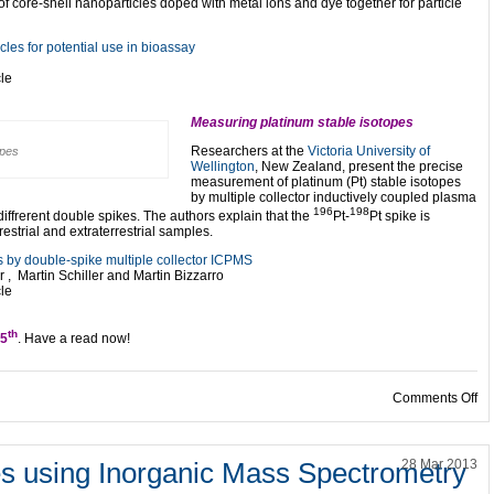
of core-shell nanoparticles doped with metal ions and dye together for particle
cles for potential use in bioassay
cle
Measuring platinum stable isotopes
Researchers at the
Victoria University of
opes
Wellington
, New Zealand, present the precise
measurement of platinum (Pt) stable isotopes
by multiple collector inductively coupled plasma
196
198
frerent double spikes. The authors explain that the
Pt-
Pt spike is
restrial and extraterrestrial samples.
 by double-spike multiple collector ICPMS
, Martin Schiller and Martin Bizzarro
cle
th
25
. Have a read now!
on 
Comments Off
es using Inorganic Mass Spectrometry
28 Mar 2013