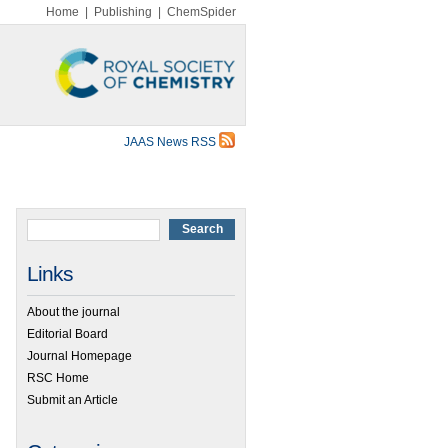
Home
|
Publishing
|
ChemSpider
JAAS News RSS
Links
About the journal
Editorial Board
Journal Homepage
RSC Home
Submit an Article