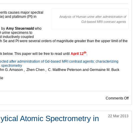
gents causes major spectral
Se) and platinum (Pt) in
Analysis of Human urine after administration of
Gd-based MRI contrast agents
d by
Amy Steuerwald
who
9 urine specimens to
 inductively coupled
Se and Pt were several orders of magnitude greater than the upper limit of the
th
nk below. This paper will be free to read until
April 12
.
ected after administration of Gd-based MRI contrast agents: characterizing
s spectrometry
 John G. Arnason , Zhen Chen , C. Matthew Peterson and Germaine M. Buck
cle
on
Comments Off
ytical Atomic Spectrometry in
22 Mar 2013