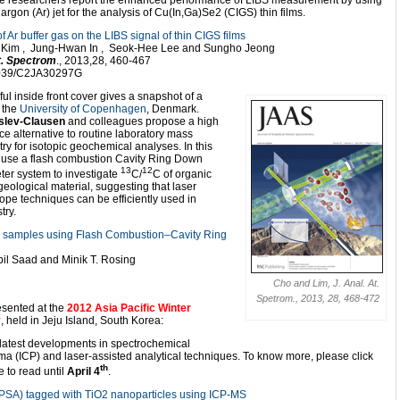
e researchers report the enhanced performance of LIBS measurement by using
argon (Ar) jet for the analysis of Cu(In,Ga)Se2 (CIGS) thin films.
of Ar buffer gas on the LIBS signal of thin CIGS films
Kim , Jung-Hwan In , Seok-Hee Lee and Sungho Jeong
At. Spectrom
., 2013,28, 460-467
1039/C2JA30297G
ful inside front cover gives a snapshot of a
 the
University of Copenhagen
, Denmark.
slev-Clausen
and colleagues propose a high
e alternative to routine laboratory mass
ry for isotopic geochemical analyses. In this
 use a flash combustion Cavity Ring Down
13
12
er system to investigate
C/
C of organic
geological material, suggesting that laser
ope techniques can be efficiently used in
try.
ck samples using Flash Combustion–Cavity Ring
bil Saad and Minik T. Rosing
Cho and Lim, J. Anal. At.
Spetrom., 2013, 28, 468-472
resented at the
2012 Asia Pacific Winter
y
, held in Jeju Island, South Korea:
 latest developments in spectrochemical
ma (ICP) and laser-assisted analytical techniques. To know more, please click
th
e to read until
April 4
.
 (PSA) tagged with TiO2 nanoparticles using ICP-MS