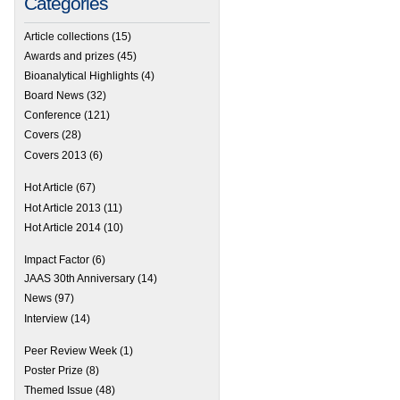
Categories
Article collections
(15)
Awards and prizes
(45)
Bioanalytical Highlights
(4)
Board News
(32)
Conference
(121)
Covers
(28)
Covers 2013
(6)
Hot Article
(67)
Hot Article 2013
(11)
Hot Article 2014
(10)
Impact Factor
(6)
JAAS 30th Anniversary
(14)
News
(97)
Interview
(14)
Hot Articles in JAAS!
Peer Review Week
(1)
Poster Prize
(8)
Themed Issue
(48)