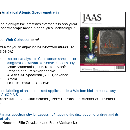
n
Analytical Atomic Spectrometry in
ion highlight the latest achievements in analytical
f spectroscopy-based bioanalytical technology in
t our
Web Collection
now!
ree for you to enjoy for the
next four weeks
. To
ks below:
Isotopic analysis of Cu in serum samples for
diagnosis of Wilson’s disease: a pilot study
Maite Aramendía , Luis Rello , Martín
Resano and Frank Vanhaecke
J. Anal. At. Spectrom.
, 2013, Advance
Article
DOI
: 10.1039/C3JA30349G
anide labeling of antibodies and application in a Western blot immunoassay
 (LA-)ICP-MS
mone Hardt , Christian Scheler , Peter H. Roos and Michael W. Linscheid
0
CP-mass spectrometry for assessing/mapping the distribution of a drug and its
f rats
De Houwer , Filip Cuyckens and Frank Vanhaecke