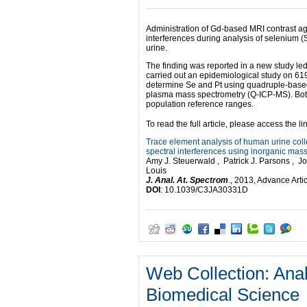
Administration of Gd-based MRI contrast a
interferences during analysis of selenium (
urine.
The finding was reported in a new study le
carried out an epidemiological study on 61
determine Se and Pt using quadruple-based
plasma mass spectrometry (Q-ICP-MS). Both 
population reference ranges.
To read the full article, please access the li
Trace element analysis of human urine coll
spectral interferences using inorganic mas
Amy J. Steuerwald , Patrick J. Parsons ,
Louis
J. Anal. At. Spectrom
., 2013, Advance Arti
DOI
: 10.1039/C3JA30331D
Web Collection: Anal
Biomedical Science