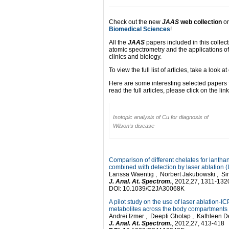
Check out the new
JAAS
web collection
o
Biomedical Sciences
!
All the
JAAS
papers included in this collect
atomic spectrometry and the applications o
clinics and biology.
To view the full list of articles, take a look a
Here are some interesting selected papers f
read the full articles, please click on the lin
Isotopic analysis of Cu for diagnosis of
Wilson's disease
Comparison of different chelates for lanth
combined with detection by laser ablation
Larissa Waentig , Norbert Jakubowski , Si
J. Anal. At. Spectrom.
, 2012,27, 1311-132
DOI: 10.1039/C2JA30068K
A pilot study on the use of laser ablation-I
metabolites across the body compartments o
Andrei Izmer , Deepti Gholap , Kathleen 
J. Anal. At. Spectrom.
, 2012,27, 413-418