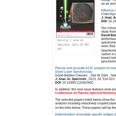
Korea. Th
an air and 
Influence 
Chan-Kyu 
J. Anal. 
DOI
: 10.
Our colour
study from
David Bal
performanc
Kim et al., J. Anal. At.
spectromet
Spectrom., 2013, 28, 460-
work, they
467
Spectromet
carbon in 
based isot
geochemis
Precise and accurate δ13C analysis of ro
Down Laser Spectroscopy
David Balslev-Clausen , Tais W. Dahl , Na
J. Anal. At. Spectrom
., 2013, 28, 516-523
DOI
: 10.1039/C2JA30240C
In addition, this new issue features work p
Conference on Plasma Spectrochemistr
The selected papers listed below show the
analysis including inductively coupled plas
on the links below. These papers will be fre
Determination of prostate-specific antigen