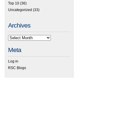
Top 10
(36)
Uncategorized
(33)
Archives
Meta
Log in
RSC Blogs
 Spectral interferences using Inorganic Mass Spectrometry