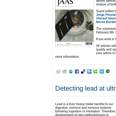
atomic spectro
mixture of bo
Guest edited b
Jorge Pisone
Vincent Sme
Nerea Bordel
The submissio
February 8th.
If you work in
All articles w
quality and si
your article i
more information.
Detecting lead at ult
Lead is a toxic heavy metal harmful to our
digestive, immune and nervous systems
following ingestion or inhalation. Therefore,
development of new methodologies to