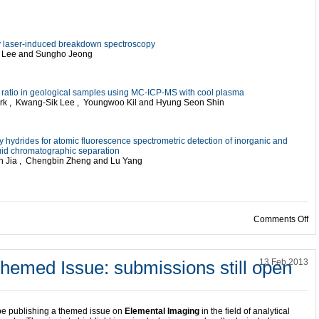
 by laser-induced breakdown spectroscopy
e Lee and Sungho Jeong
pe ratio in geological samples using MC-ICP-MS with cool plasma
ark , Kwang-Sik Lee , Youngwoo Kil and Hyung Seon Shin
hydrides for atomic fluorescence spectrometric detection of inorganic and
quid chromatographic separation
un Jia , Chengbin Zheng and Lu Yang
on
Comments Off
hemed Issue: submissions still open
13 Feb 2013
be publishing a themed issue on
Elemental Imaging
in the field of analytical