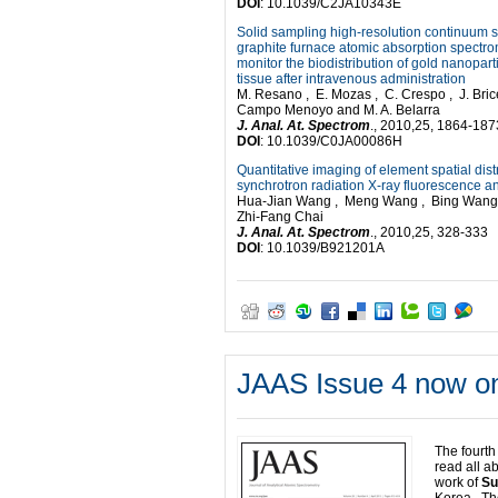
DOI
: 10.1039/C2JA10343E
Solid sampling high-resolution continuum 
graphite furnace atomic absorption spectro
monitor the biodistribution of gold nanopart
tissue after intravenous administration
M. Resano , E. Mozas , C. Crespo , J. Brice
Campo Menoyo and M. A. Belarra
J. Anal. At. Spectrom
., 2010,25, 1864-187
DOI
: 10.1039/C0JA00086H
Quantitative imaging of element spatial dis
synchrotron radiation X-ray fluorescence a
Hua-Jian Wang , Meng Wang , Bing Wang ,
Zhi-Fang Chai
J.
Anal. At. Spectrom
., 2010,25, 328-333
DOI
: 10.1039/B921201A
JAAS Issue 4 now on
The fourth
read all a
work of
Su