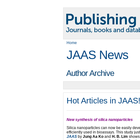
Home
JAAS News
Author Archive
Hot Articles in JAAS
New synthesis of silica nanoparticles
Silica nanoparticles can now be easily de
efficiently used in bioassays. This study jus
JAAS
by
Jung Aa Ko
and
H. B. Lim
shows 