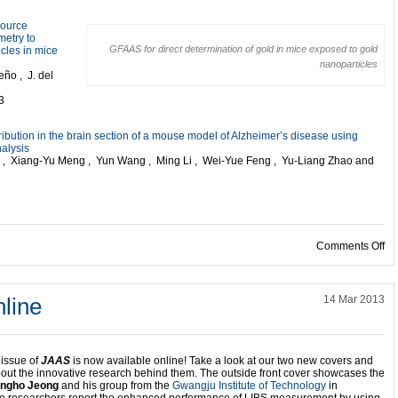
source
metry to
GFAAS for direct determination of gold in mice exposed to gold
icles in mice
nanoparticles
ño , J. del
3
tribution in the brain section of a mouse model of Alzheimer’s disease using
nalysis
 Xiang-Yu Meng , Yun Wang , Ming Li , Wei-Yue Feng , Yu-Liang Zhao and
on
Comments Off
line
14 Mar 2013
 issue of
JAAS
is now available online! Take a look at our two new covers and
bout the innovative research behind them. The outside front cover showcases the
ngho Jeong
and his group from the
Gwangju Institute of Technology
in