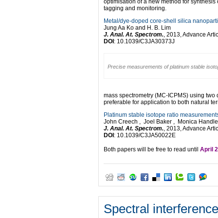
optimisation of a new method for synthesis 
tagging and monitoring.
Metal/dye-doped core-shell silica nanoparti
Jung Aa Ko and H. B. Lim
J. Anal. At. Spectrom.
, 2013, Advance Arti
DOI
: 10.1039/C3JA30373J
Precise measurements of platinum stable isot
mass spectrometry (MC-ICPMS) using two dif
preferable for application to both natural ter
Platinum stable isotope ratio measurements
John Creech , Joel Baker , Monica Handler 
J. Anal. At. Spectrom.
, 2013, Advance Arti
DOI
: 10.1039/C3JA50022E
Both papers will be free to read until
April 
Spectral interferenc