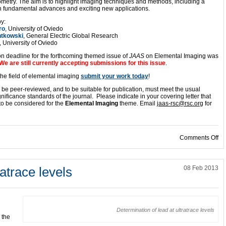
metry. The aim is to highlight imaging techniques and methods, including a
th fundamental advances and exciting new applications.
y:
ro
, University of Oviedo
ntkowski
, General Electric Global Research
, University of Oviedo
n deadline for the forthcoming themed issue of
JAAS
on Elemental Imaging was
We are still currently accepting submissions for this issue
.
 the field of elemental imaging
submit your work today
!
ill be peer-reviewed, and to be suitable for publication, must meet the usual
gnificance standards of the journal. Please indicate in your covering letter that
s to be considered for the
Elemental Imaging
theme. Email
jaas-rsc@rsc.org
for
on
Comments Off
ratrace levels
08 Feb 2013
Determination of lead at ultratrace levels
 the