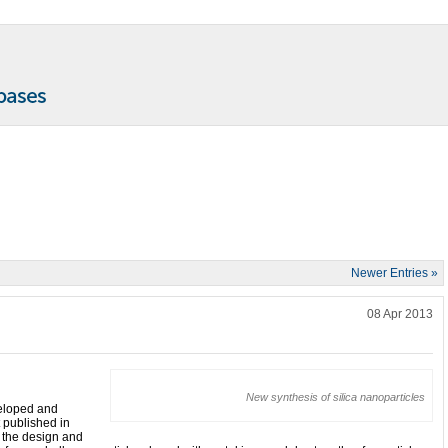
Newer Entries »
!
08 Apr 2013
New synthesis of silica nanoparticles
veloped and
t published in
the design and