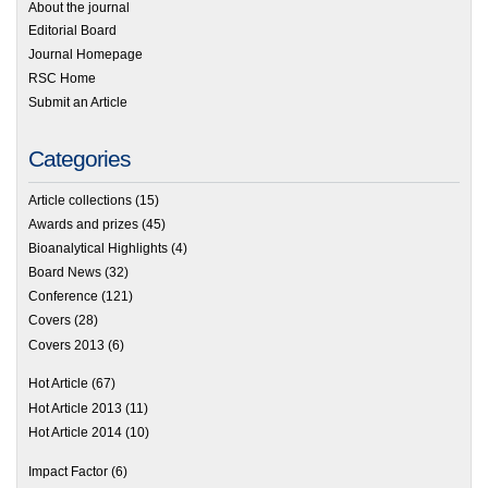
About the journal
Editorial Board
Journal Homepage
RSC Home
Submit an Article
Categories
Article collections
(15)
Awards and prizes
(45)
Bioanalytical Highlights
(4)
Board News
(32)
Conference
(121)
Covers
(28)
Covers 2013
(6)
Hot Article
(67)
Hot Article 2013
(11)
Hot Article 2014
(10)
Impact Factor
(6)