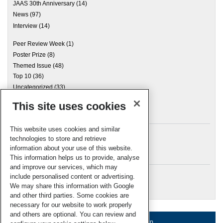
JAAS 30th Anniversary
(14)
News
(97)
Interview
(14)
Peer Review Week
(1)
Poster Prize
(8)
Themed Issue
(48)
Top 10
(36)
Uncategorized
(33)
This site uses cookies
Archives
This website uses cookies and similar
technologies to store and retrieve
information about your use of this website.
Meta
This information helps us to provide, analyse
and improve our services, which may
Log in
include personalised content or advertising.
RSC Blogs
We may share this information with Google
and other third parties. Some cookies are
necessary for our website to work properly
and others are optional. You can review and
About us
Terms of use
Help