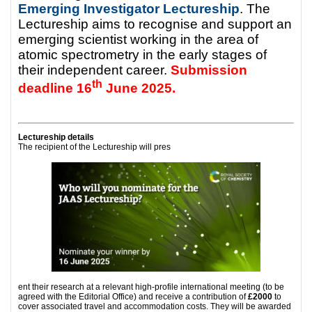
Emerging Investigator Lectureship
. The
Lectureship aims to recognise and support an
emerging scientist working in the area of
atomic spectrometry in the early stages of
their independent career.
Submission
th
deadline 16
June 2025.
Lectureship details
The recipient of the Lectureship will pres
ent their research at a relevant high-profile international meeting (to be
agreed with the Editorial Office) and receive a contribution of
£2000
to
cover associated travel and accommodation costs. They will be awarded