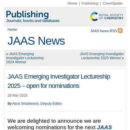
Home
|
Publishing
|
ChemSpider
Home
JAAS News RSS
JAAS News
«
JAAS Emerging
JAAS Emerging Investigator
Investigator Lectureship
Lectureship 2025 Winner
»
2024 Winner
JAAS Emerging Investigator Lectureship
2025 – open for nominations
28 Mar 2025
By
Alice Smallwood, Deputy Editor
.
We are delighted to announce we are
welcoming nominations for the next
J
AAS