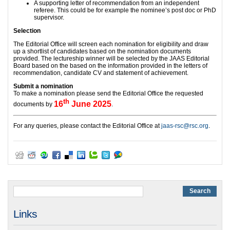
A supporting letter of recommendation from an independent
referee. This could be for example the nominee’s post doc or PhD
supervisor.
Selection
The Editorial Office will screen each nomination for eligibility and draw
up a shortlist of candidates based on the nomination documents
provided. The lectureship winner will be selected by the JAAS Editorial
Board based on the based on the information provided in the letters of
recommendation, candidate CV and statement of achievement.
Submit a nomination
To make a nomination please send the Editorial Office the requested
th
16
June 2025
documents by
.
For any queries, please contact the Editorial Office at
jaas-rsc@rsc.org
.
Links