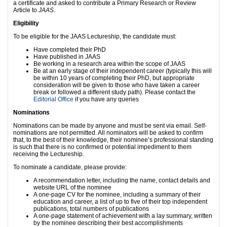
a certificate and asked to contribute a Primary Research or Review
Article to
JAAS
.
Eligibility
To be eligible for the JAAS Lectureship, the candidate must:
Have completed their PhD
Have published in JAAS
Be working in a research area within the scope of JAAS
Be at an early stage of their independent career (typically this will
be within 10 years of completing their PhD, but appropriate
consideration will be given to those who have taken a career
break or followed a different study path). Please contact the
Editorial Office
if you have any queries
Nominations
Nominations can be made by anyone and must be sent via email. Self-
nominations are not permitted. All nominators will be asked to confirm
that, to the best of their knowledge, their nominee’s professional standing
is such that there is no confirmed or potential impediment to them
receiving the Lectureship.
To nominate a candidate, please provide:
A recommendation letter, including the name, contact details and
website URL of the nominee
A one-page CV for the nominee, including a summary of their
education and career, a list of up to five of their top independent
publications, total numbers of publications
A one-page statement of achievement with a lay summary, written
by the nominee describing their best accomplishments