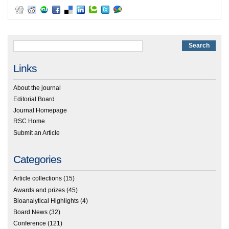
Links
About the journal
Editorial Board
Journal Homepage
RSC Home
Submit an Article
Categories
Article collections
(15)
Awards and prizes
(45)
Bioanalytical Highlights
(4)
Board News
(32)
Conference
(121)