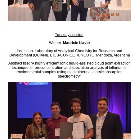
Tuesday session
:
Winner:
Mauricio Llaver
Institution: Laboratory of Analytical Chemistry for Research and
Development (QUIANID), ICB-CONICET/UNCUYO, Mendoza, Argentina
Abstract title: “A highly efficient ionic liquid-assisted cloud point extraction
technique for preconcentration and speciation analysis of tellurium in
environmental samples using electrothermal atomic absorption
spectrometry”