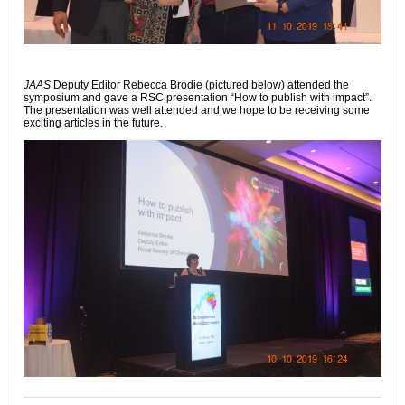
JAAS
Deputy Editor Rebecca Brodie (pictured below) attended the
symposium and gave a RSC presentation “How to publish with impact”.
The presentation was well attended and we hope to be receiving some
exciting articles in the future.