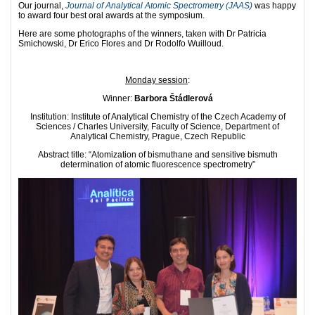
Our journal,
Journal of Analytical Atomic Spectrometry (JAAS)
was happy
to award four best oral awards at the symposium.
Here are some photographs of the winners, taken with Dr Patricia
Smichowski, Dr Erico Flores and Dr Rodolfo Wuilloud.
Monday session
:
Winner:
Barbora Štádlerová
Institution: Institute of Analytical Chemistry of the Czech Academy of
Sciences / Charles University, Faculty of Science, Department of
Analytical Chemistry, Prague, Czech Republic
Abstract title: “Atomization of bismuthane and sensitive bismuth
determination of atomic fluorescence spectrometry”