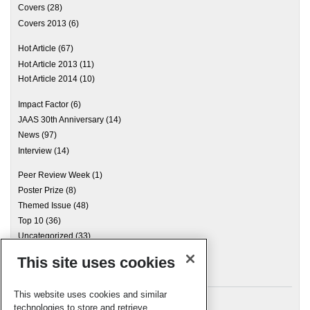
Covers
(28)
Covers 2013
(6)
Hot Article
(67)
Hot Article 2013
(11)
Hot Article 2014
(10)
Impact Factor
(6)
JAAS 30th Anniversary
(14)
News
(97)
Interview
(14)
Peer Review Week
(1)
Poster Prize
(8)
Themed Issue
(48)
Top 10
(36)
Uncategorized
(33)
This site uses cookies
Archives
This website uses cookies and similar
technologies to store and retrieve