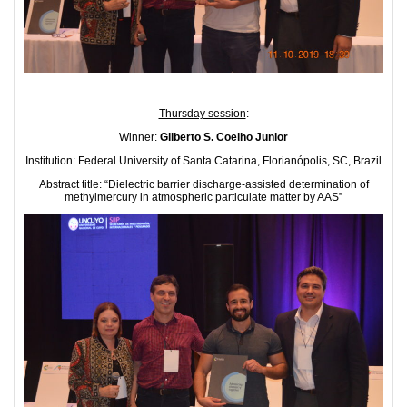
Thursday session
:
Winner:
Gilberto S. Coelho Junior
Institution: Federal University of Santa Catarina, Florianópolis, SC, Brazil
Abstract title: “Dielectric barrier discharge-assisted determination of
methylmercury in atmospheric particulate matter by AAS”