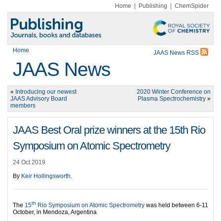
Home
|
Publishing
|
ChemSpider
Home
JAAS News RSS
JAAS News
«
Introducing our newest
2020 Winter Conference on
JAAS Advisory Board
Plasma Spectrochemistry
»
members
JAAS Best Oral prize winners at the 15th Rio
Symposium on Atomic Spectrometry
24 Oct 2019
By
Keir Hollingsworth
.
th
The
15
Rio Symposium on Atomic Spectrometry
was held between 6-11
October, in Mendoza, Argentina