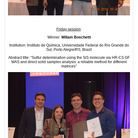
Friday session
:
Winner:
Wiliam Boschetti
Institution: Instituto de Química, Universidade Federal do Rio Grande do
Sul, Porto Alegre/RS, Brazil
Abstract title: “Sulfur determination using the SiS molecule via HR-CS GF
MAS and direct solid samples analysis: a reliable method for different
matrices”