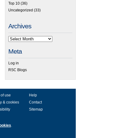
Top 10
(36)
Uncategorized
(33)
Archives
Meta
Log in
RSC Blogs
 of use
Help
y & cookies
Contact
ibility
Sitemap
ookies
.