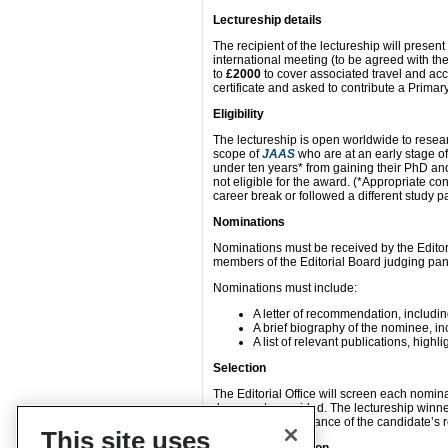
Lectureship details
The recipient of the lectureship will present
international meeting (to be agreed with the 
to
£2000
to cover associated travel and ac
certificate and asked to contribute a Prima
Eligibility
The lectureship is open worldwide to resea
scope of
JAAS
who are at an early stage o
under ten years* from gaining their PhD an
not eligible for the award. (*Appropriate co
career break or followed a different study pa
Nominations
Nominations must be received by the Editor
members of the Editorial Board judging panel
Nominations must include:
A letter of recommendation, includ
A brief biography of the nominee, i
A list of relevant publications, high
Selection
The Editorial Office will screen each nomina
documents provided. The lectureship winner
impact and significance of the candidate’s r
This site uses