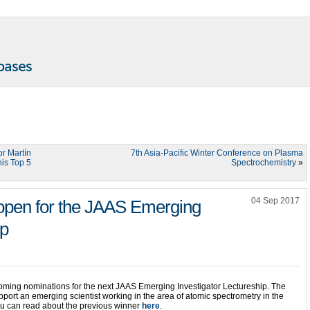
or Martín
7th Asia-Pacific Winter Conference on Plasma
is Top 5
Spectrochemistry
»
04 Sep 2017
open for the JAAS Emerging
ip
ming nominations for the next JAAS Emerging Investigator Lectureship. The
port an emerging scientist working in the area of atomic spectrometry in the
You can read about the previous winner
here
.