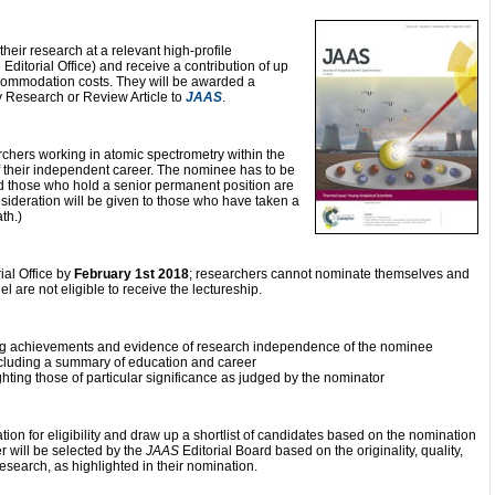
 their research at a relevant high-profile
Editorial Office) and receive a contribution of up
commodation costs. They will be awarded a
ry Research or Review Article to
JAAS
.
rchers working in atomic spectrometry within the
f their independent career. The nominee has to be
d those who hold a senior permanent position are
nsideration will be given to those who have taken a
th.)
ial Office by
February 1st 2018
; researchers cannot nominate themselves and
 are not eligible to receive the lectureship.
ing achievements and evidence of research independence of the nominee
ncluding a summary of education and career
lighting those of particular significance as judged by the nominator
tion for eligibility and draw up a shortlist of candidates based on the nomination
 will be selected by the
JAAS
Editorial Board based on the originality, quality,
esearch, as highlighted in their nomination.