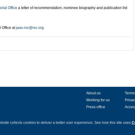
orial Office
a letter of recommendation, nominee biography and publication list
l Office at
jaas-rsc@rsc.org
.
About us
Terms
Working for us
Privac
Press office
Access
bsite collects cookies to deliver a better user experience.
See how this site uses
C