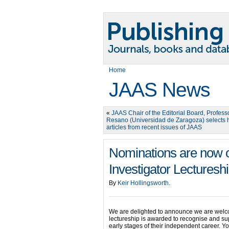
Home
JAAS News
«
JAAS Chair of the Editorial Board, Profess
Resano (Universidad de Zaragoza) selects h
articles from recent issues of JAAS
Nominations are now 
Investigator Lecturesh
By
Keir Hollingsworth
.
We are delighted to announce we are welco
lectureship is awarded to recognise and sup
early stages of their independent career. 