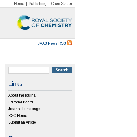
Home
|
Publishing
|
ChemSpider
JAAS News RSS
Links
About the journal
Editorial Board
Journal Homepage
RSC Home
Submit an Article