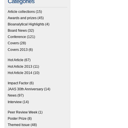
Categories
Article collections
(15)
Awards and prizes
(45)
Bioanalytical Highlights
(4)
Board News
(32)
Conference
(121)
Covers
(28)
Covers 2013
(6)
Hot Article
(67)
Hot Article 2013
(11)
Hot Article 2014
(10)
Impact Factor
(6)
JAAS 30th Anniversary
(14)
News
(97)
Interview
(14)
Peer Review Week
(1)
Poster Prize
(8)
Themed Issue
(48)