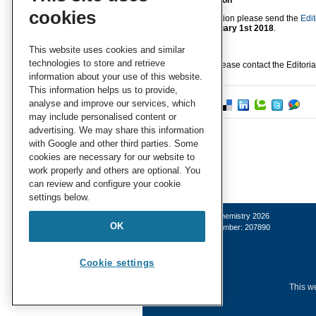
Submit a nomination
cookies
To make a nomination please send the
Edit
no later than
February 1st 2018
.
This website uses cookies and similar
technologies to store and retrieve
For any queries, please contact the Editoria
information about your use of this website.
This information helps us to provide,
analyse and improve our services, which
may include personalised content or
advertising. We may share this information
with Google and other third parties. Some
cookies are necessary for our website to
work properly and others are optional. You
can review and configure your cookie
settings below.
© Royal Society of Chemistry 2026
OK
Registered charity number: 207890
Cookie settings
This we