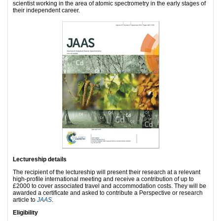
scientist working in the area of atomic spectrometry in the early stages of
their independent career.
Lectureship details
The recipient of the lectureship will present their research at a relevant
high-profile international meeting and receive a contribution of up to
£2000 to cover associated travel and accommodation costs. They will be
awarded a certificate and asked to contribute a Perspective or research
article to
JAAS
.
Eligibility