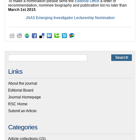
To make a nomination please send the
Editorial Office
a letter of
recommendation, nominee biography and publication list no later than
March 1st 2015
.
JAAS
Emerging Investigator Lectureship Nomination
Links
About the journal
Editorial Board
Journal Homepage
RSC Home
Submit an Article
Categories
Article collections
(15)