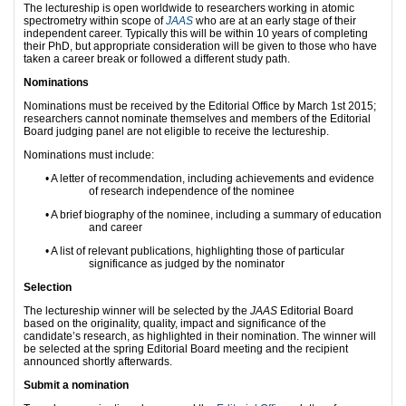
The lectureship is open worldwide to researchers working in atomic
spectrometry within scope of
JAAS
who are at an early stage of their
independent career. Typically this will be within 10 years of completing
their PhD, but appropriate consideration will be given to those who have
taken a career break or followed a different study path.
Nominations
Nominations must be received by the Editorial Office by March 1st 2015;
researchers cannot nominate themselves and members of the Editorial
Board judging panel are not eligible to receive the lectureship.
Nominations must include:
•
A letter of recommendation, including achievements and evidence
of research independence of the nominee
•
A brief biography of the nominee, including a summary of education
and career
•
A list of relevant publications, highlighting those of particular
significance as judged by the nominator
Selection
The lectureship winner will be selected by the
JAAS
Editorial Board
based on the originality, quality, impact and significance of the
candidate’s research, as highlighted in their nomination. The winner will
be selected at the spring Editorial Board meeting and the recipient
announced shortly afterwards.
Submit a nomination