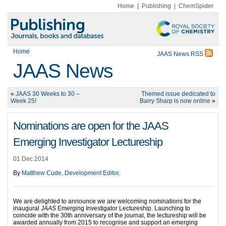
Home
|
Publishing
|
ChemSpider
Home
JAAS News RSS
JAAS News
«
JAAS 30 Weeks to 30 –
Themed issue dedicated to
Week 25!
Barry Sharp is now online
»
Nominations are open for the JAAS
Emerging Investigator Lectureship
01 Dec 2014
By
Matthew Cude, Development Editor
.
We are delighted to announce we are welcoming nominations for the
inaugural
JAAS
Emerging Investigator Lectureship. Launching to
coincide with the 30th anniversary of the journal, the lectureship will be
awarded annually from 2015 to recognise and support an emerging