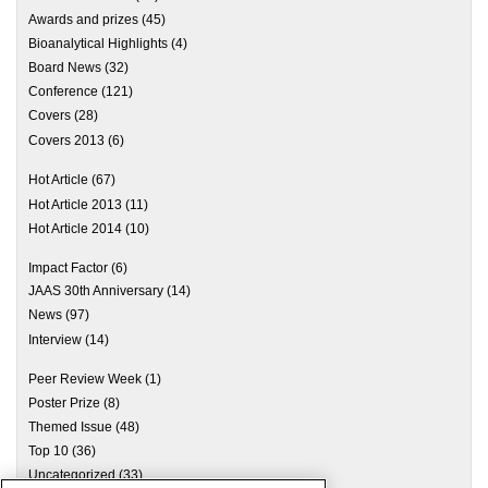
Awards and prizes
(45)
Bioanalytical Highlights
(4)
Board News
(32)
Conference
(121)
Covers
(28)
Covers 2013
(6)
Hot Article
(67)
Hot Article 2013
(11)
Hot Article 2014
(10)
Impact Factor
(6)
JAAS 30th Anniversary
(14)
News
(97)
Interview
(14)
Peer Review Week
(1)
Poster Prize
(8)
Themed Issue
(48)
Top 10
(36)
Uncategorized
(33)