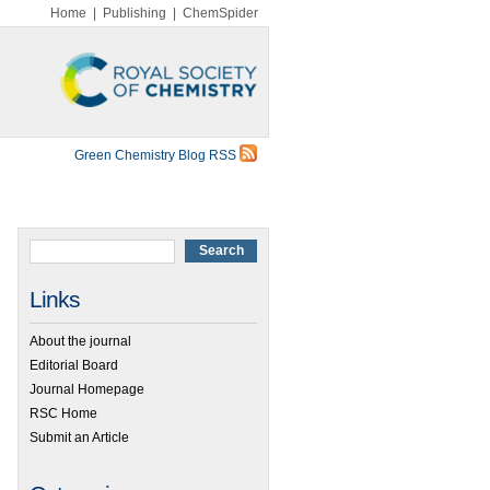
Home
|
Publishing
|
ChemSpider
Green Chemistry Blog RSS
Links
About the journal
Editorial Board
Journal Homepage
RSC Home
Submit an Article