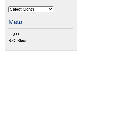
Meta
Log in
RSC Blogs