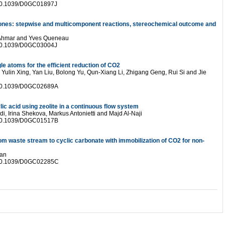
 10.1039/D0GC01897J
rones: stepwise and multicomponent reactions, stereochemical outcome and
 Ahmar and Yves Queneau
 10.1039/D0GC03004J
le atoms for the efficient reduction of CO2
lin Xing, Yan Liu, Bolong Yu, Qun-Xiang Li, Zhigang Geng, Rui Si and Jie
 10.1039/D0GC02689A
ic acid using zeolite in a continuous flow system
, Irina Shekova, Markus Antonietti and Majd Al-Naji
 10.1039/D0GC01517B
from waste stream to cyclic carbonate with immobilization of CO2 for non-
Yan
 10.1039/D0GC02285C