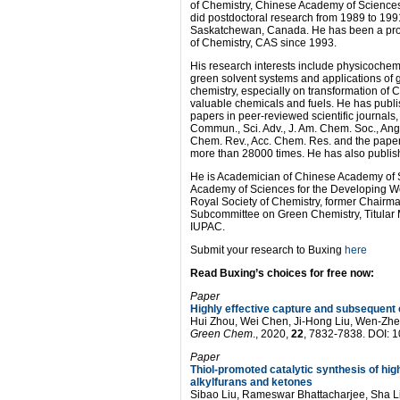
of Chemistry, Chinese Academy of Science
did postdoctoral research from 1989 to 1991
Saskatchewan, Canada. He has been a profe
of Chemistry, CAS since 1993.
His research interests include physicochemi
green solvent systems and applications of 
chemistry, especially on transformation of
valuable chemicals and fuels. He has publ
papers in peer-reviewed scientific journals
Commun., Sci. Adv., J. Am. Chem. Soc., Ang
Chem. Rev., Acc. Chem. Res. and the pape
more than 28000 times. He has also publis
He is Academician of Chinese Academy of S
Academy of Sciences for the Developing W
Royal Society of Chemistry, former Chairm
Subcommittee on Green Chemistry, Titular M
IUPAC.
Submit your research to Buxing
here
Read Buxing’s choices for free now:
Paper
Highly effective capture and subsequent 
Hui Zhou, Wei Chen, Ji-Hong Liu, Wen-Zh
Green Chem
., 2020,
22
, 7832-7838. DOI:
Paper
Thiol-promoted catalytic synthesis of hi
alkylfurans and ketones
Sibao Liu, Rameswar Bhattacharjee, Sha L