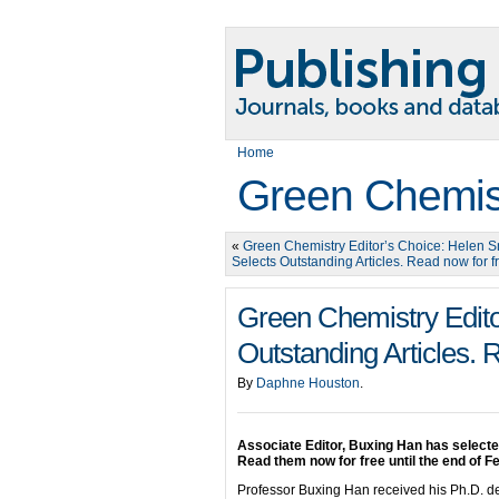
Home
Green Chemis
«
Green Chemistry Editor’s Choice: Helen 
Selects Outstanding Articles. Read now for f
Green Chemistry Edito
Outstanding Articles. 
By
Daphne Houston
.
Associate Editor, Buxing Han has select
Read them now for free until the end of F
Professor Buxing Han received his Ph.D. deg