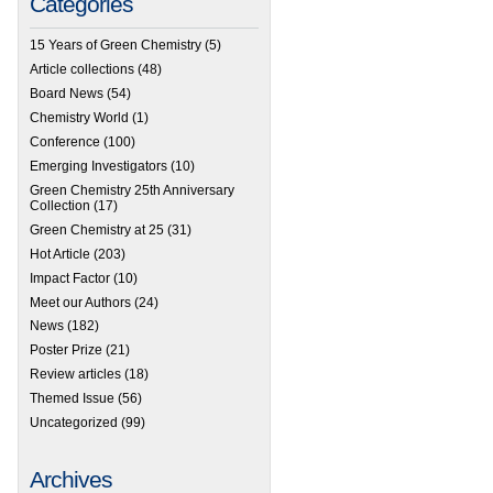
Categories
15 Years of Green Chemistry
(5)
Article collections
(48)
Board News
(54)
Chemistry World
(1)
Conference
(100)
Emerging Investigators
(10)
Green Chemistry 25th Anniversary
Collection
(17)
Green Chemistry at 25
(31)
Hot Article
(203)
Impact Factor
(10)
Meet our Authors
(24)
News
(182)
Poster Prize
(21)
Review articles
(18)
Themed Issue
(56)
Uncategorized
(99)
Archives