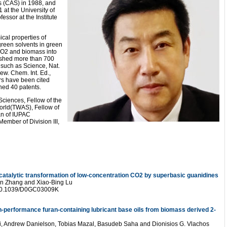
s (CAS) in 1988, and
 at the University of
ssor at the Institute
cal properties of
green solvents in green
 CO2 and biomass into
ished more than 700
, such as Science, Nat.
ew. Chem. Int. Ed.,
rs have been cited
hed 40 patents.
ciences, Fellow of the
orld(TWAS), Fellow of
an of IUPAC
ember of Division III,
catalytic transformation of low-concentration CO2 by superbasic guanidines
en Zhang and Xiao-Bing Lu
 10.1039/D0GC03009K
gh-performance furan-containing lubricant base oils from biomass derived 2-
i, Andrew Danielson, Tobias Mazal, Basudeb Saha and Dionisios G. Vlachos