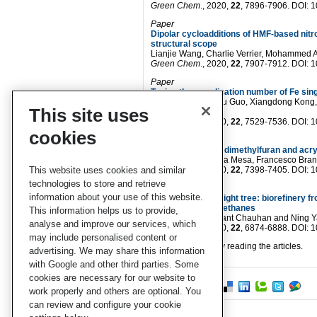
Green Chem
., 2020,
22
, 7896-7906. DOI:
Paper
Dipolar cycloadditions of HMF-based nit
structural scope
Lianjie Wang, Charlie Verrier, Mohammed
Green Chem
., 2020,
22
, 7907-7912. DOI:
Paper
Tuning the coordination number of Fe sing
Huihuang Chen, Xu Guo, Xiangdong Kong, Yu
This site uses
Zeng
Green Chem
., 2020,
22
, 7529-7536. DOI:
cookies
Paper
p-Xylene from 2,5-dimethylfuran and acryl
Jose Alirio Mendoza Mesa, Francesco Brandi
This website uses cookies and similar
Green Chem
., 2020,
22
, 7398-7405. DOI:
technologies to store and retrieve
Paper
information about your use of this website.
“Barking” up the right tree: biorefinery 
isocyanate polyurethanes
This information helps us to provide,
Heyu Chen, Prashant Chauhan and Ning 
analyse and improve our services, which
Green Chem
., 2020,
22
, 6874-6888. DOI:
may include personalised content or
We hope you enjoy reading the articles.
advertising. We may share this information
with Google and other third parties. Some
cookies are necessary for our website to
work properly and others are optional. You
can review and configure your cookie