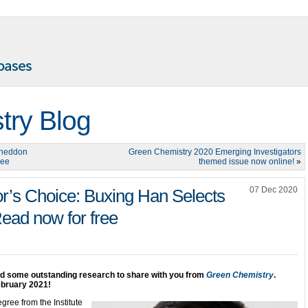
try Blog
Sneddon
Green Chemistry 2020 Emerging Investigators
ree
themed issue now online!
»
07 Dec 2020
r’s Choice: Buxing Han Selects
Read now for free
ed some outstanding research to share with you from
Green Chemistry
.
ebruary 2021!
ree from the Institute