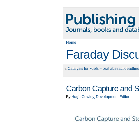
Home
Faraday Disc
«
Catalysis for Fuels – oral abstract deadlin
Carbon Capture and St
By
Hugh Cowley, Development Editor
.