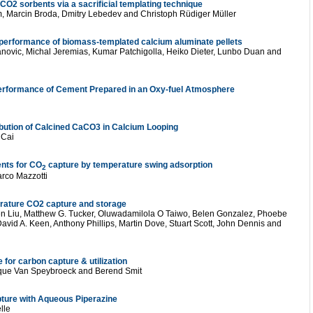
O2 sorbents via a sacrificial templating technique
Marcin Broda, Dmitry Lebedev and Christoph Rüdiger Müller
performance of biomass-templated calcium aluminate pellets
anovic, Michal Jeremias, Kumar Patchigolla, Heiko Dieter, Lunbo Duan and
Performance of Cement Prepared in an Oxy-fuel Atmosphere
ibution of Calcined CaCO3 in Calcium Looping
 Cai
ents for CO
capture by temperature swing adsorption
2
arco Mazzotti
perature CO2 capture and storage
n Liu, Matthew G. Tucker, Oluwadamilola O Taiwo, Belen Gonzalez, Phoebe
avid A. Keen, Anthony Phillips, Martin Dove, Stuart Scott, John Dennis and
 for carbon capture & utilization
ique Van Speybroeck and Berend Smit
ture with Aqueous Piperazine
lle