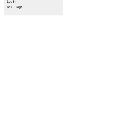
Log in
RSC Blogs