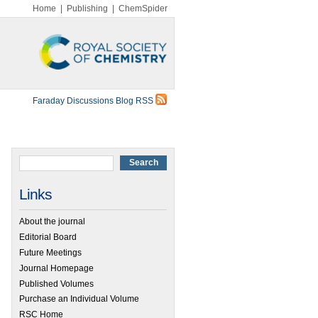
Home
|
Publishing
|
ChemSpider
Faraday Discussions Blog RSS
Links
About the journal
Editorial Board
Future Meetings
Journal Homepage
Published Volumes
Purchase an Individual Volume
RSC Home