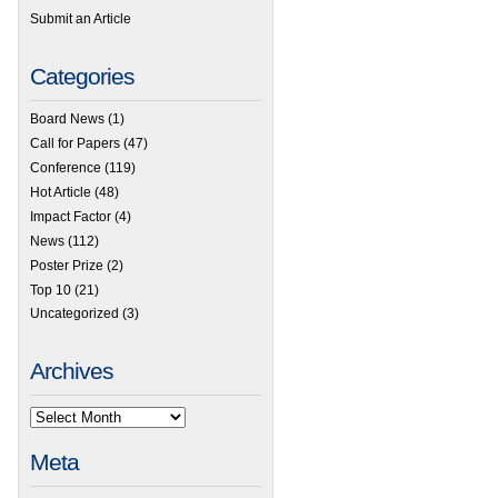
Submit an Article
Categories
Board News
(1)
Call for Papers
(47)
Conference
(119)
Hot Article
(48)
Impact Factor
(4)
News
(112)
Poster Prize
(2)
Top 10
(21)
Uncategorized
(3)
Archives
Meta