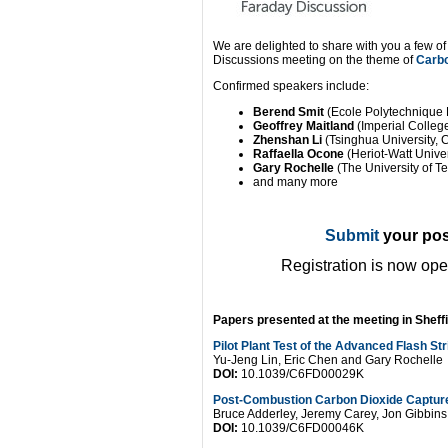
We are delighted to share with you a few o
Discussions meeting on the theme of
Carbo
Confirmed speakers include:
Berend Smit
(Ecole Polytechnique
Geoffrey Maitland
(Imperial Colle
Zhenshan Li
(Tsinghua University, 
Raffaella Ocone
(Heriot-Watt Univer
Gary Rochelle
(The University of T
and many more
Submit
your pos
Registration is now op
Papers presented at the meeting in Sheffie
Pilot Plant Test of the Advanced Flash St
Yu-Jeng Lin, Eric Chen and Gary Rochelle
DOI:
10.1039/C6FD00029K
Post-Combustion Carbon Dioxide Capture
Bruce Adderley, Jeremy Carey, Jon Gibbin
DOI:
10.1039/C6FD00046K