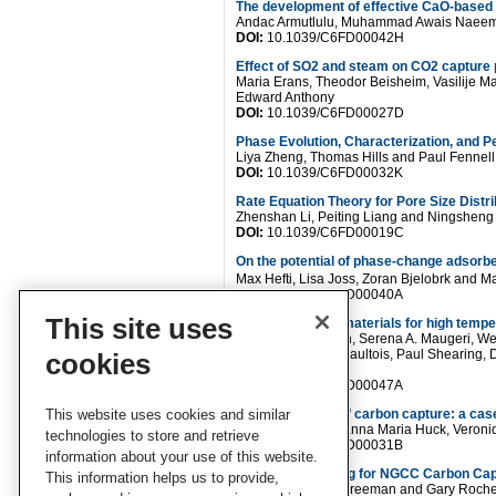
The development of effective CaO-based C
Andac Armutlulu, Muhammad Awais Naeem, 
DOI:
10.1039/C6FD00042H
Effect of SO2 and steam on CO2 capture 
Maria Erans, Theodor Beisheim, Vasilije M
Edward Anthony
DOI:
10.1039/C6FD00027D
Phase Evolution, Characterization, and 
Liya Zheng, Thomas Hills and Paul Fennell
DOI:
10.1039/C6FD00032K
Rate Equation Theory for Pore Size Distr
Zhenshan Li, Peiting Liang and Ningsheng
DOI:
10.1039/C6FD00019C
On the potential of phase-change adsorb
Max Hefti, Lisa Joss, Zoran Bjelobrk and M
DOI:
10.1039/C6FD00040A
This site uses
In situ studies of materials for high tem
Matthew T Dunstan, Serena A. Maugeri, We
Allan, Michael W Gaultois, Paul Shearing, D
cookies
Clare P. Grey
DOI:
10.1039/C6FD00047A
This website uses cookies and similar
Cutting the cost of carbon capture: a case
Lennart Joos, Johanna Maria Huck, Veron
technologies to store and retrieve
DOI:
10.1039/C6FD00031B
information about your use of this website.
Absorber Modeling for NGCC Carbon Cap
This information helps us to provide,
Yue Zhang, Brice Freeman and Gary Roche