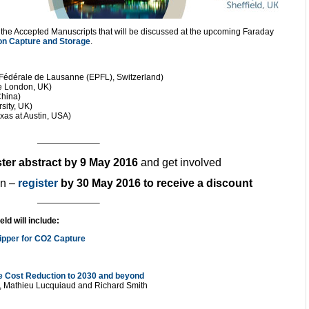
f the Accepted Manuscripts that will be discussed at the upcoming Faraday
n Capture and Storage
.
 Fédérale de Lausanne (EPFL), Switzerland)
ge London, UK)
China)
sity, UK)
exas at Austin, USA)
———————–
ter abstract by 9 May 2016
and get involved
en –
register
by 30 May 2016 to receive a discount
———————–
ld will include:
ripper for CO2 Capture
 Cost Reduction to 2030 and beyond
s, Mathieu Lucquiaud and Richard Smith