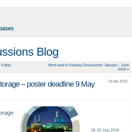
ussions Blog
e 9 May
Most read in Faraday Discussions: January – June
2016
»
19 Apr 2016
orage – poster deadline 9 May