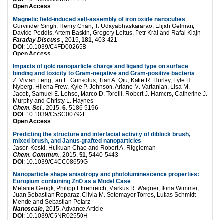
Open Access
Magnetic field-induced self-assembly of iron oxide nanocubes
Gurvinder Singh, Henry Chan, T. Udayabhaskararao, Elijah Gelman,
Davide Peddis, Artem Baskin, Gregory Leitus, Petr Král and Rafal Klajn
Faraday Discuss
., 2015,
181
, 403-421
DOI
: 10.1039/C4FD00265B
Open Access
Impacts of gold nanoparticle charge and ligand type on surface
binding and toxicity to Gram-negative and Gram-positive bacteria
Z. Vivian Feng, Ian L. Gunsolus, Tian A. Qiu, Katie R. Hurley, Lyle H.
Nyberg, Hilena Frew, Kyle P. Johnson, Ariane M. Vartanian, Lisa M.
Jacob, Samuel E. Lohse, Marco D. Torelli, Robert J. Hamers, Catherine J.
Murphy and Christy L. Haynes
Chem. Sci
., 2015,
6
, 5186-5196
DOI
: 10.1039/C5SC00792E
Open Access
Predicting the structure and interfacial activity of diblock brush,
mixed brush, and Janus-grafted nanoparticles
Jason Koski, Huikuan Chao and Robert A. Riggleman
Chem. Commun
., 2015,
51
, 5440-5443
DOI
: 10.1039/C4CC08659G
Nanoparticle shape anisotropy and photoluminescence properties:
Europium containing ZnO as a Model Case
Melanie Gerigk, Philipp Ehrenreich, Markus R. Wagner, Ilona Wimmer,
Juan Sebastian Reparaz, Clivia M. Sotomayor Torres, Lukas Schmidt-
Mende and Sebastian Polarz
Nanoscale
, 2015, Advance Article
DOI
: 10.1039/C5NR02550H