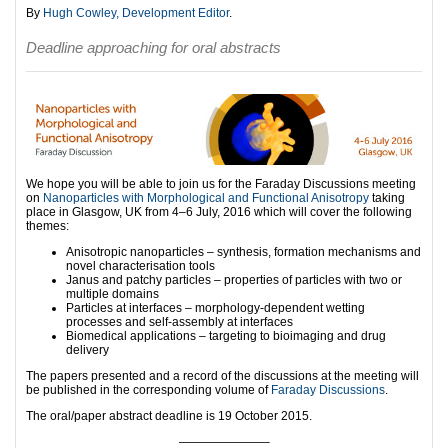
By
Hugh Cowley, Development Editor
.
Deadline approaching for oral abstracts
We hope you will be able to join us for the Faraday Discussions meeting
on
Nanoparticles with Morphological and Functional Anisotropy
taking
place in Glasgow, UK from 4–6 July, 2016 which will cover the following
themes:
Anisotropic nanoparticles – synthesis, formation mechanisms and
novel characterisation tools
Janus and patchy particles – properties of particles with two or
multiple domains
Particles at interfaces – morphology-dependent wetting
processes and self-assembly at interfaces
Biomedical applications – targeting to bioimaging and drug
delivery
The papers presented and a record of the discussions at the meeting will
be published in the corresponding volume of
Faraday Discussions
.
The oral/paper abstract deadline is 19 October 2015.
———————–