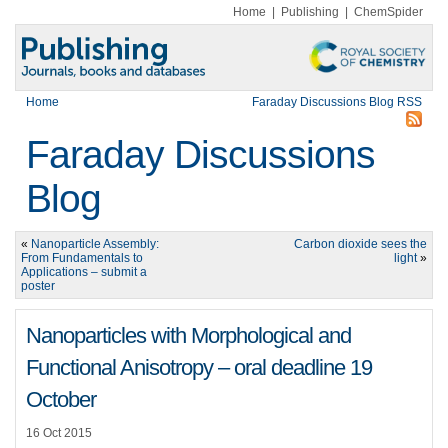
Home
|
Publishing
|
ChemSpider
Home
Faraday Discussions Blog RSS
Faraday Discussions
Blog
«
Nanoparticle Assembly:
Carbon dioxide sees the
From Fundamentals to
light
»
Applications – submit a
poster
Nanoparticles with Morphological and
Functional Anisotropy – oral deadline 19
October
16 Oct 2015