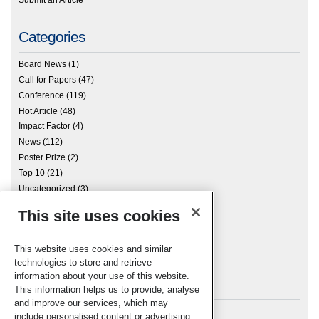
Categories
Board News
(1)
Call for Papers
(47)
Conference
(119)
Hot Article
(48)
Impact Factor
(4)
News
(112)
Poster Prize
(2)
Top 10
(21)
Uncategorized
(3)
This site uses cookies
Archives
This website uses cookies and similar
technologies to store and retrieve
information about your use of this website.
Meta
This information helps us to provide, analyse
and improve our services, which may
Log in
include personalised content or advertising.