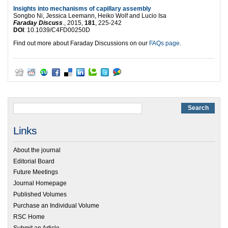
Insights into mechanisms of capillary assembly
Songbo Ni, Jessica Leemann, Heiko Wolf and Lucio Isa
Faraday Discuss
., 2015,
181
, 225-242
DOI
: 10.1039/C4FD00250D
Find out more about Faraday Discussions on our
FAQs page
.
Links
About the journal
Editorial Board
Future Meetings
Journal Homepage
Published Volumes
Purchase an Individual Volume
RSC Home
Submit an Article