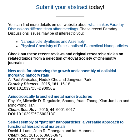
Submit your abstract
today!
———————–
You can find more details on our website about
what makes Faraday
Discussions different from other meetings
. These recent Faraday
Discussions issues may be of interest to you:
Nanoparticle Synthesis and Assembly
Physical Chemistry of Functionalised Biomedical Nanoparticles
Check out these recent reviews and original research articles on
related topics from a selection of Royal Society of Chemistry
journals:
New tools for observing the growth and assembly of colloidal
inorganic nanocrystals
A. Paul Alivisatos, Hoduk Cho and Jungwon Park
Faraday Discuss
., 2015,
181
, 15-18
DOI
: 10.1039/C5FD90056E
Anisotropically branched metal nanostructures
Enyi Ye, Michelle D. Regulacio, Shuang-Yuan Zhang, Xian Jun Loh and
Ming-Yong Han
Chem. Soc. Rev
., 2015,
44
, 6001-6017
DOI
: 10.1039/C5CS00213C
Self-assembly of “patchy” nanoparticles: a versatile approach to
functional hierarchical materials
David J. Lunn, John R. Finnegan and Ian Manners
Chem. Sci
., 2015,
6
, 3663-3673
DOI
: 10.1039/C5SC01141H