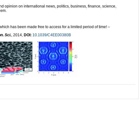
and opinion on international news, politics, business, finance, science,
hem.
 which has been made free to access for a limited period of time! –
n. Sci.
, 2014,
DOI:
10.1039/C4EE00380B