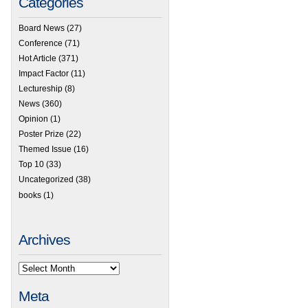
Categories
Board News
(27)
Conference
(71)
Hot Article
(371)
Impact Factor
(11)
Lectureship
(8)
News
(360)
Opinion
(1)
Poster Prize
(22)
Themed Issue
(16)
Top 10
(33)
Uncategorized
(38)
books
(1)
Archives
Meta