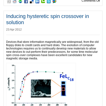
on A
Comments Off
Inducing hysteretic spin crossover in
solution
23 Apr 2012
Devices that store information magnetically are widespread, from the old
floppy disks to credit cards and hard disks. The evolution of computer
technologies requires us to continually develop new materials to allow
new devices to out-perform their predecessors, for some time molecular
spin cross-over complexes have been excellent candidates for new
magnetic storage media.