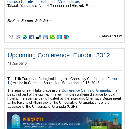
confused porphyrin oxorhenium(V) complexes
Takaaki Yamamoto, Motoki Toganoh and Hiroyuki Furuta
l
By Katie Renouf, Web Writer
on C
Comments Off
Upcoming Conference: Eurobic 2012
21 Jun 2012
The 11th European Biological Inorganic Chemistry Conference (
Eurobic
11
) will be in Granada, Spain, from September 12-16, 2012.
The sessions will take place in the
Conference Centre of Granada
, in a
beautiful part of the city within a few minutes walking distance to local
hotels. The event is being hosted by the Inorganic Chemistry Department
at the Faculty of Pharmacy of the University of Granada, under the
auspices of the University of Granada (UGR).