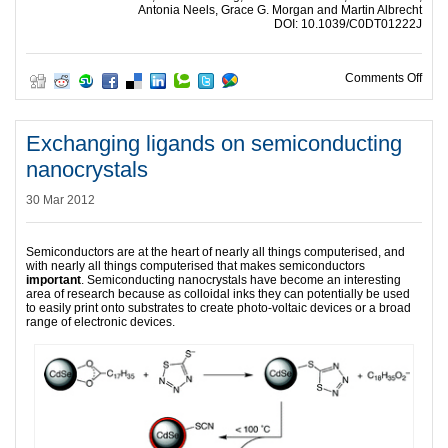
Antonia Neels, Grace G. Morgan and Martin Albrecht
DOI: 10.1039/C0DT01222J
on In
Comments Off
Exchanging ligands on semiconducting
nanocrystals
30 Mar 2012
Semiconductors are at the heart of nearly all things computerised, and
with nearly all things computerised that makes semiconductors
important
. Semiconducting nanocrystals have become an interesting
area of research because as colloidal inks they can potentially be used
to easily print onto substrates to create photo-voltaic devices or a broad
range of electronic devices.