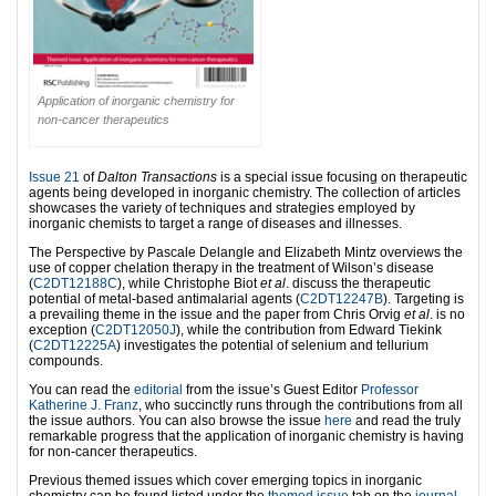
Application of inorganic chemistry for
non-cancer therapeutics
Issue 21
of
Dalton Transactions
is a special issue focusing on therapeutic
agents being developed in inorganic chemistry. The collection of articles
showcases the variety of techniques and strategies employed by
inorganic chemists to target a range of diseases and illnesses.
The Perspective by Pascale Delangle and Elizabeth Mintz overviews the
use of copper chelation therapy in the treatment of Wilson’s disease
(
C2DT12188C
), while Christophe Biot
et al
. discuss the therapeutic
potential of metal-based antimalarial agents (
C2DT12247B
). Targeting is
a prevailing theme in the issue and the paper from Chris Orvig
et al
. is no
exception (
C2DT12050J
), while the contribution from Edward Tiekink
(
C2DT12225A
) investigates the potential of selenium and tellurium
compounds.
You can read the
editorial
from the issue’s Guest Editor
Professor
Katherine J. Franz
, who succinctly runs through the contributions from all
the issue authors. You can also browse the issue
here
and read the truly
remarkable progress that the application of inorganic chemistry is having
for non-cancer therapeutics.
Previous themed issues which cover emerging topics in inorganic