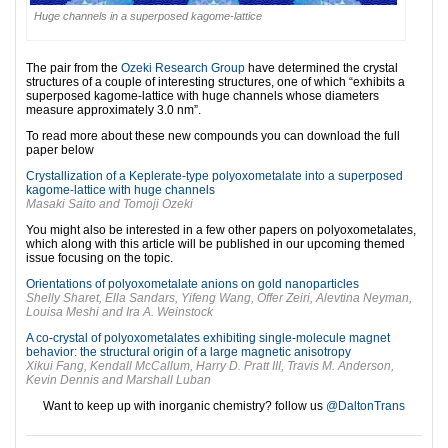
Huge channels in a superposed kagome-lattice
The pair from the
Ozeki Research Group
have determined the crystal
structures of a couple of interesting structures, one of which “exhibits a
superposed kagome-lattice with huge channels whose diameters
measure approximately 3.0 nm”.
To read more about these new compounds you can download the full
paper below
Crystallization of a Keplerate-type polyoxometalate into a superposed
kagome-lattice with huge channels
Masaki Saito and Tomoji Ozeki
You might also be interested in a few other papers on polyoxometalates,
which along with this article will be published in our upcoming themed
issue focusing on the topic.
Orientations of polyoxometalate anions on gold nanoparticles
Shelly Sharet, Ella Sandars, Yifeng Wang, Offer Zeiri, Alevtina Neyman,
Louisa Meshi and Ira A. Weinstock
A co-crystal of polyoxometalates exhibiting single-molecule magnet
behavior: the structural origin of a large magnetic anisotropy
Xikui Fang, Kendall McCallum, Harry D. Pratt III, Travis M. Anderson,
Kevin Dennis and Marshall Luban
Want to keep up with inorganic chemistry? follow us
@DaltonTrans