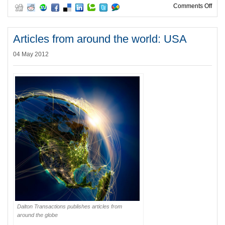
on W
Comments Off
Articles from around the world: USA
04 May 2012
Dalton Transactions publishes articles from
around the globe