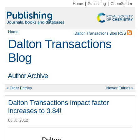
Home
|
Publishing
|
ChemSpider
Home
Dalton Transactions Blog RSS
Dalton Transactions
Blog
Author Archive
« Older Entries
Newer Entries »
Dalton Transactions impact factor
increases to 3.84!
03 Jul 2012