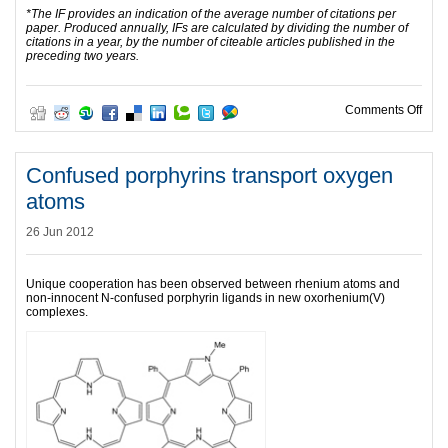
*The IF provides an indication of the average number of citations per
paper. Produced annually, IFs are calculated by dividing the number of
citations in a year, by the number of citeable articles published in the
preceding two years.
on Da
Comments Off
Confused porphyrins transport oxygen
atoms
26 Jun 2012
Unique cooperation has been observed between rhenium atoms and
non-innocent N-confused porphyrin ligands in new oxorhenium(V)
complexes.