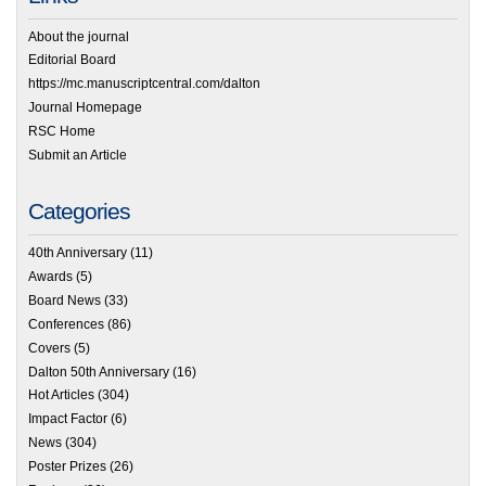
About the journal
Editorial Board
https://mc.manuscriptcentral.com/dalton
Journal Homepage
RSC Home
Submit an Article
Categories
40th Anniversary
(11)
Awards
(5)
Board News
(33)
Conferences
(86)
Covers
(5)
Dalton 50th Anniversary
(16)
Hot Articles
(304)
Impact Factor
(6)
News
(304)
Poster Prizes
(26)