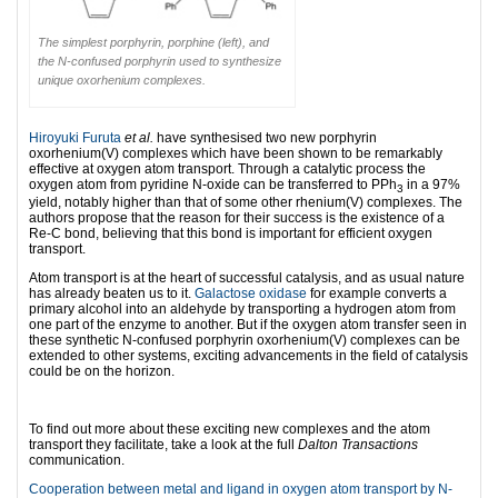
The simplest porphyrin, porphine (left), and
the N-confused porphyrin used to synthesize
unique oxorhenium complexes.
Hiroyuki Furuta
et al.
have synthesised two new porphyrin
oxorhenium(V) complexes which have been shown to be remarkably
effective at oxygen atom transport. Through a catalytic process the
oxygen atom from pyridine N-oxide can be transferred to PPh
in a 97%
3
yield, notably higher than that of some other rhenium(V) complexes. The
authors propose that the reason for their success is the existence of a
Re-C bond, believing that this bond is important for efficient oxygen
transport.
Atom transport is at the heart of successful catalysis, and as usual nature
has already beaten us to it.
Galactose oxidase
for example converts a
primary alcohol into an aldehyde by transporting a hydrogen atom from
one part of the enzyme to another. But if the oxygen atom transfer seen in
these synthetic N-confused porphyrin oxorhenium(V) complexes can be
extended to other systems, exciting advancements in the field of catalysis
could be on the horizon.
l
To find out more about these exciting new complexes and the atom
transport they facilitate, take a look at the full
Dalton Transactions
communication.
Cooperation between metal and ligand in oxygen atom transport by N-