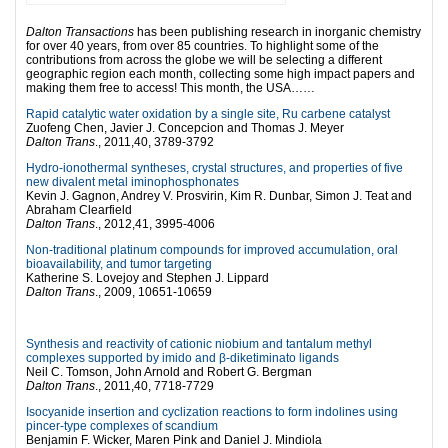
Dalton Transactions
has been publishing research in inorganic chemistry
for over 40 years, from over 85 countries. To highlight some of the
contributions from across the globe we will be selecting a different
geographic region each month, collecting some high impact papers and
making them free to access! This month, the USA……
Rapid catalytic water oxidation by a single site, Ru carbene catalyst
Zuofeng Chen, Javier J. Concepcion and Thomas J. Meyer
Dalton Trans
., 2011,40, 3789-3792
Hydro-ionothermal syntheses, crystal structures, and properties of five
new divalent metal iminophosphonates
Kevin J. Gagnon, Andrey V. Prosvirin, Kim R. Dunbar, Simon J. Teat and
Abraham Clearfield
Dalton Trans
., 2012,41, 3995-4006
Non-traditional platinum compounds for improved accumulation, oral
bioavailability, and tumor targeting
Katherine S. Lovejoy and Stephen J. Lippard
Dalton Trans
., 2009, 10651-10659
l
Synthesis and reactivity of cationic niobium and tantalum methyl
complexes supported by imido and β-diketiminato ligands
Neil C. Tomson, John Arnold and Robert G. Bergman
Dalton Trans
., 2011,40, 7718-7729
Isocyanide insertion and cyclization reactions to form indolines using
pincer-type complexes of scandium
Benjamin F. Wicker, Maren Pink and Daniel J. Mindiola