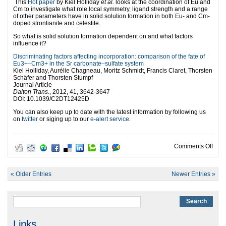
This
Hot paper
by Kiel Holliday
et al.
looks at the coordination of Eu and
Cm to investigate what role local symmetry, ligand strength and a range
of other parameters have in solid solution formation in both Eu- and Cm-
doped strontianite and celestite.
So what is solid solution formation dependent on and what factors
influence it?
Discriminating factors affecting incorporation: comparison of the fate of
Eu3+–Cm3+ in the Sr carbonate–sulfate system
Kiel Holliday, Aurélie Chagneau, Moritz Schmidt, Francis Claret, Thorsten
Schäfer and Thorsten Stumpf
Journal Article
Dalton Trans
., 2012, 41, 3642-3647
DOI: 10.1039/C2DT12425D
You can also keep up to date with the latest information by following us
on
twitter
or siging up to our
e-alert service
.
on I
Comments Off
« Older Entries
Newer Entries »
Links