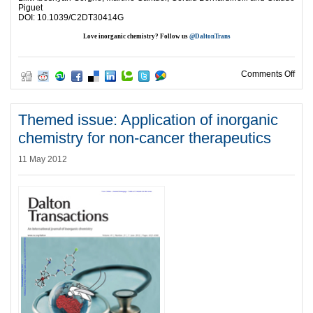
Piguet
DOI: 10.1039/C2DT30414G
Love inorganic chemistry? Follow us
@DaltonTrans
on H
Comments Off
Themed issue: Application of inorganic
chemistry for non-cancer therapeutics
11 May 2012