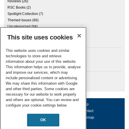
Reviews
(26)
RSC Books
(2)
Spotlight Collection
(7)
Themed Issues
(66)
Uncategorized
(84)
This site uses cookies
Archives
This website uses cookies and similar
technologies to store and retrieve
information about your use of this website.
Meta
This information helps us to provide, analyse
and improve our services, which may
Log in
include personalised content or advertising.
RSC Blogs
We may share this information with Google
and other third parties. Some cookies are
necessary for our website to work properly
and others are optional. You can review and
About us
Terms of use
Help
configure your cookie settings below.
Working for us
Privacy & cookies
Contact
Press office
Accessibility
Sitemap
OK
© Royal Society of Chemistry 2026