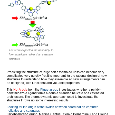
The team expected the assembly to
form a helicate rather than catenate
structure
Predicting the structure of large self-assembled units can become very
complicated very quickly. Yet it is important for the rational design of new
structures to understand how they assemble so new arrangements can
be designed, with functional and valuable properties.
This
Hot Article
from the
Piguet group
investigates whether a pyridyl-
benzimidazole ligand forms a double stranded helicate or a catenated
architecture. The thermodynamic approach used to investigate the
structures throws up some interesting results.
Looking for the origin of the switch between coordination-captured
helicates and catenates
Lilit Aboshyan-Sorgho, Martine Cantuel, Gérald Bernardinelli and Claude