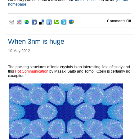
chemistry can be found listed under the
themed issue
tab on the
journal
homepage
.
on T
Comments Off
When 3nm is huge
10 May 2012
The packing structures of ionic crystals is an interesting field of study and
this
Hot Communication
by Masaki Saito and Tomoji Ozeki is certainly no
exception!