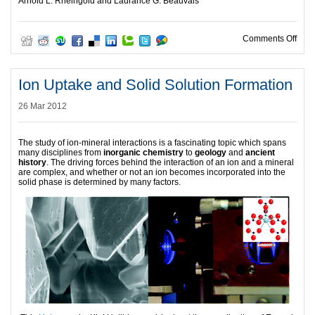
Arnold L. Rheingold and Laurance G. Beauvais
on E
Comments Off
Ion Uptake and Solid Solution Formation
26 Mar 2012
The study of ion-mineral interactions is a fascinating topic which spans
many disciplines from
inorganic chemistry
to
geology
and
ancient
history
. The driving forces behind the interaction of an ion and a mineral
are complex, and whether or not an ion becomes incorporated into the
solid phase is determined by many factors.