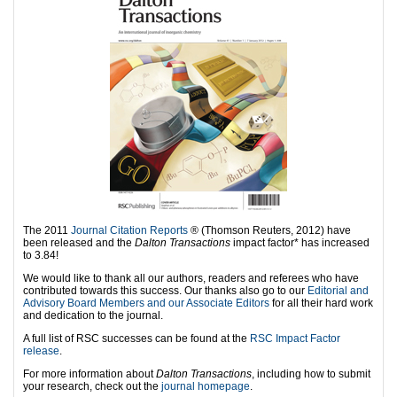
The 2011
Journal Citation Reports
® (Thomson Reuters, 2012) have
been released and the
Dalton Transactions
impact factor* has increased
to 3.84!
We would like to thank all our authors, readers and referees who have
contributed towards this success. Our thanks also go to our
Editorial and
Advisory Board Members and our Associate Editors
for all their hard work
and dedication to the journal.
A full list of RSC successes can be found at the
RSC Impact Factor
release
.
For more information about
Dalton Transactions
, including how to submit
your research, check out the
journal homepage
.