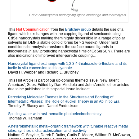
CdSe nanocrystals undergoing ligand exchange and thermolysis
This
Hot Communication
from the
Brutchey group
details the use of a
ligand which exchanges with the capping ligand of semiconducting
CdSe nanocrystals making them highly dispersible in a range of polar
solvents (in DMF a stable colloid forms for > 2 weeks). Under mild
conditions thermolysis transforms the surface bound ligands to
thiocyanate
in situ
, producing nanocrystal films of CdSe(SCN). There are
also indications of improved inter-particle coupling…
Nanocrystal ligand exchange with 1,2,3,4-thiatriazole-5-thiolate and its
facile in situ conversion to thiocyanate
David H. Webber and Richard L. Brutchey
This Hot Article is part of our up-coming themed issue ‘New Talent
Americas’, Guest Edited by Dan Mindiola and John Arnold, other articles
due to be published in this special issue include:
Perceiving Molecular Themes in the Structures and Bonding of
Intermetallic Phases: The Role of Hückel Theory in an Ab Initio Era
Timothy E. Stacey and Daniel Fredrickson
Splitting water with rust: hematite photoelectrochemistry
Thomas W. Hamann
A heterobimetallic metal–organic framework with tunable reactive metal
sites: synthesis, characterization, and reactivity
Nathan C. Smythe, Derek P. Butler, Curtis E. Moore, William R. McGowan,