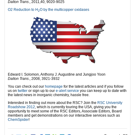
Dalton Trans
., 2011,40, 9020-9025
O2 Reduction to H
O by the multicopper oxidases
2
Edward I. Solomon, Anthony J. Augustine and Jungjoo Yoon
Dalton Trans
., 2008, 3921-3932
You can check out our
homepage
for the latest articles and if you follow
us on
twitter
or sign up to our
e-alert service
you can keep up to date with
the latest news in inorganic chemistry, hassle free.
Interested in finding out more about the RSC? Join the
RSC University
Roadshow 2012
, which is currently touring the USA, giving you the
opportunity to meet some of the RSC Editors, Associate Editors, Board
members and get demonstrations on our interactive services such as
ChemSpider
!