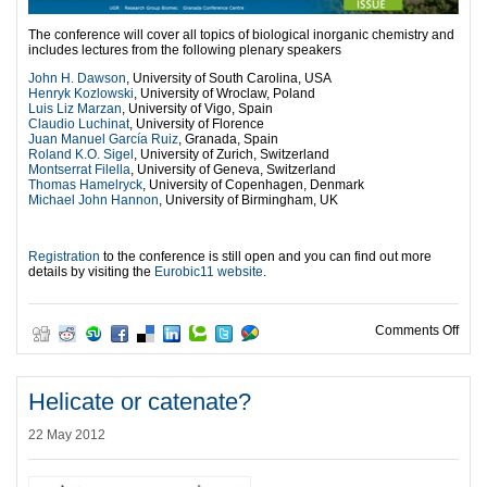
The conference will cover all topics of biological inorganic chemistry and
includes lectures from the following plenary speakers
John H. Dawson
, University of South Carolina, USA
Henryk Kozlowski
, University of Wroclaw, Poland
Luis Liz Marzan
, University of Vigo, Spain
Claudio Luchinat
, University of Florence
Juan Manuel García Ruiz
, Granada, Spain
Roland K.O. Sigel
, University of Zurich, Switzerland
Montserrat Filella
, University of Geneva, Switzerland
Thomas Hamelryck
, University of Copenhagen, Denmark
Michael John Hannon
, University of Birmingham, UK
l
Registration
to the conference is still open and you can find out more
details by visiting the
Eurobic11 website
.
on U
Comments Off
Helicate or catenate?
22 May 2012