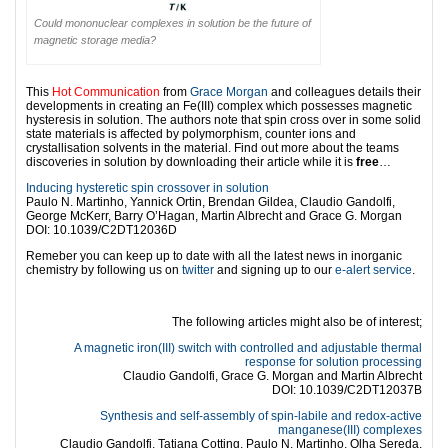
Could mononuclear complexes in solution be the future of
magnetic storage media?
This
Hot Communication
from
Grace Morgan
and colleagues details their
developments in creating an Fe(III) complex which possesses magnetic
hysteresis in solution. The authors note that spin cross over in some solid
state materials is affected by polymorphism, counter ions and
crystallisation solvents in the material. Find out more about the teams
discoveries in solution by downloading their article while it is
free
…
Inducing hysteretic spin crossover in solution
Paulo N. Martinho, Yannick Ortin, Brendan Gildea, Claudio Gandolfi,
George McKerr, Barry O’Hagan, Martin Albrecht and Grace G. Morgan
DOI: 10.1039/C2DT12036D
Remeber you can keep up to date with all the latest news in inorganic
chemistry by following us on
twitter
and signing up to our
e-alert service
.
l
The following articles might also be of interest;
A magnetic iron(III) switch with controlled and adjustable thermal
response for solution processing
Claudio Gandolfi, Grace G. Morgan and Martin Albrecht
DOI: 10.1039/C2DT12037B
Synthesis and self-assembly of spin-labile and redox-active
manganese(III) complexes
Claudio Gandolfi, Tatiana Cotting, Paulo N. Martinho, Olha Sereda,