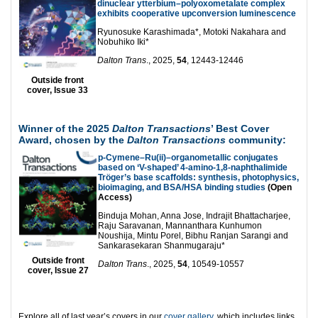
dinuclear ytterbium–polyoxometalate complex
exhibits cooperative upconversion luminescence
Ryunosuke Karashimada*, Motoki Nakahara and
Nobuhiko Iki*
Dalton Trans
., 2025,
54
, 12443-12446
Outside front
cover, Issue 33
Winner of the 2025
Dalton Transactions
’ Best Cover
Award, chosen by the
Dalton Transactions
community:
p-Cymene–Ru(ii)–organometallic conjugates
based on ‘V-shaped’ 4-amino-1,8-naphthalimide
Tröger’s base scaffolds: synthesis, photophysics,
bioimaging, and BSA/HSA binding studies
(Open
Access)
Binduja Mohan, Anna Jose, Indrajit Bhattacharjee,
Raju Saravanan, Mannanthara Kunhumon
Noushija, Mintu Porel, Bibhu Ranjan Sarangi and
Sankarasekaran Shanmugaraju*
Outside front
Dalton Trans
., 2025,
54
, 10549-10557
cover, Issue 27
Explore all of last year’s covers in our
cover gallery
, which includes links