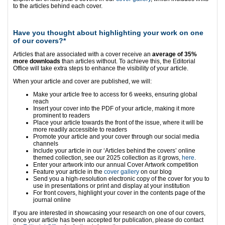
to the articles behind each cover.
Have you thought about highlighting your work on one
of our covers?*
Articles that are associated with a cover receive an
average of 35%
more downloads
than articles without. To achieve this, the Editorial
Office will take extra steps to enhance the visibility of your article.
When your article and cover are published, we will:
Make your article free to access for 6 weeks, ensuring global
reach
Insert your cover into the PDF of your article, making it more
prominent to readers
Place your article towards the front of the issue, where it will be
more readily accessible to readers
Promote your article and your cover through our social media
channels
Include your article in our ‘Articles behind the covers’ online
themed collection, see our 2025 collection as it grows,
here
.
Enter your artwork into our annual Cover Artwork competition
Feature your article in the
cover gallery
on our blog
Send you a high-resolution electronic copy of the cover for you to
use in presentations or print and display at your institution
For front covers, highlight your cover in the contents page of the
journal online
If you are interested in showcasing your research on one of our covers,
once your article has been accepted for publication, please do contact