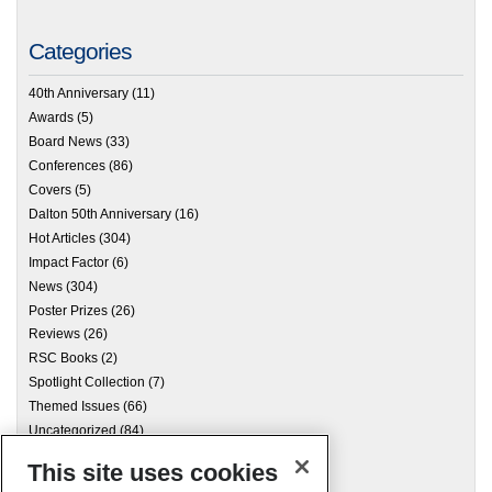
Categories
40th Anniversary
(11)
Awards
(5)
Board News
(33)
Conferences
(86)
Covers
(5)
Dalton 50th Anniversary
(16)
Hot Articles
(304)
Impact Factor
(6)
News
(304)
Poster Prizes
(26)
Reviews
(26)
RSC Books
(2)
Spotlight Collection
(7)
Themed Issues
(66)
Uncategorized
(84)
This site uses cookies
Archives