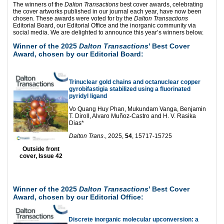
The winners of the
Dalton Transactions
best cover awards, celebrating
the cover artworks published in our journal each year, have now been
chosen. These awards were voted for by the
Dalton Transactions
Editorial Board, our Editorial Office and the inorganic community via
social media. We are delighted to announce this year’s winners below.
Winner of the 2025
Dalton Transactions
’ Best Cover
Award, chosen by our Editorial Board:
Trinuclear gold chains and octanuclear copper
gyrobifastigia stabilized using a fluorinated
pyridyl ligand
Vo Quang Huy Phan, Mukundam Vanga, Benjamin
T. Diroll, Alvaro Muñoz-Castro and H. V. Rasika
Dias*
Dalton Trans
., 2025,
54
, 15717-15725
Outside front
cover, Issue 42
Winner of the 2025
Dalton Transactions
’ Best Cover
Award, chosen by our Editorial Office:
Discrete inorganic molecular upconversion: a