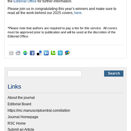
the
Editorial Office
for further information.
Please join us in congratulating this year’s winners and make sure to
read all the work behind our 2025 covers,
here
.
*Please note that authors are required to pay a fee for this service. All covers
must be approved prior to publication and will be used at the discretion of the
Editorial Office.
Links
About the journal
Editorial Board
https://mc.manuscriptcentral.com/dalton
Journal Homepage
RSC Home
Submit an Article