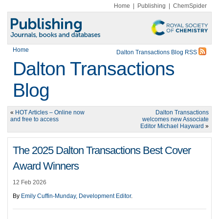
Home
|
Publishing
|
ChemSpider
Home
Dalton Transactions Blog RSS
Dalton Transactions
Blog
«
HOT Articles – Online now
Dalton Transactions
and free to access
welcomes new Associate
Editor Michael Hayward
»
The 2025 Dalton Transactions Best Cover
Award Winners
12 Feb 2026
By
Emily Cuffin-Munday, Development Editor
.