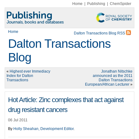
Home
|
Publishing
|
ChemSpider
Home
Dalton Transactions Blog RSS
Dalton Transactions
Blog
«
Highest ever Immediacy
Jonathan Nitschke
Index for Dalton
announced as the 2011
Transactions
Dalton Transactions
European/African Lecturer
»
Hot Article: Zinc complexes that act against
drug resistant cancers
06 Jul 2011
By
Holly Sheahan, Development Editor
.