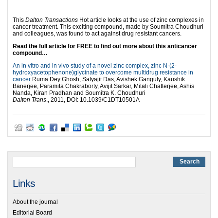
This
Dalton Transactions
Hot article looks at the use of zinc complexes in
cancer treatment. This exciting compound, made by Soumitra Choudhuri
and colleagues, was found to act against drug resistant cancers.
Read the full article for FREE to find out more about this anticancer
compound…
An in vitro and in vivo study of a novel zinc complex, zinc N-(2-
hydroxyacetophenone)glycinate to overcome multidrug resistance in
cancer
Ruma Dey Ghosh, Satyajit Das, Avishek Ganguly, Kaushik
Banerjee, Paramita Chakraborty, Avijit Sarkar, Mitali Chatterjee, Ashis
Nanda, Kiran Pradhan and Soumitra K. Choudhuri
Dalton Trans
., 2011, DOI: 10.1039/C1DT10501A
Links
About the journal
Editorial Board