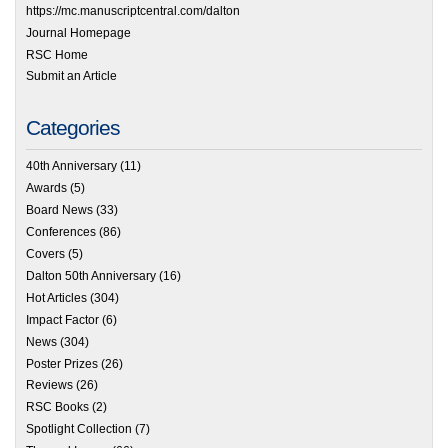
https://mc.manuscriptcentral.com/dalton
Journal Homepage
RSC Home
Submit an Article
Categories
40th Anniversary
(11)
Awards
(5)
Board News
(33)
Conferences
(86)
Covers
(5)
Dalton 50th Anniversary
(16)
Hot Articles
(304)
Impact Factor
(6)
News
(304)
Poster Prizes
(26)
Reviews
(26)
RSC Books
(2)
Spotlight Collection
(7)