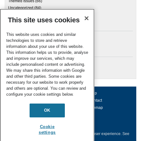
Themed Issues
(66)
Uncategorized
(84)
This site uses cookies
Archives
This website uses cookies and similar
technologies to store and retrieve
information about your use of this website.
Meta
This information helps us to provide, analyse
and improve our services, which may
Log in
include personalised content or advertising.
RSC Blogs
We may share this information with Google
and other third parties. Some cookies are
necessary for our website to work properly
and others are optional. You can review and
About us
Terms of use
Help
configure your cookie settings below.
Working for us
Privacy & cookies
Contact
Press office
Accessibility
Sitemap
OK
© Royal Society of Chemistry 2026
Registered charity number: 207890
Cookie
settings
This website collects cookies to deliver a better user experience.
See
how this site uses
Cookies
.