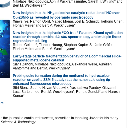
Nikolaos Nikolopoulos, Abhijit Wickramasinghe, Gareth T. Whiting* and
Bert M. Weckhuysen*
New insights into the NH
-selective catalytic reduction of NO over
3
Cu-ZSM-5 as revealed by operando spectroscopy
Xinwei Ye, Ramon Oord, Matteo Monai, Joel E. Schmidt, Tiehong Chen,
Florian Meirer and Bert M. Weckhuysen*
New insights into the biphasic “CO-free” Pauson–Khand cyclisation
reaction through combined
in situ
spectroscopy and multiple linear
regression modelling
Robert Geitner*, Tianbai Huang, Stephan Kupfer, Stefanie Gräfe,
Florian Meirer and Bert M. Weckhuysen*
Early-stage particle fragmentation behavior of a commercial silica-
supported metallocene catalyst
Silvia Zanoni, Nikolaos Nikolopoulos, Alexandre Welle, Aurélien
Vantomme and Bert M. Weckhuysen*
Probing coke formation during the methanol-to-hydrocarbon
reaction on zeolite ZSM-5 catalyst at the nanoscale using tip-
enhanced fluorescence microscopy
Siiri Bienz, Sophie H. van Vreeswijk, Yashashwa Pandey, Giovanni
Luca Bartolomeo, Bert M. Weckhuysen*, Renato Zenobi* and Naresh
Kumar*
ere
.
s the journal to continued success, as well as in thanking Javier for his many
s Science & Technology
.