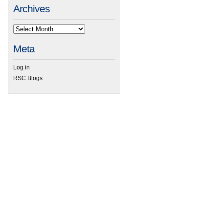
Archives
Meta
Log in
RSC Blogs