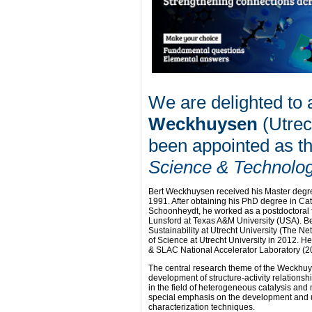
We are delighted to
Weckhuysen
(Utrec
been appointed as th
Science & Technolo
Bert Weckhuysen received his Master degre
1991. After obtaining his PhD degree in Cat
Schoonheydt, he worked as a postdoctoral f
Lunsford at Texas A&M University (USA). Ber
Sustainability at Utrecht University (The Ne
of Science at Utrecht University in 2012. H
& SLAC National Accelerator Laboratory (2
The central research theme of the Weckhuy
development of structure-activity relations
in the field of heterogeneous catalysis and 
special emphasis on the development and u
characterization techniques.