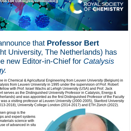
 announce that
Professor Bert
ht University, The Netherlands) has
e new Editor-in-Chief for
Catalysis
gy
.
e in Chemical & Agricultural Engineering from Leuven University (Belgium) in
alysis from Leuven University in 1995 under the supervision of Prof. Robert
ellow with Prof. Israel Wachs at Lehigh University (USA) and Prof. Jack
t serves as the Distinguished University Professor in Catalysis, Energy &
therlands) and was appointed as the first Distinguished Professor of the Faculty
e was a visiting professor at Leuven University (2000-2005), Stanford University
013-2018), University College London (2014-2017) and ETH Zürich (2022).
sen group is the
hips and expert systems
materials science with
se of advanced in situ