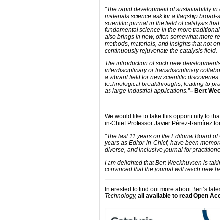
“The rapid development of sustainability in
materials science ask for a flagship broad-s
scientific journal in the field of catalysis tha
fundamental science in the more traditional c
also brings in new, often somewhat more r
methods, materials, and insights that not onl
continuously rejuvenate the catalysis field.
The introduction of such new developments
interdisciplinary or transdisciplinary collab
a vibrant field for new scientific discoveries
technological breakthroughs, leading to pra
as large industrial applications.”
– Bert We
We would like to take this opportunity to th
in-Chief Professor Javier Pérez-Ramírez for 
“The last 11 years on the Editorial Board o
years as Editor-in-Chief, have been memorab
diverse, and inclusive journal for practition
I am delighted that Bert Weckhuysen is takin
convinced that the journal will reach new he
Interested to find out more about Bert’s la
Technology,
all available to read Open Ac