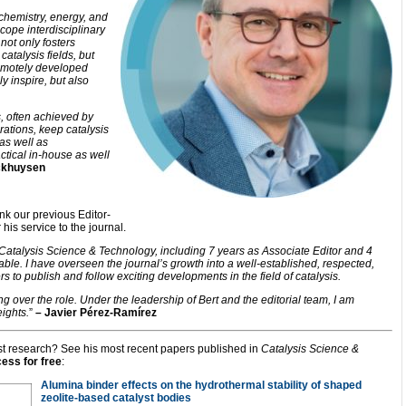
 chemistry, energy, and
cope interdisciplinary
t not only fosters
atalysis fields, but
emotely developed
y inspire, but also
, often achieved by
orations, keep catalysis
 as well as
ctical in-house as well
ckhuysen
ank our previous Editor-
his service to the journal.
f Catalysis Science & Technology, including 7 years as Associate Editor and 4
le. I have overseen the journal’s growth into a well-established, respected,
ers to publish and follow exciting developments in the field of catalysis.
g over the role. Under the leadership of Bert and the editorial team, I am
ights.
”
– Javier Pérez-Ramírez
test research? See his most recent papers published in
Catalysis Science &
cess for free
:
Alumina binder effects on the hydrothermal stability of shaped
zeolite-based catalyst bodies