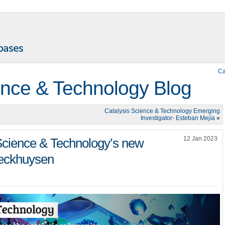
Ca
ence & Technology Blog
Catalysis Science & Technology Emerging
Investigator- Esteban Mejía
»
12 Jan 2023
 Science & Technology’s new
Weckhuysen