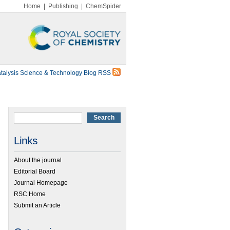
Home
|
Publishing
|
ChemSpider
talysis Science & Technology Blog RSS
Links
About the journal
Editorial Board
Journal Homepage
RSC Home
Submit an Article