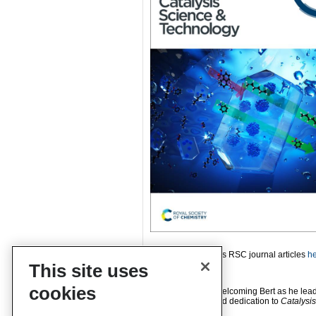
Read more of Bert’s RSC journal articles
h
This site uses
cookies
Please join us in welcoming Bert as he lead
years of service and dedication to
Catalysi