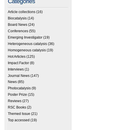
Categories
Article collections
(16)
Biocatalysis
(14)
Board News
(24)
Conferences
(55)
Emerging Investigator
(19)
Heterogeneous catalysis
(36)
Homogeneous catalysis
(19)
Hot Articles
(125)
Impact Factor
(8)
Interviews
(1)
Journal News
(147)
News
(85)
Photocatalysis
(9)
Poster Prize
(15)
Reviews
(27)
RSC Books
(2)
Themed Issue
(21)
Top accessed
(19)