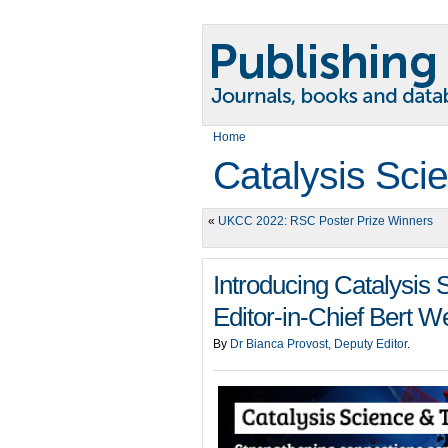
Home
Catalysis Sci
«
UKCC 2022: RSC Poster Prize Winners
Introducing Catalysis
Editor-in-Chief Bert 
By
Dr Bianca Provost, Deputy Editor
.