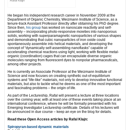
Rafal Klajn
He began his independent research career in November 2009 at the
Department of Organic Chemistry, Weizmann Institute of Science, as a
tenure-track Assistant Professor directly after obtaining his PhD degree.
Since then,
his group
has worked on nanoscale reactivity and self-
assembly – incorporating photo-responsive moieties into nanoporous
solids, working with superparamagnetic nanoparticles of various shapes
and demonstrating that cubic nanoparticles of iron oxide could
spontaneously assemble into helical materials, and developing the
concept of “dynamically self-assembling nanoflasks” capable of
accelerating chemical reactions using light, working with flexible metal-
organic (coordination) cages that can encapsulate diverse organic
molecules ranging from fluorescent dyes to nonpolar pharmaceuticals,
among other projects.
He is currently an Associate Professor at the Weizmann Institute of
Science and now focuses on creating synthetic out-of-equilibrium
systems and “life-like” materials, not only to develop innovative functional
materials, but also to tackle what he deems as one of the most important
and fascinating problems – the origin of life.
As part of the Lectureship, Rafal will present a lecture at three locations
over the coming year, with at least one of these events taking place at an
international conference, where he will be formally presented with his
Emerging Investigator Lectureship certificate. Details of his lectures will
be announced in due course – keep an eye on the blog for details.
Read these Open Access articles by Rafal Klajn:
Spiropyran-based dynamic materials