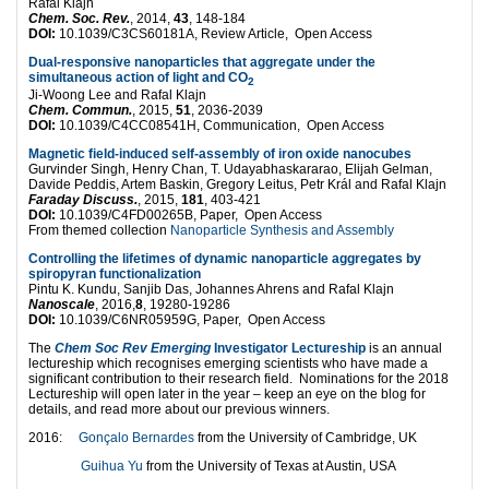
Rafal Klajn
Chem. Soc. Rev.
, 2014,
43
, 148-184
DOI:
10.1039/C3CS60181A, Review Article, Open Access
Dual-responsive nanoparticles that aggregate under the
simultaneous action of light and CO
2
Ji-Woong Lee and Rafal Klajn
Chem. Commun.
, 2015,
51
, 2036-2039
DOI:
10.1039/C4CC08541H, Communication, Open Access
Magnetic field-induced self-assembly of iron oxide nanocubes
Gurvinder Singh, Henry Chan, T. Udayabhaskararao, Elijah Gelman,
Davide Peddis, Artem Baskin, Gregory Leitus, Petr Král and Rafal Klajn
Faraday Discuss.
, 2015,
181
, 403-421
DOI:
10.1039/C4FD00265B, Paper, Open Access
From themed collection
Nanoparticle Synthesis and Assembly
Controlling the lifetimes of dynamic nanoparticle aggregates by
spiropyran functionalization
Pintu K. Kundu, Sanjib Das, Johannes Ahrens and Rafal Klajn
Nanoscale
, 2016,
8
, 19280-19286
DOI:
10.1039/C6NR05959G, Paper, Open Access
The
Chem Soc Rev Emerging
Investigator Lectureship
is an annual
lectureship which recognises emerging scientists who have made a
significant contribution to their research field. Nominations for the 2018
Lectureship will open later in the year – keep an eye on the blog for
details, and read more about our previous winners.
2016:
Gonçalo Bernardes
from the University of Cambridge, UK
Guihua Yu
from the University of Texas at Austin, USA