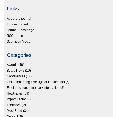
Links
About the journal
Editorial Board
Journal Homepage
RSC Home
Submit an Article
Categories
Awards
(48)
Board News
(10)
Conferences
(12)
CSR Pioneering Investigator Lectureship
(6)
Electronic supplementary information
(3)
Hot Articles
(39)
Impact Factor
(6)
Interviews
(2)
Most Read
(34)
News
(110)