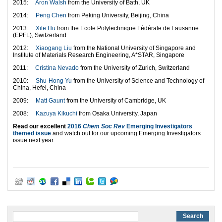
2015:
Aron Walsh
from the University of Bath, UK
2014:
Peng Chen
from Peking University, Beijing, China
2013:
Xile Hu
from the Ecole Polytechnique Fédérale de Lausanne
(EPFL), Switzerland
2012:
Xiaogang Liu
from the National University of Singapore and
Institute of Materials Research Engineering, A*STAR, Singapore
2011:
Cristina Nevado
from the University of Zurich, Switzerland
2010:
Shu-Hong Yu
from the University of Science and Technology of
China, Hefei, China
2009:
Matt Gaunt
from the University of Cambridge, UK
2008:
Kazuya Kikuchi
from Osaka University, Japan
Read our excellent
2016
Chem Soc Rev
Emerging Investigators
themed issue
and watch out for our upcoming Emerging Investigators
issue next year.