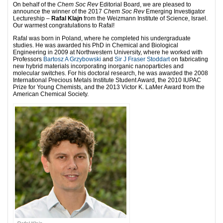
On behalf of the
Chem Soc Rev
Editorial Board, we are pleased to
announce the winner of the 2017
Chem Soc Rev
Emerging Investigator
Lectureship –
Rafal Klajn
from the Weizmann Institute of Science, Israel.
Our warmest congratulations to Rafal!
Rafal was born in Poland, where he completed his undergraduate
studies. He was awarded his PhD in Chemical and Biological
Engineering in 2009 at Northwestern University, where he worked with
Professors
Bartosz A Grzybowski
and
Sir J Fraser Stoddart
on fabricating
new hybrid materials incorporating inorganic nanoparticles and
molecular switches. For his doctoral research, he was awarded the 2008
International Precious Metals Institute Student Award, the 2010 IUPAC
Prize for Young Chemists, and the 2013 Victor K. LaMer Award from the
American Chemical Society.