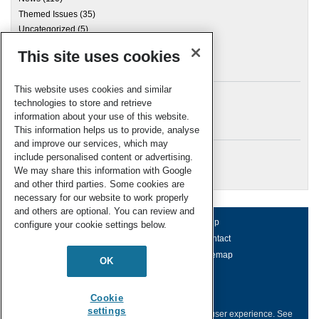
Themed Issues
(35)
Uncategorized
(5)
This site uses cookies
Archives
This website uses cookies and similar
technologies to store and retrieve
information about your use of this website.
Meta
This information helps us to provide, analyse
and improve our services, which may
Log in
include personalised content or advertising.
RSC Blogs
We may share this information with Google
and other third parties. Some cookies are
necessary for our website to work properly
and others are optional. You can review and
About us
Terms of use
Help
configure your cookie settings below.
Working for us
Privacy & cookies
Contact
Press office
Accessibility
Sitemap
OK
© Royal Society of Chemistry 2026
Registered charity number: 207890
Cookie
settings
This website collects cookies to deliver a better user experience.
See