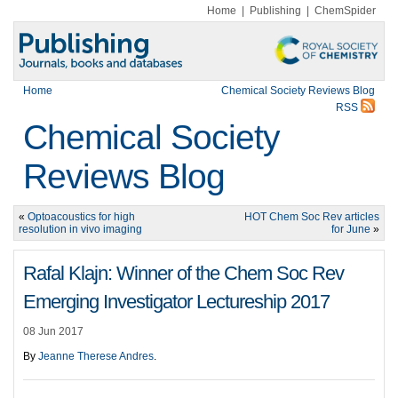
Home
|
Publishing
|
ChemSpider
Home
Chemical Society Reviews Blog
RSS
Chemical Society
Reviews Blog
«
Optoacoustics for high
HOT Chem Soc Rev articles
resolution in vivo imaging
for June
»
Rafal Klajn: Winner of the Chem Soc Rev
Emerging Investigator Lectureship 2017
08 Jun 2017
By
Jeanne Therese Andres
.