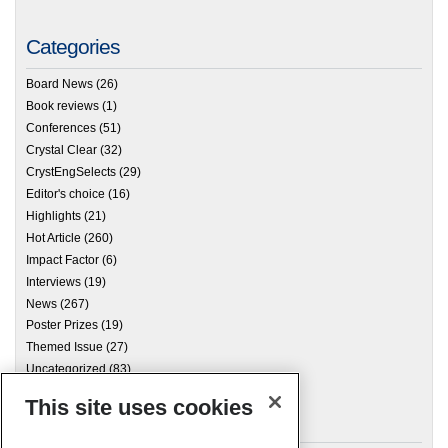
Categories
Board News
(26)
Book reviews
(1)
Conferences
(51)
Crystal Clear
(32)
CrystEngSelects
(29)
Editor's choice
(16)
Highlights
(21)
Hot Article
(260)
Impact Factor
(6)
Interviews
(19)
News
(267)
Poster Prizes
(19)
Themed Issue
(27)
Uncategorized
(83)
This site uses cookies
Archives