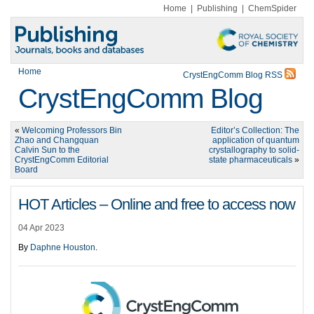
Home
|
Publishing
|
ChemSpider
Home
CrystEngComm Blog RSS
CrystEngComm Blog
«
Welcoming Professors Bin
Editor’s Collection: The
Zhao and Changquan
application of quantum
Calvin Sun to the
crystallography to solid-
CrystEngComm Editorial
state pharmaceuticals
»
Board
HOT Articles – Online and free to access now
04 Apr 2023
By
Daphne Houston
.