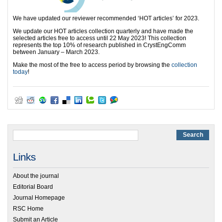
We have updated our reviewer recommended ‘HOT articles’ for 2023.
We update our HOT articles collection quarterly and have made the
selected articles free to access until 22 May 2023! This collection
represents the top 10% of research published in CrystEngComm
between January – March 2023.
Make the most of the free to access period by browsing the
collection
today
!
Links
About the journal
Editorial Board
Journal Homepage
RSC Home
Submit an Article