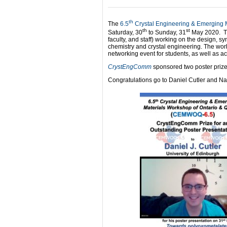
th
The
6.5
Crystal Engineering & Emerging
th
st
Saturday, 30
to Sunday, 31
May 2020. Th
faculty, and staff) working on the design, sy
chemistry and crystal engineering. The wo
networking event for students, as well as a
CrystEngComm
sponsored two poster prize
Congratulations go to Daniel Cutler and N