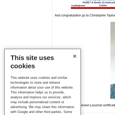
And congratulation go to Christopher Taylo
This site uses
cookies
This website uses cookies and similar
technologies to store and retrieve
information about your use of this website.
This information helps us to provide,
analyse and improve our services, which
may include personalised content or
The winners all received a journal certifica
advertising. We may share this information
with Google and other third parties. Some