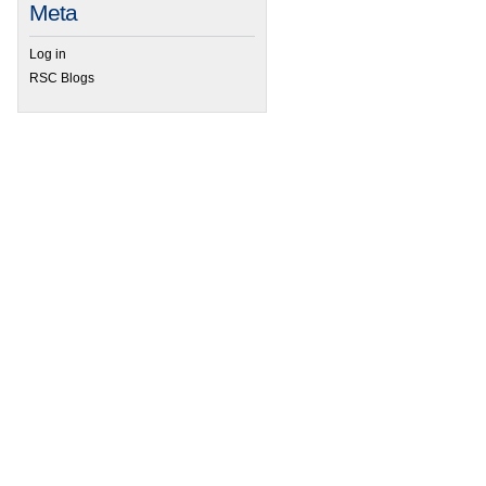
Meta
Log in
RSC Blogs