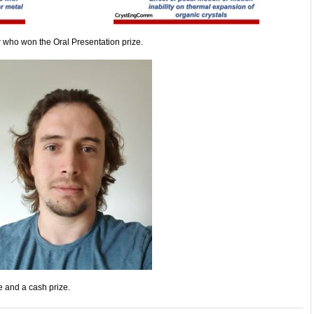
r who won the Oral Presentation prize.
te and a cash prize.