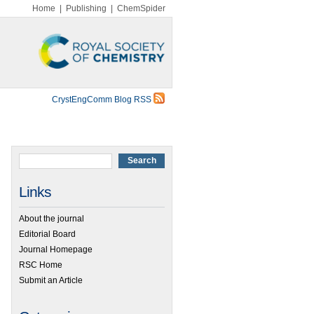
Home
|
Publishing
|
ChemSpider
CrystEngComm Blog RSS
Links
About the journal
Editorial Board
Journal Homepage
RSC Home
Submit an Article