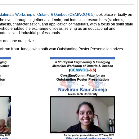
 Materials Workshop of Ontario & Quebec (CEMWOQ-6.5)
took place virtually on
e event brought together academic, and industrial researchers (students,
nthesis, characterization, and application of materials, with a focus on solid state
rkshop enabled the exchange of ideas, serving as an educational and
cademic and industrial professionals.
s and one oral prize.
avkiran Kaur Juneja who both won Outstanding Poster Presentation prizes.