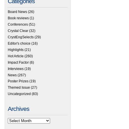
Categories
Board News
(26)
Book reviews
(1)
Conferences
(51)
Crystal Clear
(32)
CrystEngSelects
(29)
Editor's choice
(16)
Highlights
(21)
Hot Article
(260)
Impact Factor
(6)
Interviews
(19)
News
(267)
Poster Prizes
(19)
Themed Issue
(27)
Uncategorized
(83)
Archives