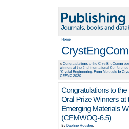
Home
CrystEngCom
«
Congratulations to the CrystEngComm post
winners at the 2nd International Conference
“Crystal Engineering: From Molecule to Crys
CEFMC 2020
Congratulations to t
Oral Prize Winners at 
Emerging Materials W
(CEMWOQ-6.5)
By
Daphne Houston
.