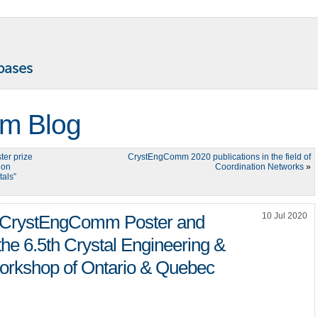
m Blog
er prize
CrystEngComm 2020 publications in the field of
 on
Coordination Networks
»
tals”
10 Jul 2020
he CrystEngComm Poster and
the 6.5th Crystal Engineering &
orkshop of Ontario & Quebec