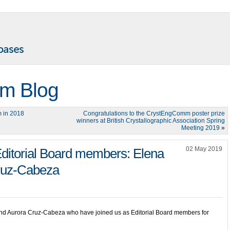
m Blog
 in 2018
Congratulations to the CrystEngComm poster prize
winners at British Crystallographic Association Spring
Meeting 2019
»
02 May 2019
ditorial Board members: Elena
ruz-Cabeza
nd Aurora Cruz-Cabeza who have joined us as Editorial Board members for