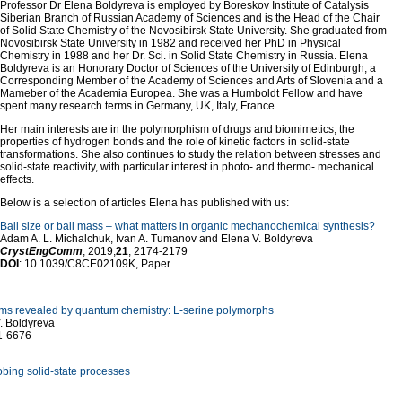
Professor Dr Elena Boldyreva is employed by Boreskov Institute of Catalysis
Siberian Branch of Russian Academy of Sciences and is the Head of the Chair
of Solid State Chemistry of the Novosibirsk State University. She graduated from
Novosibirsk State University in 1982 and received her PhD in Physical
Chemistry in 1988 and her Dr. Sci. in Solid State Chemistry in Russia. Elena
Boldyreva is an Honorary Doctor of Sciences of the University of Edinburgh, a
Corresponding Member of the Academy of Sciences and Arts of Slovenia and a
Mameber of the Academia Europea. She was a Humboldt Fellow and have
spent many research terms in Germany, UK, Italy, France.
Her main interests are in the polymorphism of drugs and biomimetics, the
properties of hydrogen bonds and the role of kinetic factors in solid-state
transformations. She also continues to study the relation between stresses and
solid-state reactivity, with particular interest in photo- and thermo- mechanical
effects.
Below is a selection of articles Elena has published with us:
Ball size or ball mass – what matters in organic mechanochemical synthesis?
Adam A. L. Michalchuk, Ivan A. Tumanov and Elena V. Boldyreva
CrystEngComm
, 2019,
21
, 2174-2179
DOI
: 10.1039/C8CE02109K, Paper
sms revealed by quantum chemistry: L-serine polymorphs
. Boldyreva
1-6676
obing solid-state processes