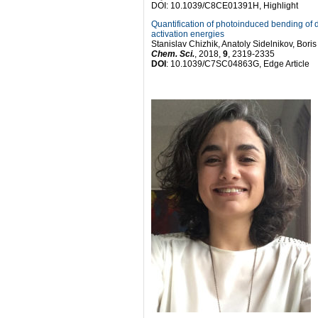
DOI: 10.1039/C8CE01391H, Highlight
Quantification of photoinduced bending of d
activation energies
Stanislav Chizhik, Anatoly Sidelnikov, Bo
Chem. Sci.
, 2018,
9
, 2319-2335
DOI
: 10.1039/C7SC04863G, Edge Article