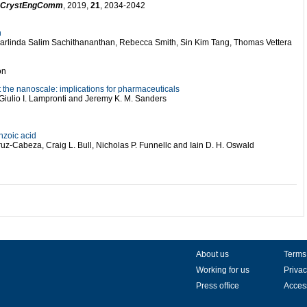
CrystEngComm
, 2019,
21
, 2034-2042
n
harlinda Salim Sachithananthan, Rebecca Smith, Sin Kim Tang, Thomas Vettera
on
the nanoscale: implications for pharmaceuticals
Giulio I. Lampronti and Jeremy K. M. Sanders
nzoic acid
uz-Cabeza, Craig L. Bull, Nicholas P. Funnellc and Iain D. H. Oswald
About us
Terms
Working for us
Privac
Press office
Access