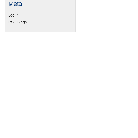
Meta
Log in
RSC Blogs