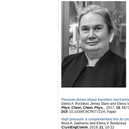
Pressure-driven phase transition mechani
Denis A. Rychkov, Jernej Stare and Elena V
Phys. Chem. Chem. Phys.
, 2017,
19
, 667
DOI
: 10.1039/C6CP07721H, Paper
High pressure: a complementary tool for pr
Boris A. Zakharov and Elena V. Boldyreva
CrystEngComm
, 2019,
21
, 10-22